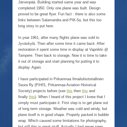
Järvenpää. Building started same year and was
completed 1950. Only one plane was built. Design
proved to be great flyer. Fun fact : there is also some
links between Salamandra and PIK-5a, but this too
long story to put here.
In year 1961, after many flights plane was sold to
Jyväskylä. Then after some time it came back. After
restoration it spent some time in display at Vapriikki @
Tampere. Then back to storage, Now it is time to take
it out of storage and start planning for putting it to
display. Again.
I have participated in Pirkanmaa Ilmailuhistoriallinen
Seura Ry (PIHIS, Pirkanmaa Aviation Historical
Society) projects before (see
this
then
this
and
finally
this
). When I heard of this project I knew that I
simply must participate it. First step is to get plane out
of long term storage. Weather was cold and windy, but
plane itself is in good shape. Properly packed in bubble
wrap. Which caused some limitations for photography,
but still this is great stuff. Actually I had never seen