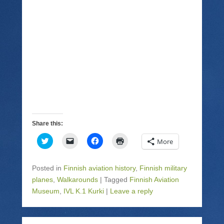
Share this:
C
C
C
C
More
l
l
l
l
i
i
i
i
c
c
c
c
k
k
k
k
Posted in
Finnish aviation history
,
Finnish military
t
t
t
t
o
o
o
o
planes
,
Walkarounds
|
Tagged
Finnish Aviation
s
e
s
p
Museum
h
,
IVL K.1 Kurki
m
h
|
Leave a reply
r
a
a
a
i
r
i
r
n
e
l
e
t
o
a
o
(