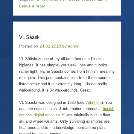
s
e
s
p
Leave a reply
h
m
h
r
a
a
a
i
r
i
r
n
e
l
e
t
o
a
o
(
n
l
n
O
T
i
F
p
w
n
a
e
VL Sääski
i
k
c
n
t
t
e
s
t
o
b
i
Posted on
24.02.2018
by
admin
e
a
o
n
r
f
o
n
(
r
k
e
VL Sääski is one of my all-time-favourite Finnish
O
i
(
w
p
e
O
w
biplanes. It has simple, yet sleek lines and it looks
e
n
p
i
rather light. Name Sääski comes from finnish, meaning
n
d
e
n
s
(
n
d
mosquito. This post contains pics from three sources
i
O
s
o
n
p
i
w
listed below and it is extremely long. It is not really
n
e
n
)
walk-around, it is 3x walk-arounds. Great.
e
n
n
w
s
e
w
i
w
VL Sääski was designed in 1928 (see
Wiki here
). You
i
n
w
n
n
i
can see original sales- & information material at
finnish
d
e
n
o
w
d
national digital archives
. It was originally built in float,
w
w
o
ski and wheel variants. Only surviving examples are
)
i
w
n
)
float ones and to mu knowledge there are no plans
d
around for wheel version.