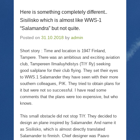
n
l
n
O
T
i
F
p
w
n
a
e
Here is something completely different..
i
k
c
n
t
t
e
s
Sisilisko which is almost like WWS-1
t
o
b
i
e
a
o
n
“Salamandra” but not quite.
r
f
o
n
(
r
k
e
O
i
(
w
Posted on
31.10.2018
by
admin
p
e
O
w
e
n
p
i
n
d
e
n
Short story : Time and location is 1947 Finland,
s
(
n
d
i
O
s
o
Tampere. There was an ambitious and exciting aviation
n
p
i
w
club, Tampereen Ilmailuyhdistys (TIY Ry) seeking
n
e
n
)
e
n
n
good sailplane for their club flying. They set their eyes
w
s
e
w
i
w
to WWS.1 Salamander they have seen with their more
i
n
w
southern colleagues, PIK. They tried to obtain plans for
n
n
i
d
e
n
it but were not so successful. I have read some
o
w
d
comments that the plans were too expensive, but who
w
w
o
)
i
w
knows.
n
)
d
o
This small obstacle did not stop TIY. They decided to
w
)
design an plane inspired by Salamander. And name it
as Sisilisko, which is almost directly translated
Salamander to finnish. Chief designer was Paavo