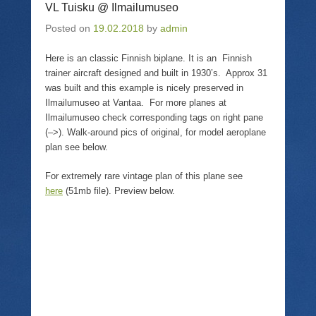
T
i
F
p
VL Tuisku @ Ilmailumuseo
w
n
a
e
i
k
c
n
Posted on
19.02.2018
by
admin
t
t
e
s
t
o
b
i
e
a
o
n
r
f
o
n
Here is an classic Finnish biplane. It is an Finnish
(
r
k
e
trainer aircraft designed and built in 1930’s. Approx 31
O
i
(
w
p
e
O
w
was built and this example is nicely preserved in
e
n
p
i
Ilmailumuseo at Vantaa. For more planes at
n
d
e
n
s
(
n
d
Ilmailumuseo check corresponding tags on right pane
i
O
s
o
n
p
i
w
(–>). Walk-around pics of original, for model aeroplane
n
e
n
)
plan see below.
e
n
n
w
s
e
w
i
w
For extremely rare vintage plan of this plane see
i
n
w
n
n
i
here
(51mb file). Preview below.
d
e
n
o
w
d
w
w
o
)
i
w
n
)
d
o
w
)