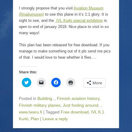
I strongly propose that you visit
Aviation Museum
(Ilmailumuseo)
to see this plane in it’s 1:1 glory. It is
sight to see, and the
IVL Kurki special exhibition
is
open to end of january 2019. Nice place to visit in so
many ways!
This plan has been released for free download. If you
manage to make something out of it pls send me pics
of that. I would love to hear whether it flies….
Share this:
C
C
C
C
More
l
l
l
l
i
i
i
i
c
c
c
c
k
k
k
k
Posted in
Building..
,
Finnish aviation history
,
t
t
t
t
o
o
o
o
Finnish military planes
,
Just fooling around..
,
s
e
s
p
www.Iwaru.fi
h
|
m
Tagged
h
Free download
r
,
IVL K.1
a
a
a
i
Kurki
,
Plan
|
Leave a reply
r
i
r
n
e
l
e
t
o
a
o
(
n
l
n
O