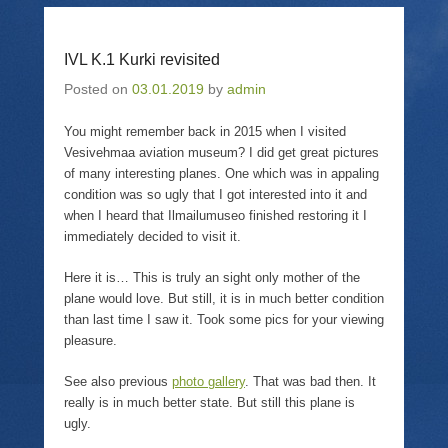
T
i
F
p
w
n
a
e
i
k
c
n
t
t
e
s
IVL K.1 Kurki revisited
t
o
b
i
e
a
o
n
r
f
o
n
Posted on
03.01.2019
by
admin
(
r
k
e
O
i
(
w
p
e
O
w
You might remember back in 2015 when I visited
e
n
p
i
Vesivehmaa aviation museum? I did get great pictures
n
d
e
n
s
(
n
d
of many interesting planes. One which was in appaling
i
O
s
o
n
p
i
w
condition was so ugly that I got interested into it and
n
e
n
)
when I heard that Ilmailumuseo finished restoring it I
e
n
n
w
s
e
immediately decided to visit it.
w
i
w
i
n
w
n
n
i
Here it is… This is truly an sight only mother of the
d
e
n
o
w
d
plane would love. But still, it is in much better condition
w
w
o
than last time I saw it. Took some pics for your viewing
)
i
w
n
)
pleasure.
d
o
w
See also previous
photo gallery
. That was bad then. It
)
really is in much better state. But still this plane is
ugly.