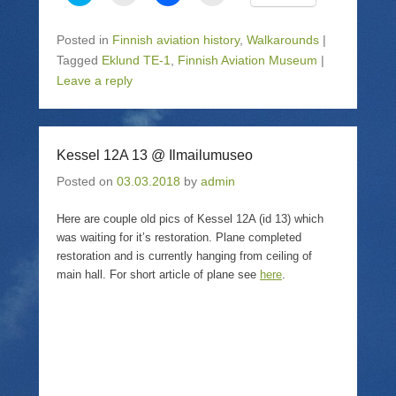
l
l
l
l
i
i
i
i
c
c
c
c
k
k
k
k
Posted in
Finnish aviation history
,
Walkarounds
|
t
t
t
t
o
o
o
o
Tagged
Eklund TE-1
,
Finnish Aviation Museum
|
s
e
s
p
Leave a reply
h
m
h
r
a
a
a
i
r
i
r
n
e
l
e
t
o
a
o
(
n
l
n
O
T
i
F
p
Kessel 12A 13 @ Ilmailumuseo
w
n
a
e
i
k
c
n
Posted on
03.03.2018
by
admin
t
t
e
s
t
o
b
i
e
a
o
n
r
f
o
n
Here are couple old pics of Kessel 12A (id 13) which
(
r
k
e
was waiting for it’s restoration. Plane completed
O
i
(
w
p
e
O
w
restoration and is currently hanging from ceiling of
e
n
p
i
main hall. For short article of plane see
here
.
n
d
e
n
s
(
n
d
i
O
s
o
n
p
i
w
n
e
n
)
e
n
n
w
s
e
w
i
w
i
n
w
n
n
i
d
e
n