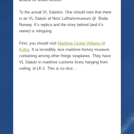
o
w
)
To the actual VL Sääskis. One should note that there
is an VL Sääski at Nors Luftfartsmuseum @ Bodø,
Norway. It’s replica and the story behind (and it’s
owner) is intriguing.
First, you should visit
Maritime Centre Vellamo @
Kotka
. It ia incredibly nice maritime history museum
containing among other things seaplanes. They have
VL Sääski in maritime customs livery hanging from
ceiling, id LK-1. This is so nice…