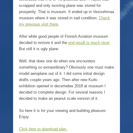
scrapped and only existing plane was stored for
prosperity. That is museum. It ended up in Vesivehmaa
museum where it was stored in sad condition.
Check
my previous visit there
.
After while good people of Finnish Aviation museum
decided to restore it and the
end result is much nicer
.
But still it is ugly plane.
Well, that does one do when one encounters
something so extraordinary? Obviously one must make
model aeroplane out of it. I did some initial design
drafts couple years ago. Then after new Kurki
exhibition opened in decemeber 2018 at museum I
decided to complete design. For several reasons I
decided to make an peanut scale version of it.
So here it is for your viewing and building pleasure.
Enjoy.
Click here to download plan.