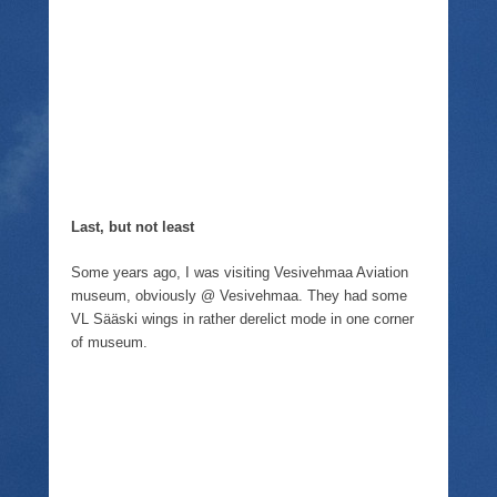
Last, but not least
Some years ago, I was visiting Vesivehmaa Aviation
museum, obviously @ Vesivehmaa. They had some
VL Sääski wings in rather derelict mode in one corner
of museum.