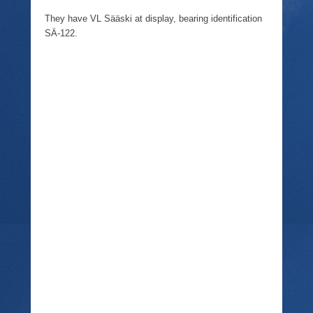
They have VL Sääski at display, bearing identification
SÄ-122.