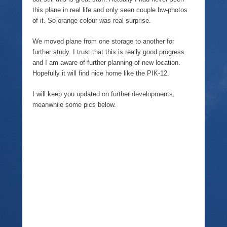
this plane in real life and only seen couple bw-photos
of it. So orange colour was real surprise.
We moved plane from one storage to another for
further study. I trust that this is really good progress
and I am aware of further planning of new location.
Hopefully it will find nice home like the PIK-12.
I will keep you updated on further developments,
meanwhile some pics below.