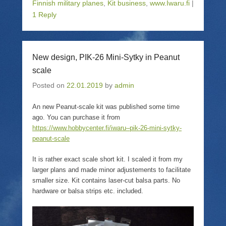
o
o
o
o
Finnish military planes
,
Kit business
,
www.Iwaru.fi
|
s
e
s
p
1 Reply
h
m
h
r
a
a
a
i
r
i
r
n
e
l
e
t
o
a
o
(
n
l
n
O
T
i
F
p
New design, PIK-26 Mini-Sytky in Peanut
w
n
a
e
i
k
c
n
scale
t
t
e
s
t
o
b
i
Posted on
22.01.2019
by
admin
e
a
o
n
r
f
o
n
(
r
k
e
O
i
(
w
An new Peanut-scale kit was published some time
p
e
O
w
ago. You can purchase it from
e
n
p
i
n
d
e
n
https://www.hobbycenter.fi/iwaru–pik-26-mini-sytky-
s
(
n
d
peanut-scale
i
O
s
o
n
p
i
w
n
e
n
)
e
n
n
It is rather exact scale short kit. I scaled it from my
w
s
e
larger plans and made minor adjustements to facilitate
w
i
w
i
n
w
smaller size. Kit contains laser-cut balsa parts. No
n
n
i
hardware or balsa strips etc. included.
d
e
n
o
w
d
w
w
o
)
i
w
n
)
d