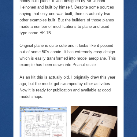
hobby-built plane. It was designed by Mr. Juhani
Heinonen and built by himself. Despite some sources
saying that only one was built, there is actually two
other examples built. But the builders of those planes
made a number of modifications to plane and used
type name HK-1B.
Original plane is quite cute and it looks like it popped
out of some 50’s comic. It has extremely easy design
which is easily transformed into model aeroplane. This
example has been drawn into Peanut scale.
As an kit this is actually old. I originally draw this year
ago, but the model got swamped by other activities.
Now it is ready for publication and available at good
model shops.