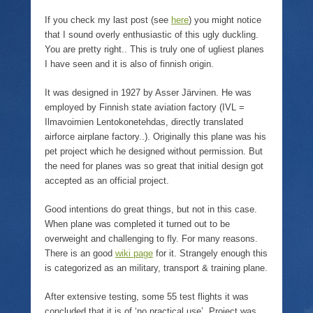
n
p
i
w
n
e
n
)
If you check my last post (see
here
) you might notice
e
n
n
w
s
e
that I sound overly enthusiastic of this ugly duckling.
w
i
w
i
n
w
You are pretty right.. This is truly one of ugliest planes
n
n
i
I have seen and it is also of finnish origin.
d
e
n
o
w
d
w
w
o
It was designed in 1927 by Asser Järvinen. He was
)
i
w
n
)
employed by Finnish state aviation factory (IVL =
d
o
Ilmavoimien Lentokonetehdas, directly translated
w
airforce airplane factory..). Originally this plane was his
)
pet project which he designed without permission. But
the need for planes was so great that initial design got
accepted as an official project.
Good intentions do great things, but not in this case.
When plane was completed it turned out to be
overweight and challenging to fly. For many reasons.
There is an good
wiki page
for it. Strangely enough this
is categorized as an military, transport & training plane.
After extensive testing, some 55 test flights it was
concluded that it is of ‘no practical use’. Project was