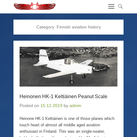
Category:
Finnish aviation history
Heinonen HK-1 Keltiäinen Peanut Scale
Posted on
15.12.2019
by
admin
Heinone HK-1 Keltiäinen is one of those planes which
touch heart of almost all middle aged aviation
enthusiast in Finland. This was an single-seater,