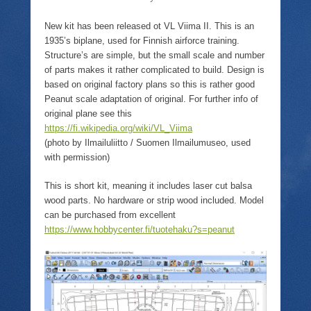
n
p
i
w
n
e
n
)
e
n
n
New kit has been released ot VL Viima II. This is an
w
s
e
w
i
w
1935’s biplane, used for Finnish airforce training.
i
n
w
Structure’s are simple, but the small scale and number
n
n
i
d
e
n
of parts makes it rather complicated to build. Design is
o
w
d
w
w
o
based on original factory plans so this is rather good
)
i
w
Peanut scale adaptation of original. For further info of
n
)
d
original plane see this
o
https://fi.wikipedia.org/wiki/VL_Viima
w
)
(photo by Ilmailuliitto / Suomen Ilmailumuseo, used
with permission)
This is short kit, meaning it includes laser cut balsa
wood parts. No hardware or strip wood included. Model
can be purchased from excellent
https://www.hobbycenter.fi/tuotehaku?s=peanut