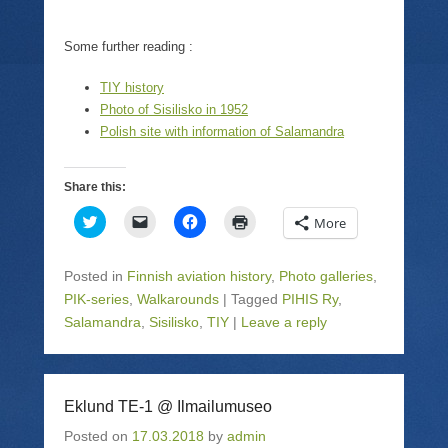
Some further reading :
TIY history
Photo of Sisilisko in 1952
Polish site with information of Salamandra
Share this:
C
C
C
C
More
l
l
l
l
i
i
i
i
c
c
c
c
k
k
k
k
Posted in
Finnish aviation history
,
Photo galleries
,
t
t
t
t
o
o
o
o
PIK-series
,
Walkarounds
|
Tagged
PIHIS Ry
,
s
e
s
p
Salamandra
h
,
m
Sisilisko
h
,
TIY
|
Leave a reply
r
a
a
a
i
r
i
r
n
e
l
e
t
o
a
o
(
n
l
n
O
T
i
F
p
Eklund TE-1 @ Ilmailumuseo
w
n
a
e
i
k
c
n
Posted on
17.03.2018
by
admin
t
t
e
s