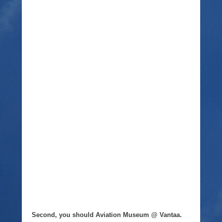
Second, you should Aviation Museum @ Vantaa.