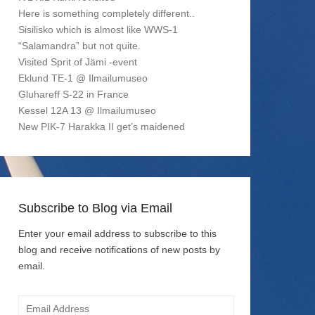
Here is something completely different..
Sisilisko which is almost like WWS-1
“Salamandra” but not quite.
Visited Sprit of Jämi -event
Eklund TE-1 @ Ilmailumuseo
Gluhareff S-22 in France
Kessel 12A 13 @ Ilmailumuseo
New PIK-7 Harakka II get’s maidened
Subscribe to Blog via Email
Enter your email address to subscribe to this
blog and receive notifications of new posts by
email.
Email