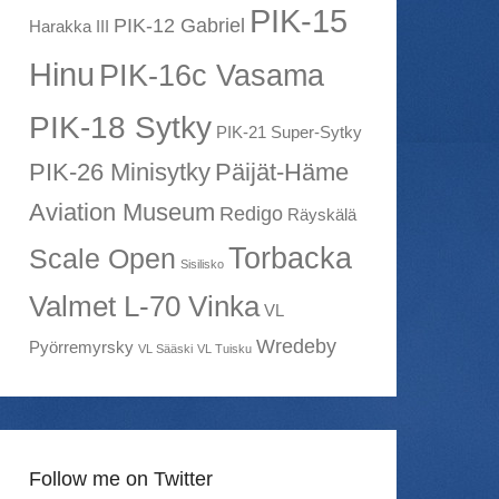
PIK-15
PIK-12 Gabriel
Harakka III
Hinu
PIK-16c Vasama
PIK-18 Sytky
PIK-21 Super-Sytky
PIK-26 Minisytky
Päijät-Häme
Aviation Museum
Redigo
Räyskälä
Torbacka
Scale Open
Sisilisko
Valmet L-70 Vinka
VL
Wredeby
Pyörremyrsky
VL Sääski
VL Tuisku
Follow me on Twitter