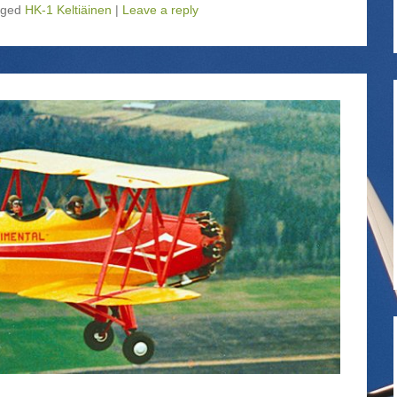
gged
HK-1 Keltiäinen
|
Leave a reply