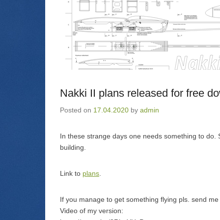
Nakki II plans released for free d
Posted on
17.04.2020
by
admin
In these strange days one needs something to do. S
building.
Link to
plans
.
If you manage to get something flying pls. send me p
Video of my version: