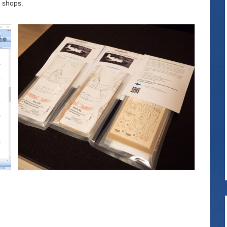
l shops.