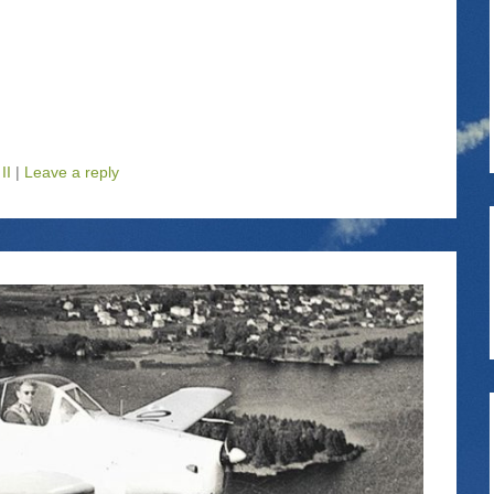
II
|
Leave a reply