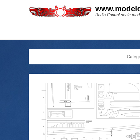
www.modeld
Radio Control scale mode
Categ