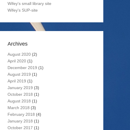
Wifey's small library site
Wifey's SUP-site
Archives
August 2020
(2)
April 2020
(1)
December 2019
(1)
August 2019
(1)
April 2019
(1)
January 2019
(3)
October 2018
(1)
August 2018
(1)
March 2018
(3)
February 2018
(4)
January 2018
(1)
October 2017
(1)