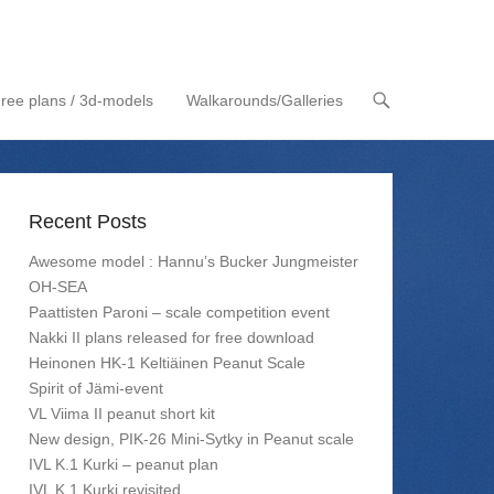
ree plans / 3d-models
Walkarounds/Galleries
Recent Posts
Awesome model : Hannu’s Bucker Jungmeister
OH-SEA
Paattisten Paroni – scale competition event
Nakki II plans released for free download
Heinonen HK-1 Keltiäinen Peanut Scale
Spirit of Jämi-event
VL Viima II peanut short kit
New design, PIK-26 Mini-Sytky in Peanut scale
IVL K.1 Kurki – peanut plan
IVL K.1 Kurki revisited