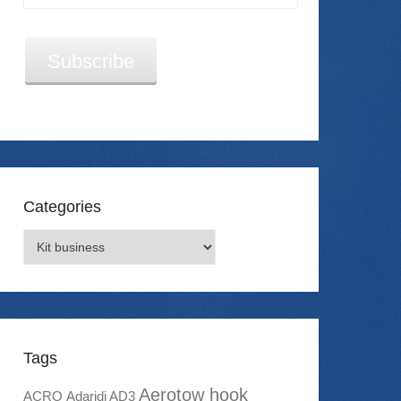
Address
Subscribe
Categories
Categories
Tags
Aerotow hook
ACRO
Adaridi AD3