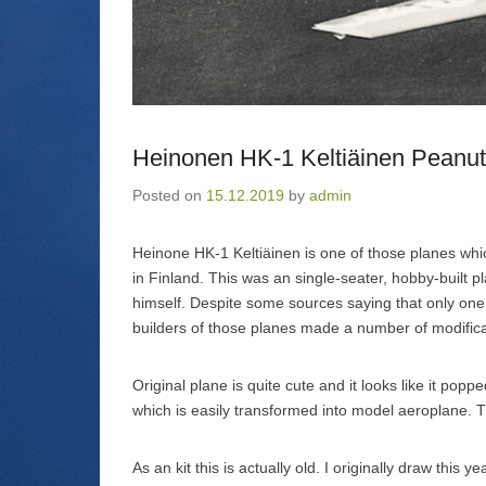
i
O
s
o
n
p
i
w
n
e
n
)
e
n
n
w
s
e
w
i
w
i
n
w
n
n
i
d
e
n
o
w
d
w
w
o
Heinonen HK-1 Keltiäinen Peanut
)
i
w
n
)
d
Posted on
15.12.2019
by
admin
o
w
)
Heinone HK-1 Keltiäinen is one of those planes whic
in Finland. This was an single-seater, hobby-built 
himself. Despite some sources saying that only one w
builders of those planes made a number of modific
Original plane is quite cute and it looks like it po
which is easily transformed into model aeroplane. 
As an kit this is actually old. I originally draw this