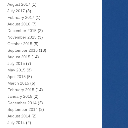
August 2017
(1)
July 2017
(3)
February 2017
(1)
August 2016
(7)
December 2015
(2)
November 2015
(3)
October 2015
(5)
September 2015
(18)
August 2015
(14)
July 2015
(7)
May 2015
(3)
April 2015
(5)
March 2015
(6)
February 2015
(14)
January 2015
(2)
December 2014
(2)
September 2014
(3)
August 2014
(2)
July 2014
(2)