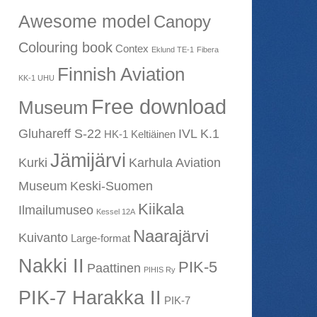
Awesome model
Canopy
Colouring book
Contex
Eklund TE-1
Fibera
Finnish Aviation
KK-1 UHU
Free download
Museum
Gluhareff S-22
IVL K.1
HK-1 Keltiäinen
Jämijärvi
Kurki
Karhula Aviation
Museum
Keski-Suomen
Kiikala
Ilmailumuseo
Kessel 12A
Naarajärvi
Kuivanto
Large-format
Nakki II
PIK-5
Paattinen
PIHIS Ry
PIK-7 Harakka II
PIK-7