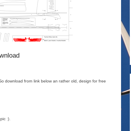
ownload
o download from link below an rather old, design for free
ic :).