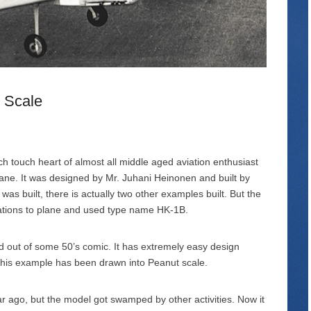
 Scale
h touch heart of almost all middle aged aviation enthusiast
plane. It was designed by Mr. Juhani Heinonen and built by
as built, there is actually two other examples built. But the
ations to plane and used type name HK-1B.
pped out of some 50’s comic. It has extremely easy design
This example has been drawn into Peanut scale.
 year ago, but the model got swamped by other activities. Now it