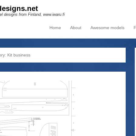
esigns.net
l designs from Finland, www.iwaru.fi
Home
About
Awesome models
F
Primary Menu
Skip to content
ory:
Kit business