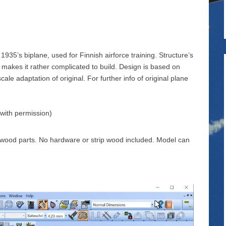
1935’s biplane, used for Finnish airforce training. Structure’s
 makes it rather complicated to build. Design is based on
cale adaptation of original. For further info of original plane
 with permission)
sa wood parts. No hardware or strip wood included. Model can