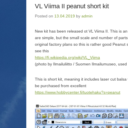
n
)
VL Viima II peanut short kit
d
o
w
Posted on
13.04.2019
by
admin
)
New kit has been released ot VL Viima II. This is an 
are simple, but the small scale and number of parts
original factory plans so this is rather good Peanut s
see this
https://fi.wikipedia.org/wiki/VL_Viima
(photo by Ilmailuliitto / Suomen Ilmailumuseo, used
This is short kit, meaning it includes laser cut bal
be purchased from excellent
https://www.hobbycenter.fi/tuotehaku?s=peanut