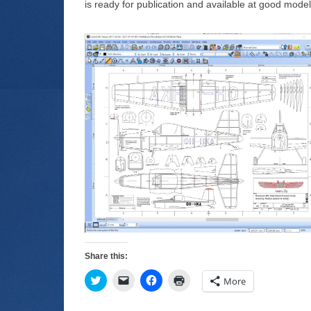
is ready for publication and available at good mode
Share this:
C
C
C
C
More
l
l
l
l
i
i
i
i
c
c
c
c