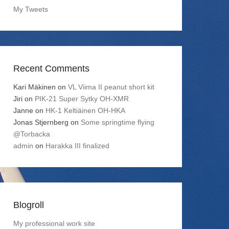
My Tweets
Recent Comments
Kari Mäkinen
on
VL Viima II peanut short kit
Jiri
on
PIK-21 Super Sytky OH-XMR
Janne
on
HK-1 Keltiäinen OH-HKA
Jonas Stjernberg
on
Some springtime flying
@Torbacka
admin
on
Harakka III finalized
Blogroll
My professional work site