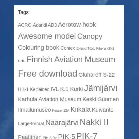
Tags
Aerotow hook
ACRO
Adaridi AD3
Awesome model
Canopy
Colouring book
Contex
Eklund TE-1
Fibera KK-1
Finnish Aviation Museum
UHU
Free download
Gluhareff S-22
Jämijärvi
IVL K.1 Kurki
HK-1 Keltiäinen
Karhula Aviation Museum
Keski-Suomen
Kiikala
Ilmailumuseo
Kuivanto
Kessel 12A
Nakki II
Naarajärvi
Large-format
PIK-7
PIK-5
Paattinen
PIHIS Ry