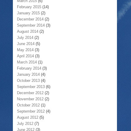
March 2015
(6)
February 2015
(14)
January 2015
(2)
December 2014
(2)
September 2014
(3)
August 2014
(2)
July 2014
(2)
June 2014
(5)
May 2014
(3)
April 2014
(3)
March 2014
(1)
February 2014
(3)
January 2014
(4)
October 2013
(4)
September 2013
(6)
December 2012
(2)
November 2012
(2)
October 2012
(1)
September 2012
(4)
August 2012
(5)
July 2012
(7)
June 2012
(3)