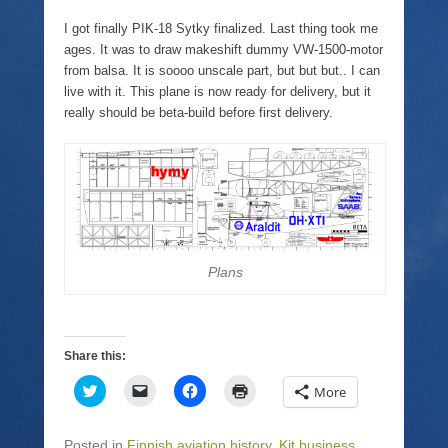
w
n
a
e
i
k
c
n
I got finally PIK-18 Sytky finalized. Last thing took me
t
t
e
s
t
o
b
i
ages. It was to draw makeshift dummy VW-1500-motor
e
a
o
n
from balsa. It is soooo unscale part, but but but.. I can
r
f
o
n
(
r
k
e
live with it. This plane is now ready for delivery, but it
O
i
(
w
really should be beta-build before first delivery.
p
e
O
w
e
n
p
i
n
d
e
n
s
(
n
d
i
O
s
o
n
p
i
w
n
e
n
)
e
n
n
w
s
e
w
i
w
i
n
w
n
n
i
d
e
n
Plans
o
w
d
w
w
o
)
i
w
n
)
d
o
Share this:
w
)
C
C
C
C
More
l
l
l
l
i
i
i
i
c
c
c
c
k
k
k
k
Posted in
Finnish aviation history
,
Kit business
,