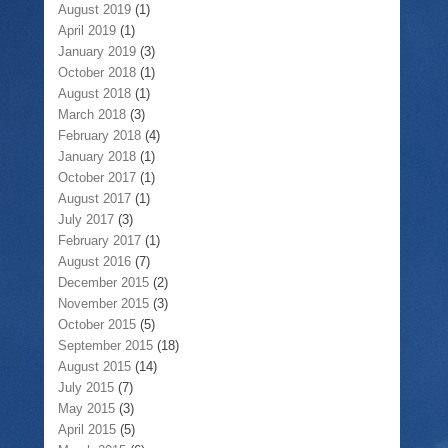
August 2019
(1)
April 2019
(1)
January 2019
(3)
October 2018
(1)
August 2018
(1)
March 2018
(3)
February 2018
(4)
January 2018
(1)
October 2017
(1)
August 2017
(1)
July 2017
(3)
February 2017
(1)
August 2016
(7)
December 2015
(2)
November 2015
(3)
October 2015
(5)
September 2015
(18)
August 2015
(14)
July 2015
(7)
May 2015
(3)
April 2015
(5)