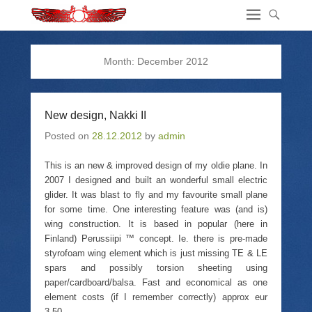
Month:
December 2012
New design, Nakki II
Posted on
28.12.2012
by
admin
This is an new & improved design of my oldie plane. In
2007 I designed and built an wonderful small electric
glider. It was blast to fly and my favourite small plane
for some time. One interesting feature was (and is)
wing construction. It is based in popular (here in
Finland) Perussiipi ™ concept. Ie. there is pre-made
styrofoam wing element which is just missing TE & LE
spars and possibly torsion sheeting using
paper/cardboard/balsa. Fast and economical as one
element costs (if I remember correctly) approx eur
3.50.