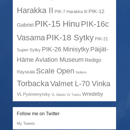
Harakka II
PIK-12
PIK-7 Harakka III
PIK-15 Hinu
PIK-16c
Gabriel
PIK-18 Sytky
Vasama
PIK-21
PIK-26 Minisytky
Päijät-
Super-Sytky
Häme Aviation Museum
Redigo
Scale Open
Räyskälä
Sisilisko
Torbacka
Valmet L-70 Vinka
Wredeby
VL Pyörremyrsky
VL Sääski
VL Tuisku
Follow me on Twitter
My Tweets