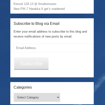
d
Kessel 12A 13 @ Ilmailumuseo
o
w
New PIK-7 Harakka II get’s maidened
)
Subscribe to Blog via Email
Enter your email address to subscribe to this blog and
receive notifications of new posts by email.
Email
Address
Subscribe
Categories
Categories