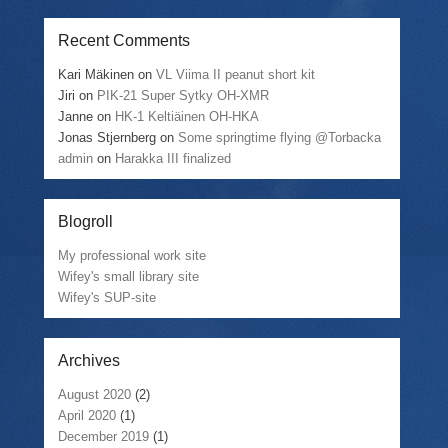
Recent Comments
Kari Mäkinen
on
VL Viima II peanut short kit
Jiri
on
PIK-21 Super Sytky OH-XMR
Janne
on
HK-1 Keltiäinen OH-HKA
Jonas Stjernberg
on
Some springtime flying @Torbacka
admin
on
Harakka III finalized
Blogroll
My professional work site
Wifey's small library site
Wifey's SUP-site
Archives
August 2020
(2)
April 2020
(1)
December 2019
(1)