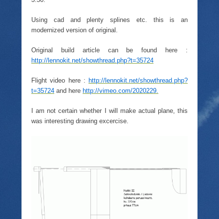
Using cad and plenty splines etc. this is an
modernized version of original.
Original build article can be found here :
http://lennokit.net/showthread.php?t=35724
Flight video here :
http://lennokit.net/showthread.php?
t=35724
and here
http://vimeo.com/2020229.
I am not certain whether I will make actual plane, this
was interesting drawing excercise.