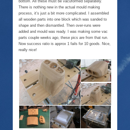
bottom. All these must be vacuformed separately.
There is nothing new in the actual mould making
process, it’s just a bit more complicated. I assembled
all wooden parts into one block which was sanded to
shape and then dismantled. Then over-runs were
added and mould was ready. I was making some vac
parts couple weeks ago, these pics are from that run.
Now success ratio is approx 1 fails for 10 goods. Nice,
really nice!