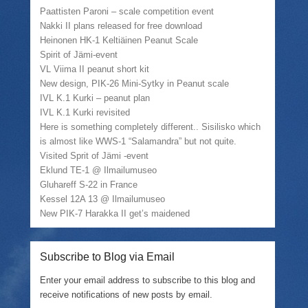
e
a
o
n
Paattisten Paroni – scale competition event
r
f
o
n
(
r
k
e
Nakki II plans released for free download
O
i
(
w
Heinonen HK-1 Keltiäinen Peanut Scale
p
e
O
w
e
n
p
i
Spirit of Jämi-event
n
d
e
n
VL Viima II peanut short kit
s
(
n
d
i
O
s
o
New design, PIK-26 Mini-Sytky in Peanut scale
n
p
i
w
n
e
n
)
IVL K.1 Kurki – peanut plan
e
n
n
IVL K.1 Kurki revisited
w
s
e
w
i
w
Here is something completely different.. Sisilisko which
i
n
w
is almost like WWS-1 “Salamandra” but not quite.
n
n
i
d
e
n
Visited Sprit of Jämi -event
o
w
d
w
w
o
Eklund TE-1 @ Ilmailumuseo
)
i
w
Gluhareff S-22 in France
n
)
d
Kessel 12A 13 @ Ilmailumuseo
o
w
New PIK-7 Harakka II get’s maidened
)
Subscribe to Blog via Email
Enter your email address to subscribe to this blog and
receive notifications of new posts by email.