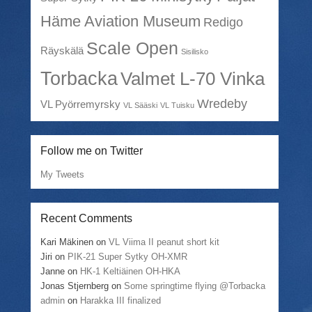
Häme Aviation Museum
Redigo
Scale Open
Räyskälä
Sisilisko
Torbacka
Valmet L-70 Vinka
Wredeby
VL Pyörremyrsky
VL Sääski
VL Tuisku
Follow me on Twitter
My Tweets
Recent Comments
Kari Mäkinen
on
VL Viima II peanut short kit
Jiri
on
PIK-21 Super Sytky OH-XMR
Janne
on
HK-1 Keltiäinen OH-HKA
Jonas Stjernberg
on
Some springtime flying @Torbacka
admin
on
Harakka III finalized