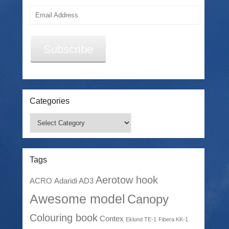
Email
Address
Subscribe
Categories
Categories
Tags
Aerotow hook
ACRO
Adaridi AD3
Awesome model
Canopy
Colouring book
Contex
Eklund TE-1
Fibera KK-1