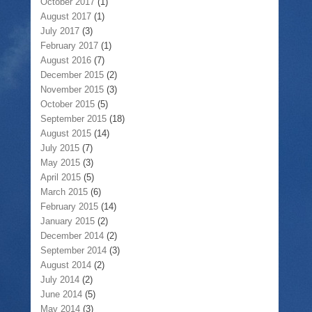
October 2017
(1)
August 2017
(1)
July 2017
(3)
February 2017
(1)
August 2016
(7)
December 2015
(2)
November 2015
(3)
October 2015
(5)
September 2015
(18)
August 2015
(14)
July 2015
(7)
May 2015
(3)
April 2015
(5)
March 2015
(6)
February 2015
(14)
January 2015
(2)
December 2014
(2)
September 2014
(3)
August 2014
(2)
July 2014
(2)
June 2014
(5)
May 2014
(3)