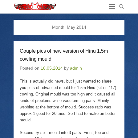
Month:
May 2014
Couple pics of new version of Hinu 1.5m
cowling mould
Posted on
18.05.2014
by
admin
This is actually old news, but I just wanted to share
you pics of advanced mould for 1.5m Hinu (kit nr. 117)
cowling. Original mould was too high and it caused all
kinds of problems while vacuforming parts. Mainly
webbing at the bottom of mould. Success ratio was
approx 1 good for 20 tries. So I had to make an better
mould.
Second try split mould into 3 parts. Front, top and