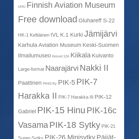
Finnish Aviation Museum
UHU
Free download
Gluhareff S-22
Jämijärvi
IVL K.1 Kurki
HK-1 Keltiäinen
Karhula Aviation Museum
Keski-Suomen
Kiikala
Ilmailumuseo
Kuivanto
Kessel 12A
Nakki II
Naarajärvi
Large-format
PIK-7
PIK-5
Paattinen
PIHIS Ry
Harakka II
PIK-12
PIK-7 Harakka III
PIK-15 Hinu
PIK-16c
Gabriel
PIK-18 Sytky
Vasama
PIK-21
PIK-26 Minisytky
Päijät-
Super-Sytky