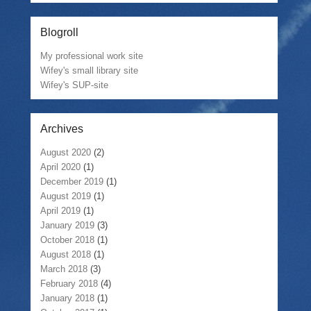
Blogroll
My professional work site
Wifey's small library site
Wifey's SUP-site
Archives
August 2020
(2)
April 2020
(1)
December 2019
(1)
August 2019
(1)
April 2019
(1)
January 2019
(3)
October 2018
(1)
August 2018
(1)
March 2018
(3)
February 2018
(4)
January 2018
(1)