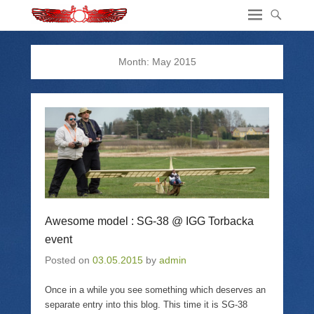
Month:
May 2015
Awesome model : SG-38 @ IGG Torbacka
event
Posted on
03.05.2015
by
admin
Once in a while you see something which deserves an
separate entry into this blog. This time it is SG-38