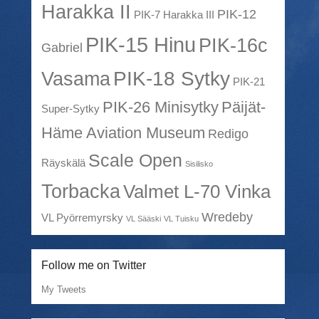
Harakka II
PIK-12
PIK-7 Harakka III
PIK-15 Hinu
PIK-16c
Gabriel
PIK-18 Sytky
Vasama
PIK-21
PIK-26 Minisytky
Päijät-
Super-Sytky
Häme Aviation Museum
Redigo
Scale Open
Räyskälä
Sisilisko
Torbacka
Valmet L-70 Vinka
Wredeby
VL Pyörremyrsky
VL Sääski
VL Tuisku
Follow me on Twitter
My Tweets