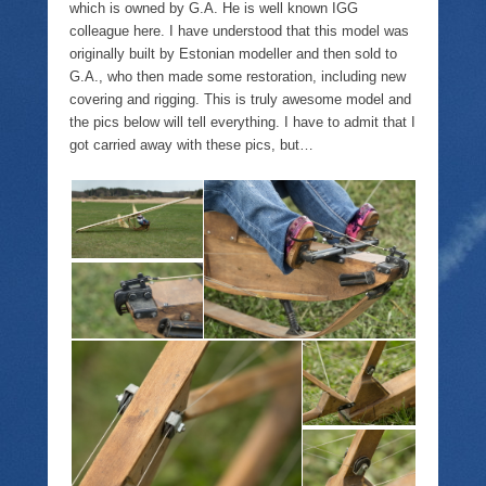
which is owned by G.A. He is well known IGG
colleague here. I have understood that this model was
originally built by Estonian modeller and then sold to
G.A., who then made some restoration, including new
covering and rigging. This is truly awesome model and
the pics below will tell everything. I have to admit that I
got carried away with these pics, but…