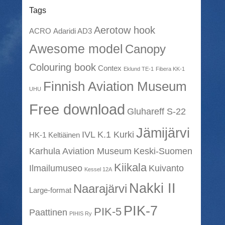
Tags
Aerotow hook
ACRO
Adaridi AD3
Awesome model
Canopy
Colouring book
Contex
Eklund TE-1
Fibera KK-1
Finnish Aviation Museum
UHU
Free download
Gluhareff S-22
Jämijärvi
IVL K.1 Kurki
HK-1 Keltiäinen
Karhula Aviation Museum
Keski-Suomen
Kiikala
Ilmailumuseo
Kuivanto
Kessel 12A
Nakki II
Naarajärvi
Large-format
PIK-7
PIK-5
Paattinen
PIHIS Ry