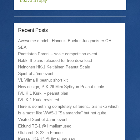
Leave a reply
s
e
s
p
h
m
h
r
a
a
a
i
r
i
r
n
e
l
e
t
o
a
o
(
n
l
n
O
Recent Posts
T
i
F
p
w
n
a
e
i
k
c
n
Awesome model : Hannu’s Bucker Jungmeister OH-
t
t
e
s
SEA
t
o
b
i
e
a
o
n
Paattisten Paroni – scale competition event
r
f
o
n
(
r
k
e
Nakki II plans released for free download
O
i
(
w
Heinonen HK-1 Keltiäinen Peanut Scale
p
e
O
w
e
n
p
i
Spirit of Jämi-event
n
d
e
n
VL Viima II peanut short kit
s
(
n
d
i
O
s
o
New design, PIK-26 Mini-Sytky in Peanut scale
n
p
i
w
n
e
n
)
IVL K.1 Kurki – peanut plan
e
n
n
IVL K.1 Kurki revisited
w
s
e
w
i
w
Here is something completely different.. Sisilisko which
i
n
w
is almost like WWS-1 “Salamandra” but not quite.
n
n
i
d
e
n
Visited Sprit of Jämi -event
o
w
d
w
w
o
Eklund TE-1 @ Ilmailumuseo
)
i
w
Gluhareff S-22 in France
n
)
d
Kessel 12A 13 @ Ilmailumuseo