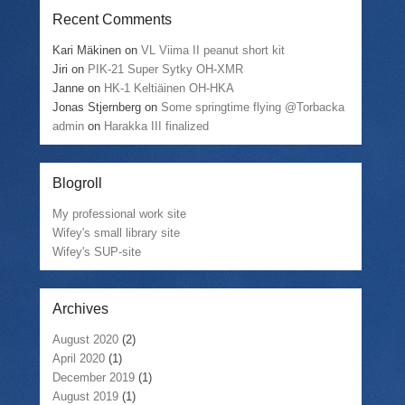
Recent Comments
Kari Mäkinen
on
VL Viima II peanut short kit
Jiri
on
PIK-21 Super Sytky OH-XMR
Janne
on
HK-1 Keltiäinen OH-HKA
Jonas Stjernberg
on
Some springtime flying @Torbacka
admin
on
Harakka III finalized
Blogroll
My professional work site
Wifey's small library site
Wifey's SUP-site
Archives
August 2020
(2)
April 2020
(1)
December 2019
(1)
August 2019
(1)