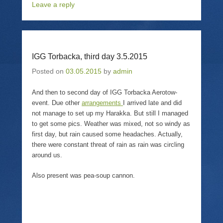
Leave a reply
h
m
h
r
a
a
a
i
r
i
r
n
e
l
e
t
o
a
o
(
n
l
n
O
T
i
F
p
w
n
a
e
IGG Torbacka, third day 3.5.2015
i
k
c
n
t
t
e
s
t
o
b
i
Posted on
03.05.2015
by
admin
e
a
o
n
r
f
o
n
(
r
k
e
And then to second day of IGG Torbacka Aerotow-
O
i
(
w
p
e
O
w
event. Due other
arrangements
I arrived late and did
e
n
p
i
not manage to set up my Harakka. But still I managed
n
d
e
n
s
(
n
d
to get some pics. Weather was mixed, not so windy as
i
O
s
o
n
p
i
w
first day, but rain caused some headaches. Actually,
n
e
n
)
there were constant threat of rain as rain was circling
e
n
n
w
s
e
around us.
w
i
w
i
n
w
n
n
i
Also present was pea-soup cannon.
d
e
n
o
w
d
w
w
o
)
i
w
n
)
d
o