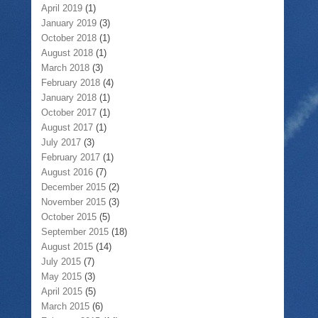
April 2019
(1)
January 2019
(3)
October 2018
(1)
August 2018
(1)
March 2018
(3)
February 2018
(4)
January 2018
(1)
October 2017
(1)
August 2017
(1)
July 2017
(3)
February 2017
(1)
August 2016
(7)
December 2015
(2)
November 2015
(3)
October 2015
(5)
September 2015
(18)
August 2015
(14)
July 2015
(7)
May 2015
(3)
April 2015
(5)
March 2015
(6)