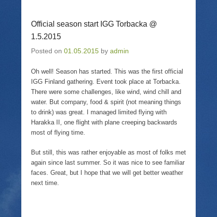
e
l
e
t
o
a
o
(
n
l
n
O
T
i
F
p
Official season start IGG Torbacka @
w
n
a
e
i
k
c
n
1.5.2015
t
t
e
s
t
o
b
i
Posted on
01.05.2015
by
admin
e
a
o
n
r
f
o
n
(
r
k
e
Oh well! Season has started. This was the first official
O
i
(
w
p
e
O
w
IGG Finland gathering. Event took place at Torbacka.
e
n
p
i
n
d
e
n
There were some challenges, like wind, wind chill and
s
(
n
d
water. But company, food & spirit (not meaning things
i
O
s
o
n
p
i
w
to drink) was great. I managed limited flying with
n
e
n
)
Harakka II, one flight with plane creeping backwards
e
n
n
w
s
e
most of flying time.
w
i
w
i
n
w
n
n
i
But still, this was rather enjoyable as most of folks met
d
e
n
o
w
d
again since last summer. So it was nice to see familiar
w
w
o
faces. Great, but I hope that we will get better weather
)
i
w
n
)
next time.
d
o
w
)