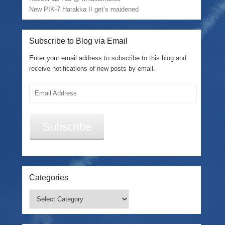
o
w
New PIK-7 Harakka II get’s maidened
)
Subscribe to Blog via Email
Enter your email address to subscribe to this blog and
receive notifications of new posts by email.
Email
Address
Subscribe
Categories
Categories