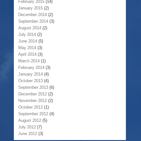
February 2015
(14)
January 2015
(2)
December 2014
(2)
September 2014
(3)
August 2014
(2)
July 2014
(2)
June 2014
(5)
May 2014
(3)
April 2014
(3)
March 2014
(1)
February 2014
(3)
January 2014
(4)
October 2013
(4)
September 2013
(6)
December 2012
(2)
November 2012
(2)
October 2012
(1)
September 2012
(4)
August 2012
(5)
July 2012
(7)
June 2012
(3)