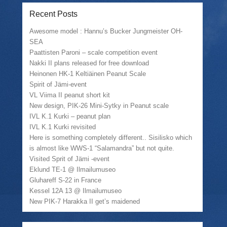
o
a
o
(
n
l
n
O
Recent Posts
T
i
F
p
w
n
a
e
i
k
c
n
Awesome model : Hannu’s Bucker Jungmeister OH-
t
t
e
s
SEA
t
o
b
i
e
a
o
n
Paattisten Paroni – scale competition event
r
f
o
n
(
r
k
e
Nakki II plans released for free download
O
i
(
w
Heinonen HK-1 Keltiäinen Peanut Scale
p
e
O
w
e
n
p
i
Spirit of Jämi-event
n
d
e
n
VL Viima II peanut short kit
s
(
n
d
i
O
s
o
New design, PIK-26 Mini-Sytky in Peanut scale
n
p
i
w
n
e
n
)
IVL K.1 Kurki – peanut plan
e
n
n
IVL K.1 Kurki revisited
w
s
e
w
i
w
Here is something completely different.. Sisilisko which
i
n
w
is almost like WWS-1 “Salamandra” but not quite.
n
n
i
d
e
n
Visited Sprit of Jämi -event
o
w
d
w
w
o
Eklund TE-1 @ Ilmailumuseo
)
i
w
Gluhareff S-22 in France
n
)
d
Kessel 12A 13 @ Ilmailumuseo
o
w
New PIK-7 Harakka II get’s maidened
)