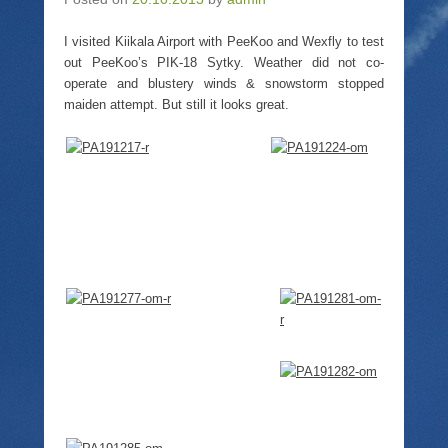
i
O
s
o
n
p
i
w
n
e
n
)
I visited Kiikala Airport with PeeKoo and Wexfly to test
e
n
n
w
s
e
out PeeKoo’s PIK-18 Sytky. Weather did not co-
w
i
w
operate and blustery winds & snowstorm stopped
i
n
w
n
n
i
maiden attempt. But still it looks great.
d
e
n
o
w
d
w
w
o
)
i
w
n
)
d
o
w
)