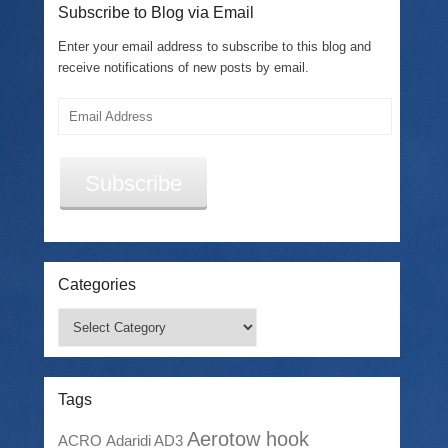
Subscribe to Blog via Email
Enter your email address to subscribe to this blog and
receive notifications of new posts by email.
Email
Address
Subscribe
Categories
Categories
Tags
Aerotow hook
ACRO
Adaridi AD3