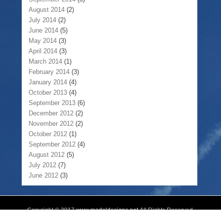
August 2014
(2)
July 2014
(2)
June 2014
(5)
May 2014
(3)
April 2014
(3)
March 2014
(1)
February 2014
(3)
January 2014
(4)
October 2013
(4)
September 2013
(6)
December 2012
(2)
November 2012
(2)
October 2012
(1)
September 2012
(4)
August 2012
(5)
July 2012
(7)
June 2012
(3)
Copyright © 2017
www.modeldesigns.net
All Rights Reserved.