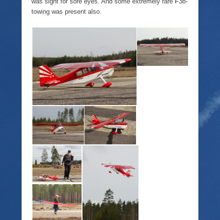
was sight for sore eyes. And some extremely rare F3b-
towing was present also.