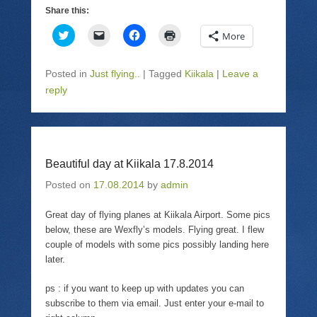
Share this:
C
C
C
C
More
l
l
l
l
i
i
i
i
c
c
c
c
k
k
k
k
Posted in
Just flying..
|
Tagged
Kiikala
|
Leave a
t
t
t
t
o
o
o
o
reply
s
e
s
p
h
m
h
r
a
a
a
i
r
i
r
n
e
l
e
t
o
a
o
(
n
l
n
O
T
i
F
p
Beautiful day at Kiikala 17.8.2014
w
n
a
e
i
k
c
n
Posted on
17.08.2014
by
admin
t
t
e
s
t
o
b
i
e
a
o
n
Great day of flying planes at Kiikala Airport. Some pics
r
f
o
n
(
r
k
e
below, these are Wexfly’s models. Flying great. I flew
O
i
(
w
p
e
O
w
couple of models with some pics possibly landing here
e
n
p
i
later.
n
d
e
n
s
(
n
d
i
O
s
o
ps : if you want to keep up with updates you can
n
p
i
w
n
e
n
)
subscribe to them via email. Just enter your e-mail to
e
n
n