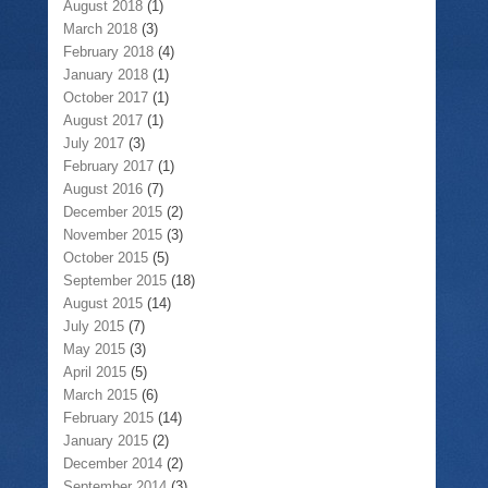
August 2018
(1)
March 2018
(3)
February 2018
(4)
January 2018
(1)
October 2017
(1)
August 2017
(1)
July 2017
(3)
February 2017
(1)
August 2016
(7)
December 2015
(2)
November 2015
(3)
October 2015
(5)
September 2015
(18)
August 2015
(14)
July 2015
(7)
May 2015
(3)
April 2015
(5)
March 2015
(6)
February 2015
(14)
January 2015
(2)
December 2014
(2)
September 2014
(3)