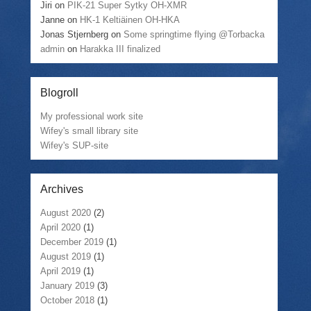
Jiri
on
PIK-21 Super Sytky OH-XMR
Janne
on
HK-1 Keltiäinen OH-HKA
Jonas Stjernberg
on
Some springtime flying @Torbacka
admin
on
Harakka III finalized
Blogroll
My professional work site
Wifey's small library site
Wifey's SUP-site
Archives
August 2020
(2)
April 2020
(1)
December 2019
(1)
August 2019
(1)
April 2019
(1)
January 2019
(3)
October 2018
(1)