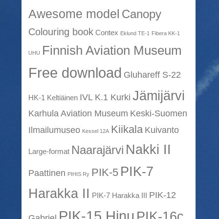
Awesome model
Canopy
Colouring book
Contex
Eklund TE-1
Fibera KK-1
Finnish Aviation Museum
UHU
Free download
Gluhareff S-22
Jämijärvi
IVL K.1 Kurki
HK-1 Keltiäinen
Karhula Aviation Museum
Keski-Suomen
Kiikala
Ilmailumuseo
Kuivanto
Kessel 12A
Nakki II
Naarajärvi
Large-format
PIK-7
PIK-5
Paattinen
PIHIS Ry
Harakka II
PIK-12
PIK-7 Harakka III
PIK-15 Hinu
PIK-16c
Gabriel