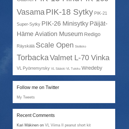
PIK-18 Sytky
Vasama
PIK-21
PIK-26 Minisytky
Päijät-
Super-Sytky
Häme Aviation Museum
Redigo
Scale Open
Räyskälä
Sisilisko
Torbacka
Valmet L-70 Vinka
Wredeby
VL Pyörremyrsky
VL Sääski
VL Tuisku
Follow me on Twitter
My Tweets
Recent Comments
Kari Mäkinen
on
VL Viima II peanut short kit