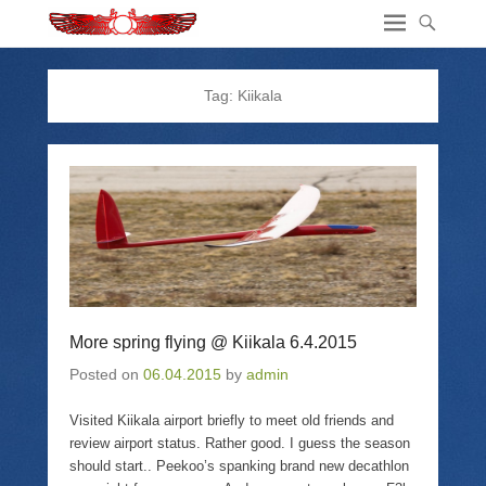
Tag:
Kiikala
More spring flying @ Kiikala 6.4.2015
Posted on
06.04.2015
by
admin
Visited Kiikala airport briefly to meet old friends and
review airport status. Rather good. I guess the season
should start.. Peekoo’s spanking brand new decathlon