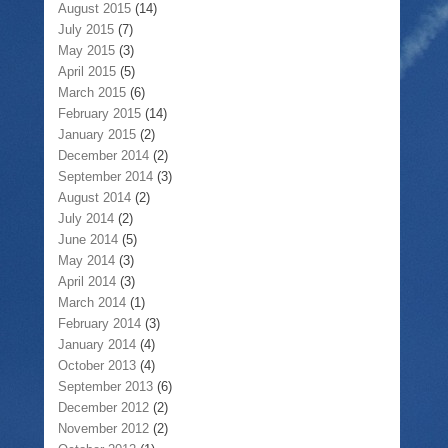
August 2015
(14)
July 2015
(7)
May 2015
(3)
April 2015
(5)
March 2015
(6)
February 2015
(14)
January 2015
(2)
December 2014
(2)
September 2014
(3)
August 2014
(2)
July 2014
(2)
June 2014
(5)
May 2014
(3)
April 2014
(3)
March 2014
(1)
February 2014
(3)
January 2014
(4)
October 2013
(4)
September 2013
(6)
December 2012
(2)
November 2012
(2)