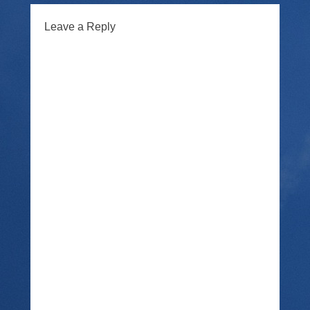
Leave a Reply