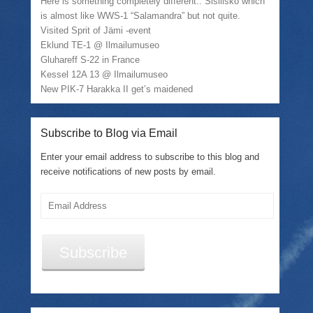
Here is something completely different.. Sisilisko which
is almost like WWS-1 “Salamandra” but not quite.
Visited Sprit of Jämi -event
Eklund TE-1 @ Ilmailumuseo
Gluhareff S-22 in France
Kessel 12A 13 @ Ilmailumuseo
New PIK-7 Harakka II get’s maidened
Subscribe to Blog via Email
Enter your email address to subscribe to this blog and
receive notifications of new posts by email.
Email
Address
Subscribe