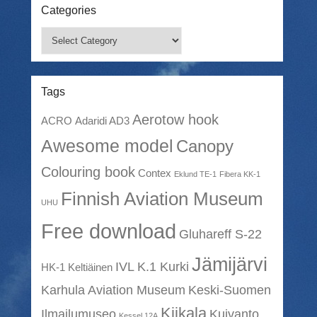
Categories
Categories
Tags
Aerotow hook
ACRO
Adaridi AD3
Awesome model
Canopy
Colouring book
Contex
Eklund TE-1
Fibera KK-1
Finnish Aviation Museum
UHU
Free download
Gluhareff S-22
Jämijärvi
IVL K.1 Kurki
HK-1 Keltiäinen
Karhula Aviation Museum
Keski-Suomen
Kiikala
Ilmailumuseo
Kuivanto
Kessel 12A