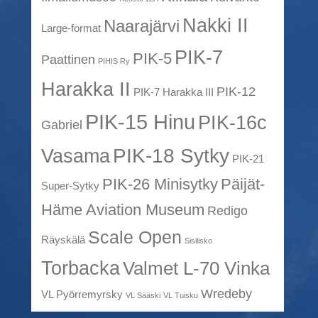
Nakki II
Naarajärvi
Large-format
PIK-7
PIK-5
Paattinen
PIHIS Ry
Harakka II
PIK-12
PIK-7 Harakka III
PIK-15 Hinu
PIK-16c
Gabriel
PIK-18 Sytky
Vasama
PIK-21
PIK-26 Minisytky
Päijät-
Super-Sytky
Häme Aviation Museum
Redigo
Scale Open
Räyskälä
Sisilisko
Torbacka
Valmet L-70 Vinka
Wredeby
VL Pyörremyrsky
VL Sääski
VL Tuisku