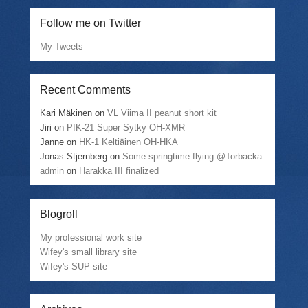
Follow me on Twitter
My Tweets
Recent Comments
Kari Mäkinen
on
VL Viima II peanut short kit
Jiri
on
PIK-21 Super Sytky OH-XMR
Janne
on
HK-1 Keltiäinen OH-HKA
Jonas Stjernberg
on
Some springtime flying @Torbacka
admin
on
Harakka III finalized
Blogroll
My professional work site
Wifey's small library site
Wifey's SUP-site