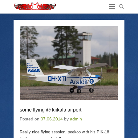
some flying @ kiikala airport
Posted on
07.06.2014
by
admin
Really nice flying session, peekoo with his PIK-18