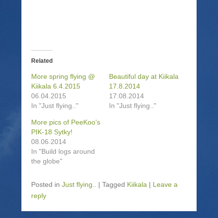
r
i
r
n
e
l
e
t
o
a
o
(
n
l
n
O
T
i
F
p
w
n
a
e
i
k
c
n
t
t
e
s
t
o
b
i
Related
e
a
o
n
r
f
o
n
(
r
k
e
More spring flying @
Beautiful day at Kiikala
O
i
(
w
Kiikala 6.4.2015
17.8.2014
p
e
O
w
e
n
p
i
06.04.2015
17.08.2014
n
d
e
n
In "Just flying.."
In "Just flying.."
s
(
n
d
i
O
s
o
n
p
i
w
More pics of PeeKoo’s
n
e
n
)
PIK-18 Sytky!
e
n
n
w
s
e
08.06.2014
w
i
w
i
n
w
In "Build logs around
n
n
i
the globe"
d
e
n
o
w
d
w
w
o
)
i
w
Posted in
Just flying..
|
Tagged
Kiikala
|
Leave a
n
)
d
reply
o
w
)