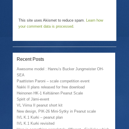
This site uses Akismet to reduce spam.
Learn how
your comment data is processed
.
Recent Posts
Awesome model : Hannu’s Bucker Jungmeister OH-
SEA
Paattisten Paroni – scale competition event
Nakki II plans released for free download
Heinonen HK-1 Keltiäinen Peanut Scale
Spirit of Jämi-event
VL Viima II peanut short kit
New design, PIK-26 Mini-Sytky in Peanut scale
IVL K.1 Kurki – peanut plan
IVL K.1 Kurki revisited