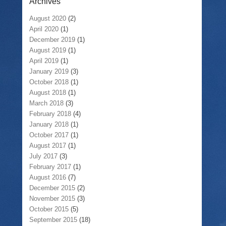
Archives
August 2020
(2)
April 2020
(1)
December 2019
(1)
August 2019
(1)
April 2019
(1)
January 2019
(3)
October 2018
(1)
August 2018
(1)
March 2018
(3)
February 2018
(4)
January 2018
(1)
October 2017
(1)
August 2017
(1)
July 2017
(3)
February 2017
(1)
August 2016
(7)
December 2015
(2)
November 2015
(3)
October 2015
(5)
September 2015
(18)