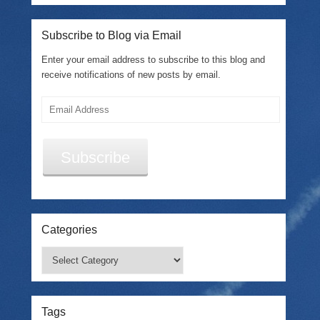
Subscribe to Blog via Email
Enter your email address to subscribe to this blog and
receive notifications of new posts by email.
Email
Address
Subscribe
Categories
Categories
Tags