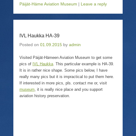
o
o
o
o
Päijät-Häme Aviation Museum
|
Leave a reply
s
e
s
p
h
m
h
r
a
a
a
i
r
i
r
n
e
l
e
t
o
a
o
(
n
l
n
O
T
i
F
p
IVL Haukka HA-39
w
n
a
e
i
k
c
n
Posted on
01.09.2015
by
admin
t
t
e
s
t
o
b
i
e
a
o
n
Visited Päijät-Hämeen Aviation Museum to get some
r
f
o
n
(
r
k
e
pics of
IVL Haukka
. This particular example is HA-39.
O
i
(
w
p
e
O
w
It is in rather nice shape. Some pics below, I have
e
n
p
i
really many pics but it is impractical to put them here.
n
d
e
n
s
(
n
d
If interested in more pics, pls. contact me or, visit
i
O
s
o
museum
, it is really nice place and you support
n
p
i
w
n
e
n
)
aviation history preservation.
e
n
n
w
s
e
w
i
w
i
n
w
n
n
i
d
e
n
o
w
d
w
w
o
)
i
w
n
)