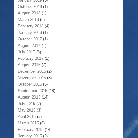
January 2019
(3)
October 2018
(1)
August 2018
(1)
March 2018
(3)
February 2018
(4)
January 2018
(1)
October 2017
(1)
August 2017
(1)
July 2017
(3)
February 2017
(1)
August 2016
(7)
December 2015
(2)
November 2015
(3)
October 2015
(5)
September 2015
(18)
August 2015
(14)
July 2015
(7)
May 2015
(3)
April 2015
(5)
March 2015
(6)
February 2015
(14)
January 2015
(2)