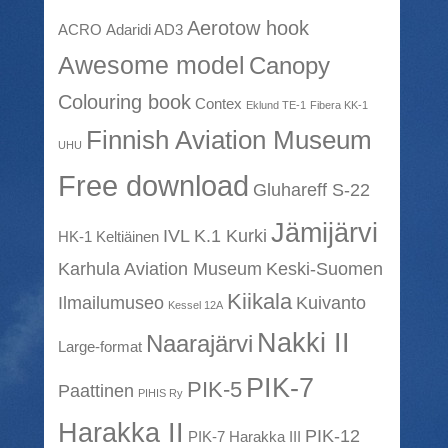
Aerotow hook
ACRO
Adaridi AD3
Awesome model
Canopy
Colouring book
Contex
Eklund TE-1
Fibera KK-1
Finnish Aviation Museum
UHU
Free download
Gluhareff S-22
Jämijärvi
IVL K.1 Kurki
HK-1 Keltiäinen
Karhula Aviation Museum
Keski-Suomen
Kiikala
Ilmailumuseo
Kuivanto
Kessel 12A
Nakki II
Naarajärvi
Large-format
PIK-7
PIK-5
Paattinen
PIHIS Ry
Harakka II
PIK-12
PIK-7 Harakka III