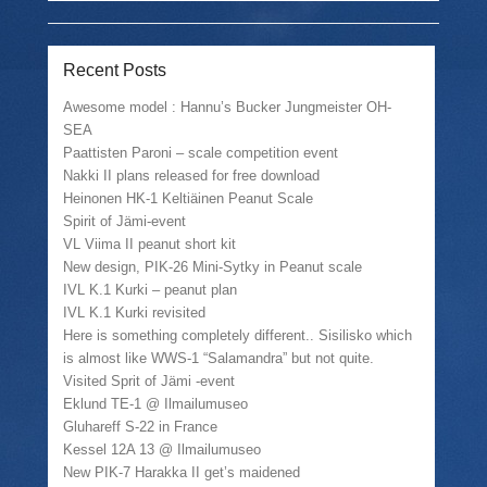
e
l
e
t
o
a
o
(
n
l
n
O
T
i
F
p
w
n
a
e
Recent Posts
i
k
c
n
t
t
e
s
Awesome model : Hannu’s Bucker Jungmeister OH-
t
o
b
i
e
a
o
n
SEA
r
f
o
n
(
r
k
e
Paattisten Paroni – scale competition event
O
i
(
w
Nakki II plans released for free download
p
e
O
w
e
n
p
i
Heinonen HK-1 Keltiäinen Peanut Scale
n
d
e
n
s
(
n
d
Spirit of Jämi-event
i
O
s
o
VL Viima II peanut short kit
n
p
i
w
n
e
n
)
New design, PIK-26 Mini-Sytky in Peanut scale
e
n
n
IVL K.1 Kurki – peanut plan
w
s
e
w
i
w
IVL K.1 Kurki revisited
i
n
w
n
n
i
Here is something completely different.. Sisilisko which
d
e
n
is almost like WWS-1 “Salamandra” but not quite.
o
w
d
w
w
o
Visited Sprit of Jämi -event
)
i
w
Eklund TE-1 @ Ilmailumuseo
n
)
d
Gluhareff S-22 in France
o
w
Kessel 12A 13 @ Ilmailumuseo
)
New PIK-7 Harakka II get’s maidened