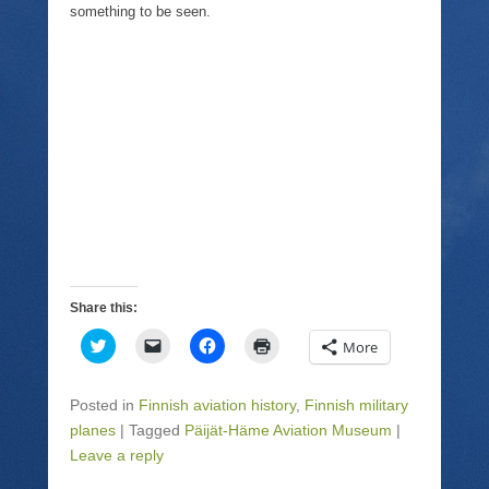
something to be seen.
Share this:
C
C
C
C
More
l
l
l
l
i
i
i
i
c
c
c
c
k
k
k
k
Posted in
Finnish aviation history
,
Finnish military
t
t
t
t
o
o
o
o
planes
|
Tagged
Päijät-Häme Aviation Museum
|
s
e
s
p
Leave a reply
h
m
h
r
a
a
a
i
r
i
r
n