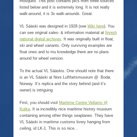
mosquito. This post contains pics from three sources
listed below and it is extremely long. It is not really
walk-around, it is 3x walk-arounds. Great.
VL Sääski was designed in 1928 (see
Wiki here
). You
can see original sales- & information material at
finnish
national digital archives
. It was originally built in float,
ski and wheel variants. Only surviving examples are
float ones and to mu knowledge there are no plans
around for wheel version.
To the actual VL Sääskis. One should note that there
is an VL Sääski at Nors Luftfartsmuseum @ Bodø,
Norway. It’s replica and the story behind (and it’s
owner) is intriguing.
First, you should visit
Maritime Centre Vellamo @
Kotka
. It ia incredibly nice maritime history museum
containing among other things seaplanes. They have
VL Sääski in maritime customs livery hanging from
ceiling, id LK-1. This is so nice…