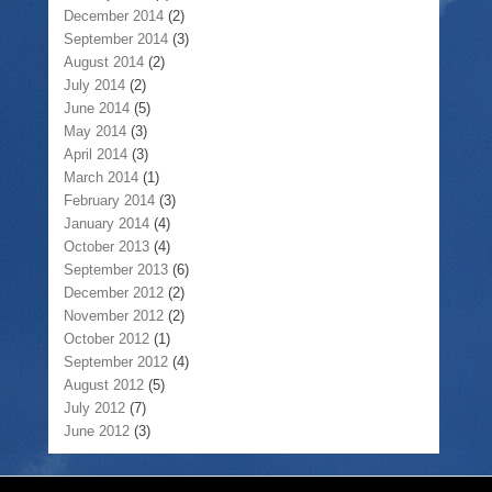
December 2014
(2)
September 2014
(3)
August 2014
(2)
July 2014
(2)
June 2014
(5)
May 2014
(3)
April 2014
(3)
March 2014
(1)
February 2014
(3)
January 2014
(4)
October 2013
(4)
September 2013
(6)
December 2012
(2)
November 2012
(2)
October 2012
(1)
September 2012
(4)
August 2012
(5)
July 2012
(7)
June 2012
(3)