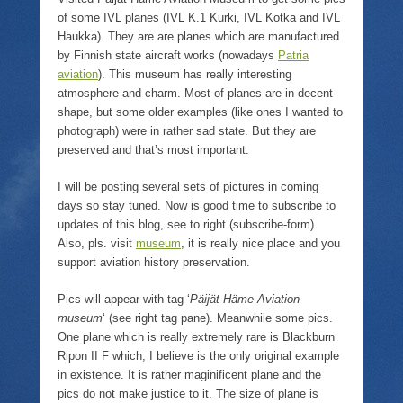
r
f
o
n
(
r
k
e
of some IVL planes (IVL K.1 Kurki, IVL Kotka and IVL
O
i
(
w
p
e
O
w
Haukka). They are are planes which are manufactured
e
n
p
i
by Finnish state aircraft works (nowadays
Patria
n
d
e
n
s
(
n
d
aviation
). This museum has really interesting
i
O
s
o
atmosphere and charm. Most of planes are in decent
n
p
i
w
n
e
n
)
shape, but some older examples (like ones I wanted to
e
n
n
w
s
e
photograph) were in rather sad state. But they are
w
i
w
preserved and that’s most important.
i
n
w
n
n
i
d
e
n
I will be posting several sets of pictures in coming
o
w
d
w
w
o
days so stay tuned. Now is good time to subscribe to
)
i
w
n
)
updates of this blog, see to right (subscribe-form).
d
Also, pls. visit
museum
, it is really nice place and you
o
w
support aviation history preservation.
)
Pics will appear with tag ‘
Päijät-Häme Aviation
museum
‘ (see right tag pane). Meanwhile some pics.
One plane which is really extremely rare is Blackburn
Ripon II F which, I believe is the only original example
in existence. It is rather maginificent plane and the
pics do not make justice to it. The size of plane is