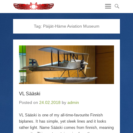
Tag:
Päijät-Häme Aviation Museum
VL Sääski
Posted on
24.02.2018
by
admin
VL Sääski is one of my all-time-favourite Finnish
biplanes. It has simple, yet sleek lines and it looks
rather light. Name Sääski comes from finnish, meaning