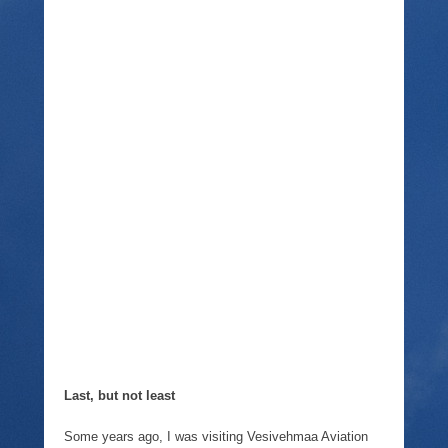
Last, but not least
Some years ago, I was visiting Vesivehmaa Aviation