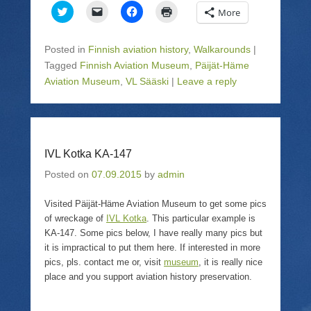
C
C
C
C
More
l
l
l
l
i
i
i
i
c
c
c
c
k
k
k
k
Posted in
Finnish aviation history
,
Walkarounds
|
t
t
t
t
o
o
o
o
Tagged
Finnish Aviation Museum
,
Päijät-Häme
s
e
s
p
Aviation Museum
h
m
,
VL Sääski
h
|
r
Leave a reply
a
a
a
i
r
i
r
n
e
l
e
t
o
a
o
(
n
l
n
O
T
i
F
p
w
n
a
e
IVL Kotka KA-147
i
k
c
n
t
t
e
s
t
o
b
i
Posted on
07.09.2015
by
admin
e
a
o
n
r
f
o
n
(
r
k
e
Visited Päijät-Häme Aviation Museum to get some pics
O
i
(
w
p
e
O
w
of wreckage of
IVL Kotka
. This particular example is
e
n
p
i
KA-147. Some pics below, I have really many pics but
n
d
e
n
s
(
n
d
it is impractical to put them here. If interested in more
i
O
s
o
n
p
i
w
pics, pls. contact me or, visit
museum
, it is really nice
n
e
n
)
place and you support aviation history preservation.
e
n
n
w
s
e
w
i
w
i
n
w