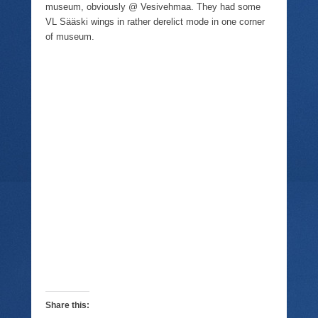
museum, obviously @ Vesivehmaa. They had some
VL Sääski wings in rather derelict mode in one corner
of museum.
Share this: