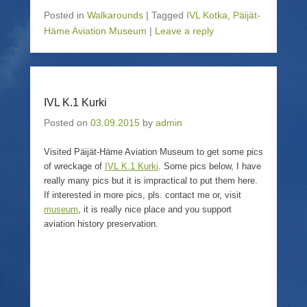
c
c
c
c
k
k
k
k
Posted in
Walkarounds
|
Tagged
IVL Kotka
,
Päijät-
t
t
t
t
o
o
o
o
Häme Aviation Museum
|
Leave a reply
s
e
s
p
h
m
h
r
a
a
a
i
r
i
r
n
e
l
e
t
o
a
o
(
n
l
n
O
T
i
F
p
IVL K.1 Kurki
w
n
a
e
i
k
c
n
Posted on
03.09.2015
by
admin
t
t
e
s
t
o
b
i
e
a
o
n
Visited Päijät-Häme Aviation Museum to get some pics
r
f
o
n
(
r
k
e
of wreckage of
IVL K.1 Kurki
. Some pics below, I have
O
i
(
w
p
e
O
w
really many pics but it is impractical to put them here.
e
n
p
i
If interested in more pics, pls. contact me or, visit
n
d
e
n
s
(
n
d
museum
, it is really nice place and you support
i
O
s
o
aviation history preservation.
n
p
i
w
n
e
n
)
e
n
n
w
s
e
w
i
w
i
n
w
n
n
i
d
e
n
o
w
d
w
w
o