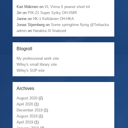
Kari Mäkinen
on
VL Viima II peanut short kit
Jiri
on
PIK-21 Super Sytky OH-XMR
Janne
on
HK-1 Keltiäinen OH-HKA
Jonas Stjernberg
on
Some springtime flying @Torbacka
admin
on
Harakka III finalized
Blogroll
My professional work site
Wifey's small library site
Wifey's SUP-site
Archives
August 2020
(2)
April 2020
(1)
December 2019
(1)
August 2019
(1)
April 2019
(1)