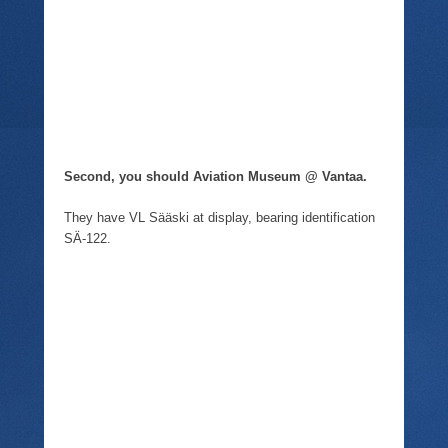
Second, you should Aviation Museum @ Vantaa.
They have VL Sääski at display, bearing identification
SÄ-122.