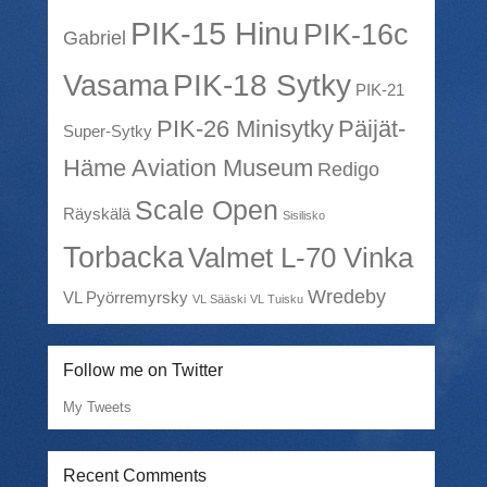
PIK-15 Hinu
PIK-16c
Gabriel
PIK-18 Sytky
Vasama
PIK-21
PIK-26 Minisytky
Päijät-
Super-Sytky
Häme Aviation Museum
Redigo
Scale Open
Räyskälä
Sisilisko
Torbacka
Valmet L-70 Vinka
Wredeby
VL Pyörremyrsky
VL Sääski
VL Tuisku
Follow me on Twitter
My Tweets
Recent Comments