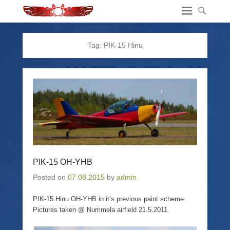
Tag:
PIK-15 Hinu
PIK-15 OH-YHB
Posted on
07.08.2015
by
admin
PIK-15 Hinu OH-YHB in it’s previous paint scheme.
Pictures taken @ Nummela airfield 21.5.2011.