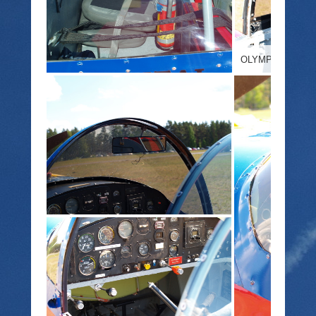
OLYMPUS DIGIT