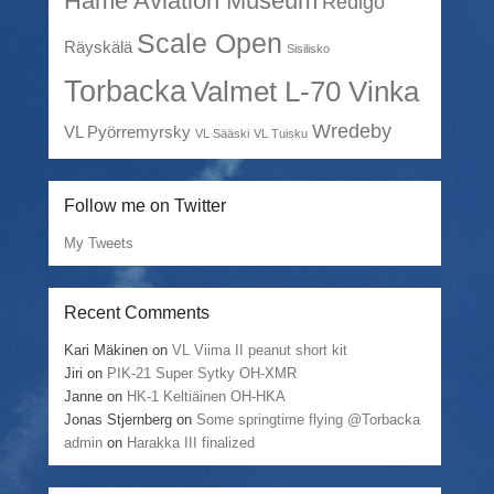
Häme Aviation Museum
Redigo
Scale Open
Räyskälä
Sisilisko
Torbacka
Valmet L-70 Vinka
Wredeby
VL Pyörremyrsky
VL Sääski
VL Tuisku
Follow me on Twitter
My Tweets
Recent Comments
Kari Mäkinen
on
VL Viima II peanut short kit
Jiri
on
PIK-21 Super Sytky OH-XMR
Janne
on
HK-1 Keltiäinen OH-HKA
Jonas Stjernberg
on
Some springtime flying @Torbacka
admin
on
Harakka III finalized