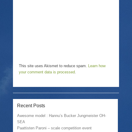
i
n
w
n
n
i
d
e
n
o
w
d
w
w
o
)
i
w
n
)
d
o
w
)
This site uses Akismet to reduce spam.
Learn how
your comment data is processed
.
Recent Posts
Awesome model : Hannu’s Bucker Jungmeister OH-
SEA
Paattisten Paroni – scale competition event