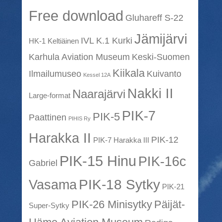
Free download
Gluhareff S-22
Jämijärvi
IVL K.1 Kurki
HK-1 Keltiäinen
Karhula Aviation Museum
Keski-Suomen
Kiikala
Ilmailumuseo
Kuivanto
Kessel 12A
Nakki II
Naarajärvi
Large-format
PIK-7
PIK-5
Paattinen
PIHIS Ry
Harakka II
PIK-12
PIK-7 Harakka III
PIK-15 Hinu
PIK-16c
Gabriel
PIK-18 Sytky
Vasama
PIK-21
PIK-26 Minisytky
Päijät-
Super-Sytky