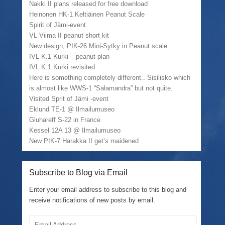
Nakki II plans released for free download
Heinonen HK-1 Keltiäinen Peanut Scale
Spirit of Jämi-event
VL Viima II peanut short kit
New design, PIK-26 Mini-Sytky in Peanut scale
IVL K.1 Kurki – peanut plan
IVL K.1 Kurki revisited
Here is something completely different.. Sisilisko which
is almost like WWS-1 “Salamandra” but not quite.
Visited Sprit of Jämi -event
Eklund TE-1 @ Ilmailumuseo
Gluhareff S-22 in France
Kessel 12A 13 @ Ilmailumuseo
New PIK-7 Harakka II get’s maidened
Subscribe to Blog via Email
Enter your email address to subscribe to this blog and
receive notifications of new posts by email.
Email