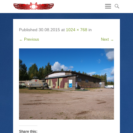
Published
30.08.2015
at
1024 × 768
in
← Previous
Next →
Share this: