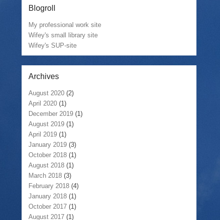
Blogroll
My professional work site
Wifey's small library site
Wifey's SUP-site
Archives
August 2020
(2)
April 2020
(1)
December 2019
(1)
August 2019
(1)
April 2019
(1)
January 2019
(3)
October 2018
(1)
August 2018
(1)
March 2018
(3)
February 2018
(4)
January 2018
(1)
October 2017
(1)
August 2017
(1)