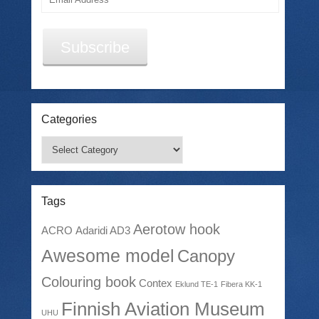
Address
Subscribe
Categories
Categories
Tags
Aerotow hook
ACRO
Adaridi AD3
Awesome model
Canopy
Colouring book
Contex
Eklund TE-1
Fibera KK-1
Finnish Aviation Museum
UHU