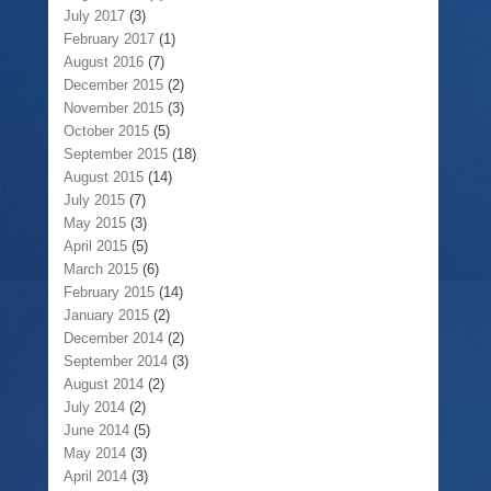
July 2017
(3)
February 2017
(1)
August 2016
(7)
December 2015
(2)
November 2015
(3)
October 2015
(5)
September 2015
(18)
August 2015
(14)
July 2015
(7)
May 2015
(3)
April 2015
(5)
March 2015
(6)
February 2015
(14)
January 2015
(2)
December 2014
(2)
September 2014
(3)
August 2014
(2)
July 2014
(2)
June 2014
(5)
May 2014
(3)
April 2014
(3)