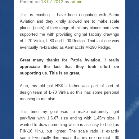
Posted on
t
18.07.2012
t
e
by
admin
s
t
o
b
i
e
a
o
n
r
f
o
n
This is exciting. I have been negoating with Patria
(
r
k
e
Aviation and they kindly allowed me to make scale
O
i
(
w
p
e
O
w
planes (+kits) of their range of military planes and even
e
n
p
i
n
d
e
n
supported me with providing original factory drawings
s
(
n
d
of L-70 Vinka, L-80 and L-90 Redigo. That last one was
i
O
s
o
n
p
i
w
eventually re-branded as Aermacchi M-290 Redigo.
n
e
n
)
e
n
n
w
s
e
Great many thanks for Patria Aviation. I really
w
i
w
i
n
w
appreciate the fact that they took effort on
n
n
i
supporting us. This is so great.
d
e
n
o
w
d
w
w
o
Also, my old pal HSK’s father was part of part of
)
i
w
n
)
design team of L-70 Vinka so this has some personal
d
o
meaning to me also.
w
)
This time my goal was to make extremely light
parkflyer with 1:6.67 size ending with 1.45m size. I
wanted to draw something which is as easy to build as
PIK-16 Hinu, but lighter. The scale ratio is exactly
same. Eventually this means that my next project L-90