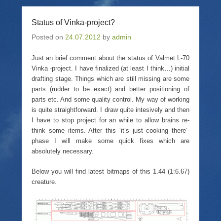
r
i
r
n
e
l
e
t
o
a
o
(
Status of Vinka-project?
n
l
n
O
T
i
F
p
Posted on
w
24.07.2012
n
a
by
admin
e
i
k
c
n
t
t
e
s
t
o
b
i
Just an brief comment about the status of Valmet L-70
e
a
o
n
Vinka -project. I have finalized (at least I think…) initial
r
f
o
n
(
r
k
e
drafting stage. Things which are still missing are some
O
i
(
w
p
e
O
w
parts (rudder to be exact) and better positioning of
e
n
p
i
parts etc. And some quality control. My way of working
n
d
e
n
s
(
n
d
is quite straightforward. I draw quite intesively and then
i
O
s
o
I have to stop project for an while to allow brains re-
n
p
i
w
n
e
n
)
think some items. After this ‘it’s just cooking there’-
e
n
n
w
s
e
phase I will make some quick fixes which are
w
i
w
absolutely necessary.
i
n
w
n
n
i
d
e
n
Below you will find latest bitmaps of this 1.44 (1:6.67)
o
w
d
w
w
o
creature.
)
i
w
n
)
d
o
w
)