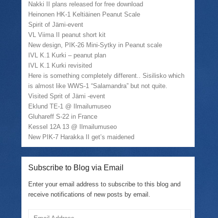
(
r
k
e
Nakki II plans released for free download
O
i
(
w
Heinonen HK-1 Keltiäinen Peanut Scale
p
e
O
w
e
n
p
i
Spirit of Jämi-event
n
d
e
n
VL Viima II peanut short kit
s
(
n
d
i
O
s
o
New design, PIK-26 Mini-Sytky in Peanut scale
n
p
i
w
n
e
n
)
IVL K.1 Kurki – peanut plan
e
n
n
IVL K.1 Kurki revisited
w
s
e
w
i
w
Here is something completely different.. Sisilisko which
i
n
w
is almost like WWS-1 “Salamandra” but not quite.
n
n
i
d
e
n
Visited Sprit of Jämi -event
o
w
d
w
w
o
Eklund TE-1 @ Ilmailumuseo
)
i
w
Gluhareff S-22 in France
n
)
d
Kessel 12A 13 @ Ilmailumuseo
o
w
New PIK-7 Harakka II get’s maidened
)
Subscribe to Blog via Email
Enter your email address to subscribe to this blog and
receive notifications of new posts by email.
Email