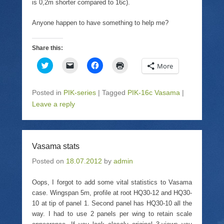
is 0,2m shorter compared to 16c).
Anyone happen to have something to help me?
Share this:
C
C
C
C
More
l
l
l
l
i
i
i
i
c
c
c
c
k
k
k
k
Posted in
PIK-series
|
Tagged
PIK-16c Vasama
|
t
t
t
t
o
o
o
o
Leave a reply
s
e
s
p
h
m
h
r
a
a
a
i
r
i
r
n
e
l
e
t
o
a
o
(
Vasama stats
n
l
n
O
T
i
F
p
Posted on
w
18.07.2012
n
a
by
admin
e
i
k
c
n
t
t
e
s
t
o
b
i
Oops, I forgot to add some vital statistics to Vasama
e
a
o
n
case. Wingspan 5m, profile at root HQ30-12 and HQ30-
r
f
o
n
(
r
k
e
10 at tip of panel 1. Second panel has HQ30-10 all the
O
i
(
w
p
e
O
w
way. I had to use 2 panels per wing to retain scale
e
n
p
i