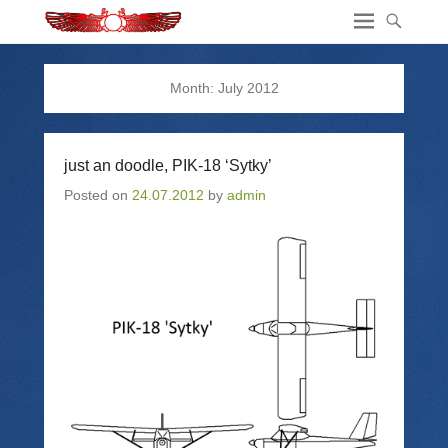
Month:
July 2012
just an doodle, PIK-18 ‘Sytky’
Posted on
24.07.2012
by
admin