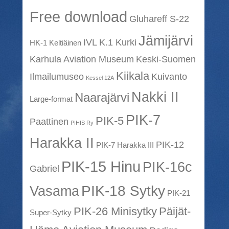
Free download
Gluhareff S-22
Jämijärvi
IVL K.1 Kurki
HK-1 Keltiäinen
Karhula Aviation Museum
Keski-Suomen
Kiikala
Ilmailumuseo
Kuivanto
Kessel 12A
Nakki II
Naarajärvi
Large-format
PIK-7
PIK-5
Paattinen
PIHIS Ry
Harakka II
PIK-12
PIK-7 Harakka III
PIK-15 Hinu
PIK-16c
Gabriel
PIK-18 Sytky
Vasama
PIK-21
PIK-26 Minisytky
Päijät-
Super-Sytky