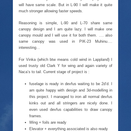
will have same scale. But in L-90 I will make it quite
much stronger allowing faster speeds.
Reasoning is simple, L-90 and L-70 share same
canopy design and I am quite lazy. I will make one
canopy mould and I will use it for both them. …. also
same canopy was used in PIK-23 Muhinu….
interesting…
For Vinka (which btw means cold wind in Lappland) I
used trusty old Clark Y for wing and again variety of
Naca’s to tail. Current stage of project is :
fuselage is ready in devfus waiting to be 2d’d. I
am quite happy with design and 3d-modelling in
this project. I managed to iron all normal devfus
kinks out and all stringers are nicely done. I
even used devfus capabilities to draw canopy
frames.
Wing + foils are ready
Elevator + everything associated is also ready