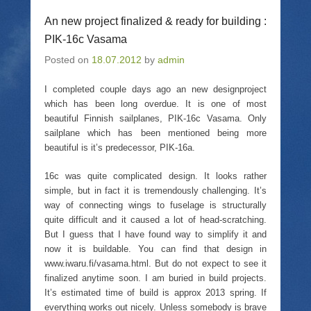
e
l
e
t
o
a
o
(
An new project finalized & ready for building :
n
l
n
O
T
i
F
p
PIK-16c Vasama
w
n
a
e
i
k
c
n
Posted on
t
18.07.2012
t
e
by
admin
s
t
o
b
i
e
a
o
n
r
f
o
n
I completed couple days ago an new designproject
(
r
k
e
which has been long overdue. It is one of most
O
i
(
w
p
e
O
w
beautiful Finnish sailplanes, PIK-16c Vasama. Only
e
n
p
i
n
d
e
n
sailplane which has been mentioned being more
s
(
n
d
beautiful is it’s predecessor, PIK-16a.
i
O
s
o
n
p
i
w
n
e
n
)
16c was quite complicated design. It looks rather
e
n
n
w
s
e
simple, but in fact it is tremendously challenging. It’s
w
i
w
i
n
w
way of connecting wings to fuselage is structurally
n
n
i
quite difficult and it caused a lot of head-scratching.
d
e
n
o
w
d
But I guess that I have found way to simplify it and
w
w
o
now it is buildable. You can find that design in
)
i
w
n
)
www.iwaru.fi/vasama.html. But do not expect to see it
d
o
finalized anytime soon. I am buried in build projects.
w
It’s estimated time of build is approx 2013 spring. If
)
everything works out nicely. Unless somebody is brave