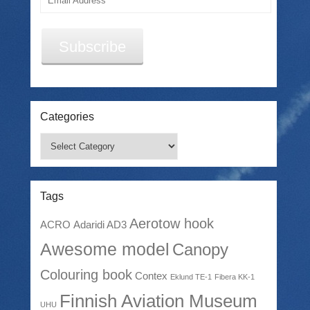
Address
Subscribe
Categories
Categories
Tags
Aerotow hook
ACRO
Adaridi AD3
Awesome model
Canopy
Colouring book
Contex
Eklund TE-1
Fibera KK-1
Finnish Aviation Museum
UHU