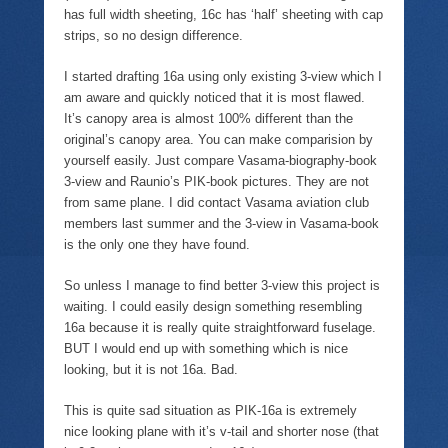
e
n
p
i
has full width sheeting, 16c has ‘half’ sheeting with cap
n
d
e
n
s
(
n
d
strips, so no design difference.
i
O
s
o
n
p
i
w
n
e
n
)
I started drafting 16a using only existing 3-view which I
e
n
n
w
s
e
am aware and quickly noticed that it is most flawed.
w
i
w
It’s canopy area is almost 100% different than the
i
n
w
n
n
i
original’s canopy area. You can make comparision by
d
e
n
yourself easily. Just compare Vasama-biography-book
o
w
d
w
w
o
3-view and Raunio’s PIK-book pictures. They are not
)
i
w
n
)
from same plane. I did contact Vasama aviation club
d
members last summer and the 3-view in Vasama-book
o
w
is the only one they have found.
)
So unless I manage to find better 3-view this project is
waiting. I could easily design something resembling
16a because it is really quite straightforward fuselage.
BUT I would end up with something which is nice
looking, but it is not 16a. Bad.
This is quite sad situation as PIK-16a is extremely
nice looking plane with it’s v-tail and shorter nose (that