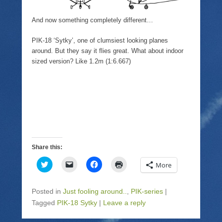
And now something completely different…
PIK-18 ‘Sytky’, one of clumsiest looking planes
around. But they say it flies great. What about indoor
sized version? Like 1.2m (1:6.667)
Share this:
C
C
C
C
More
l
l
l
l
i
i
i
i
c
c
c
c
k
k
k
k
Posted in
Just fooling around..
,
PIK-series
|
t
t
t
t
o
o
o
o
Tagged
PIK-18 Sytky
|
Leave a reply
s
e
s
p
h
m
h
r
a
a
a
i