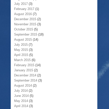
July 2017
(3)
February 2017
(1)
August 2016
(7)
December 2015
(2)
November 2015
(3)
October 2015
(5)
September 2015
(18)
August 2015
(14)
July 2015
(7)
May 2015
(3)
April 2015
(5)
March 2015
(6)
February 2015
(14)
January 2015
(2)
December 2014
(2)
September 2014
(3)
August 2014
(2)
July 2014
(2)
June 2014
(5)
May 2014
(3)
April 2014
(3)