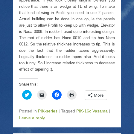
appearance. If you look closely original 3-views you
n
d
e
n
s
(
n
d
notice that there is an wedge at TE of wing. To make
i
O
s
o
that kind of wing in Profili you need to use 2 panels.
n
p
i
w
n
e
n
)
Actual building can be done in one go, ie the panels
e
n
n
w
s
e
are just to allow Profili to keep up with wedge. Elevator
w
i
w
is Naca 0009. In rudder I used quite interesting design.
i
n
w
n
n
i
The root of rudder has Naca 0010 and tip has Naca
d
e
n
o
w
d
0012. So the relative thicknes increases to tip. This is
w
w
o
due the fact that the rudder tapers aggressively.
)
i
w
n
)
Logically thickness to rudder tapers also. And it looks
d
too funny. So I increase relative thickness to decrease
o
w
effect of tapering :).
)
Share this:
C
C
C
C
More
l
l
l
l
i
i
i
i
c
c
c
c
k
k
k
k
Posted in
PIK-series
|
Tagged
PIK-16c Vasama
|
t
t
t
t
o
o
o
o
Leave a reply
s
e
s
p
h
m
h
r
a
a
a
i
r
i
r
n