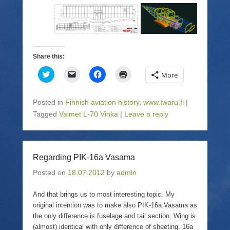
Share this:
C
C
C
C
More
l
l
l
l
i
i
i
i
c
c
c
c
k
k
k
k
Posted in
Finnish aviation history
,
www.Iwaru.fi
|
t
t
t
t
o
o
o
o
Tagged
Valmet L-70 Vinka
|
Leave a reply
s
e
s
p
h
m
h
r
a
a
a
i
r
i
r
n
e
l
e
t
o
a
o
(
Regarding PIK-16a Vasama
n
l
n
O
T
i
F
p
Posted on
w
18.07.2012
n
a
by
admin
e
i
k
c
n
t
t
e
s
t
o
b
i
And that brings us to most interesting topic. My
e
a
o
n
original intention was to make also PIK-16a Vasama as
r
f
o
n
(
r
k
e
the only difference is fuselage and tail section. Wing is
O
i
(
w
p
e
O
w
(almost) identical with only difference of sheeting. 16a