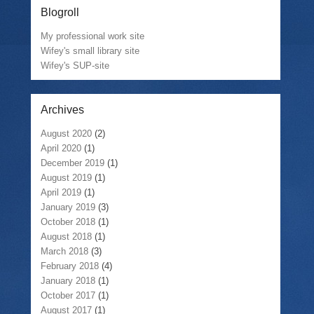
Blogroll
My professional work site
Wifey's small library site
Wifey's SUP-site
Archives
August 2020
(2)
April 2020
(1)
December 2019
(1)
August 2019
(1)
April 2019
(1)
January 2019
(3)
October 2018
(1)
August 2018
(1)
March 2018
(3)
February 2018
(4)
January 2018
(1)
October 2017
(1)
August 2017
(1)