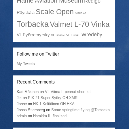
Häme Aviation Museum
Redigo
Scale Open
Räyskälä
Sisilisko
Torbacka
Valmet L-70 Vinka
Wredeby
VL Pyörremyrsky
VL Sääski
VL Tuisku
Follow me on Twitter
My Tweets
Recent Comments
Kari Mäkinen
on
VL Viima II peanut short kit
Jiri
on
PIK-21 Super Sytky OH-XMR
Janne
on
HK-1 Keltiäinen OH-HKA
Jonas Stjernberg
on
Some springtime flying @Torbacka
admin
on
Harakka III finalized