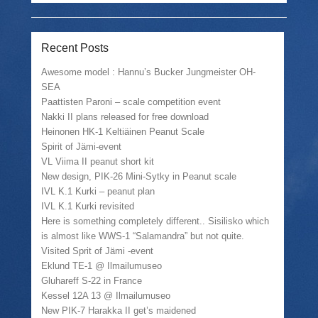
Recent Posts
Awesome model : Hannu’s Bucker Jungmeister OH-
SEA
Paattisten Paroni – scale competition event
Nakki II plans released for free download
Heinonen HK-1 Keltiäinen Peanut Scale
Spirit of Jämi-event
VL Viima II peanut short kit
New design, PIK-26 Mini-Sytky in Peanut scale
IVL K.1 Kurki – peanut plan
IVL K.1 Kurki revisited
Here is something completely different.. Sisilisko which
is almost like WWS-1 “Salamandra” but not quite.
Visited Sprit of Jämi -event
Eklund TE-1 @ Ilmailumuseo
Gluhareff S-22 in France
Kessel 12A 13 @ Ilmailumuseo
New PIK-7 Harakka II get’s maidened