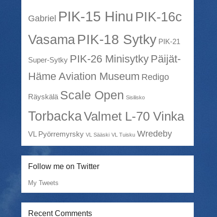
PIK-15 Hinu
PIK-16c
Gabriel
PIK-18 Sytky
Vasama
PIK-21
PIK-26 Minisytky
Päijät-
Super-Sytky
Häme Aviation Museum
Redigo
Scale Open
Räyskälä
Sisilisko
Torbacka
Valmet L-70 Vinka
Wredeby
VL Pyörremyrsky
VL Sääski
VL Tuisku
Follow me on Twitter
My Tweets
Recent Comments