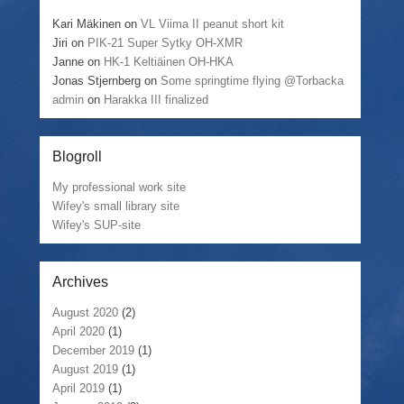
Kari Mäkinen
on
VL Viima II peanut short kit
Jiri
on
PIK-21 Super Sytky OH-XMR
Janne
on
HK-1 Keltiäinen OH-HKA
Jonas Stjernberg
on
Some springtime flying @Torbacka
admin
on
Harakka III finalized
Blogroll
My professional work site
Wifey's small library site
Wifey's SUP-site
Archives
August 2020
(2)
April 2020
(1)
December 2019
(1)
August 2019
(1)
April 2019
(1)