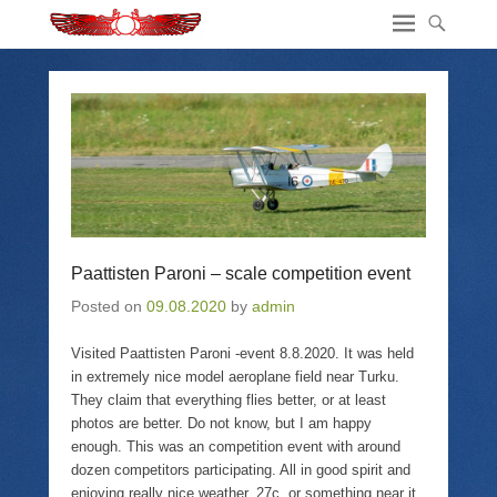
Paattisten Paroni – scale competition event
Posted on
09.08.2020
by
admin
Visited Paattisten Paroni -event 8.8.2020. It was held
in extremely nice model aeroplane field near Turku.
They claim that everything flies better, or at least
photos are better. Do not know, but I am happy
enough. This was an competition event with around
dozen competitors participating. All in good spirit and
enjoying really nice weather. 27c, or something near it.