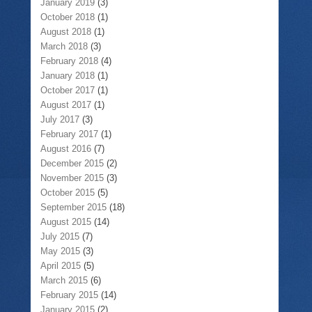
January 2019
(3)
October 2018
(1)
August 2018
(1)
March 2018
(3)
February 2018
(4)
January 2018
(1)
October 2017
(1)
August 2017
(1)
July 2017
(3)
February 2017
(1)
August 2016
(7)
December 2015
(2)
November 2015
(3)
October 2015
(5)
September 2015
(18)
August 2015
(14)
July 2015
(7)
May 2015
(3)
April 2015
(5)
March 2015
(6)
February 2015
(14)
January 2015
(2)