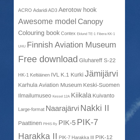
Aerotow hook
ACRO
Adaridi AD3
Awesome model
Canopy
Colouring book
Contex
Eklund TE-1
Fibera KK-1
Finnish Aviation Museum
UHU
Free download
Gluhareff S-22
Jämijärvi
IVL K.1 Kurki
HK-1 Keltiäinen
Karhula Aviation Museum
Keski-Suomen
Kiikala
Ilmailumuseo
Kuivanto
Kessel 12A
Nakki II
Naarajärvi
Large-format
PIK-7
PIK-5
Paattinen
PIHIS Ry
Harakka II
PIK-12
PIK-7 Harakka III