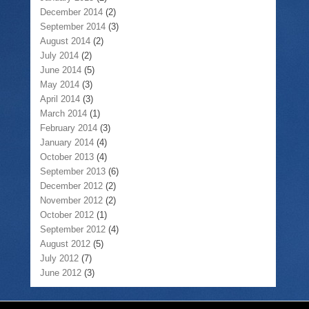
December 2014
(2)
September 2014
(3)
August 2014
(2)
July 2014
(2)
June 2014
(5)
May 2014
(3)
April 2014
(3)
March 2014
(1)
February 2014
(3)
January 2014
(4)
October 2013
(4)
September 2013
(6)
December 2012
(2)
November 2012
(2)
October 2012
(1)
September 2012
(4)
August 2012
(5)
July 2012
(7)
June 2012
(3)