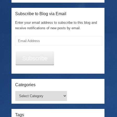
Subscribe to Blog via Email
Enter your email address to subscribe to this blog and
receive notifications of new posts by email.
Email
Address
Subscribe
Categories
Categories
Tags