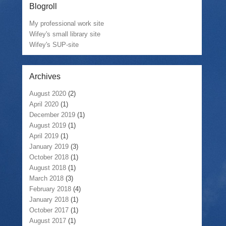
Blogroll
My professional work site
Wifey's small library site
Wifey's SUP-site
Archives
August 2020
(2)
April 2020
(1)
December 2019
(1)
August 2019
(1)
April 2019
(1)
January 2019
(3)
October 2018
(1)
August 2018
(1)
March 2018
(3)
February 2018
(4)
January 2018
(1)
October 2017
(1)
August 2017
(1)