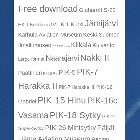
Free download
Gluhareff S-22
Jämijärvi
IVL K.1 Kurki
HK-1 Keltiäinen
Karhula Aviation Museum
Keski-Suomen
Kiikala
Ilmailumuseo
Kuivanto
Kessel 12A
Nakki II
Naarajärvi
Large-format
PIK-7
PIK-5
Paattinen
PIHIS Ry
Harakka II
PIK-12
PIK-7 Harakka III
PIK-15 Hinu
PIK-16c
Gabriel
PIK-18 Sytky
Vasama
PIK-21
PIK-26 Minisytky
Päijät-
Super-Sytky
Häme Aviation Museum
Redigo