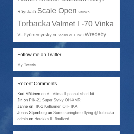
Scale Open
Räyskälä
Sisilisko
Torbacka
Valmet L-70 Vinka
Wredeby
VL Pyörremyrsky
VL Sääski
VL Tuisku
Follow me on Twitter
My Tweets
Recent Comments
Kari Mäkinen
on
VL Viima II peanut short kit
Jiri
on
PIK-21 Super Sytky OH-XMR
Janne
on
HK-1 Keltiäinen OH-HKA
Jonas Stjernberg
on
Some springtime flying @Torbacka
admin
on
Harakka III finalized