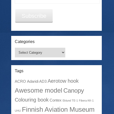
Address
Subscribe
Categories
Categories
Tags
Aerotow hook
ACRO
Adaridi AD3
Awesome model
Canopy
Colouring book
Contex
Eklund TE-1
Fibera KK-1
Finnish Aviation Museum
UHU