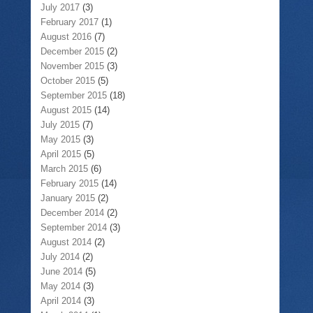
July 2017
(3)
February 2017
(1)
August 2016
(7)
December 2015
(2)
November 2015
(3)
October 2015
(5)
September 2015
(18)
August 2015
(14)
July 2015
(7)
May 2015
(3)
April 2015
(5)
March 2015
(6)
February 2015
(14)
January 2015
(2)
December 2014
(2)
September 2014
(3)
August 2014
(2)
July 2014
(2)
June 2014
(5)
May 2014
(3)
April 2014
(3)