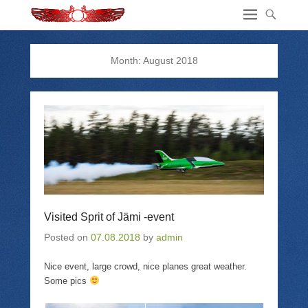
Month:
August 2018
Visited Sprit of Jämi -event
Posted on
07.08.2018
by
admin
Nice event, large crowd, nice planes great weather.
Some pics