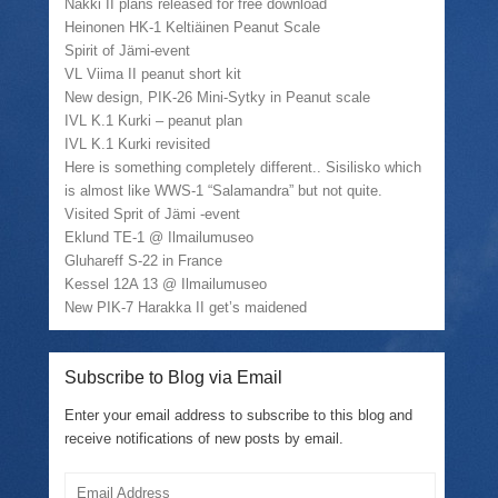
(
r
k
e
Nakki II plans released for free download
O
i
(
w
Heinonen HK-1 Keltiäinen Peanut Scale
p
e
O
w
e
n
p
i
Spirit of Jämi-event
n
d
e
n
VL Viima II peanut short kit
s
(
n
d
i
O
s
o
New design, PIK-26 Mini-Sytky in Peanut scale
n
p
i
w
n
e
n
)
IVL K.1 Kurki – peanut plan
e
n
n
IVL K.1 Kurki revisited
w
s
e
w
i
w
Here is something completely different.. Sisilisko which
i
n
w
is almost like WWS-1 “Salamandra” but not quite.
n
n
i
d
e
n
Visited Sprit of Jämi -event
o
w
d
w
w
o
Eklund TE-1 @ Ilmailumuseo
)
i
w
Gluhareff S-22 in France
n
)
d
Kessel 12A 13 @ Ilmailumuseo
o
w
New PIK-7 Harakka II get’s maidened
)
Subscribe to Blog via Email
Enter your email address to subscribe to this blog and
receive notifications of new posts by email.
Email