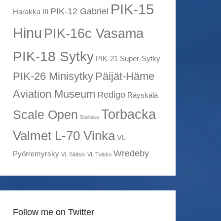
PIK-15
PIK-12 Gabriel
Harakka III
Hinu
PIK-16c Vasama
PIK-18 Sytky
PIK-21 Super-Sytky
PIK-26 Minisytky
Päijät-Häme
Aviation Museum
Redigo
Räyskälä
Torbacka
Scale Open
Sisilisko
Valmet L-70 Vinka
VL
Wredeby
Pyörremyrsky
VL Sääski
VL Tuisku
Follow me on Twitter