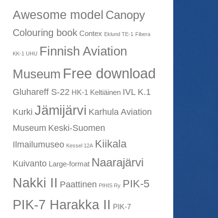
Awesome model
Canopy
Colouring book
Contex
Eklund TE-1
Fibera
Finnish Aviation
KK-1 UHU
Free download
Museum
Gluhareff S-22
IVL K.1
HK-1 Keltiäinen
Jämijärvi
Kurki
Karhula Aviation
Museum
Keski-Suomen
Kiikala
Ilmailumuseo
Kessel 12A
Naarajärvi
Kuivanto
Large-format
Nakki II
PIK-5
Paattinen
PIHIS Ry
PIK-7 Harakka II
PIK-7