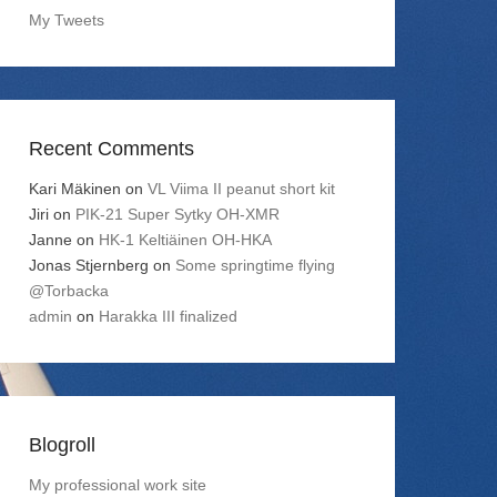
My Tweets
Recent Comments
Kari Mäkinen
on
VL Viima II peanut short kit
Jiri
on
PIK-21 Super Sytky OH-XMR
Janne
on
HK-1 Keltiäinen OH-HKA
Jonas Stjernberg
on
Some springtime flying
@Torbacka
admin
on
Harakka III finalized
Blogroll
My professional work site