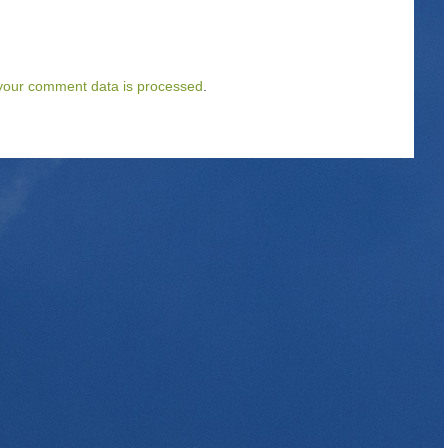
your comment data is processed
.