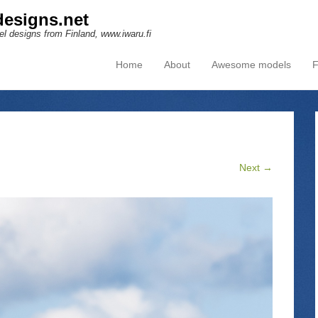
esigns.net
l designs from Finland, www.iwaru.fi
Home
About
Awesome models
F
Primary Menu
Skip to content
Next →