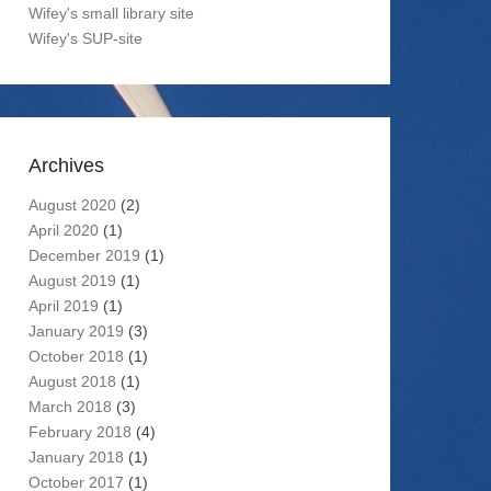
Wifey's small library site
Wifey's SUP-site
Archives
August 2020
(2)
April 2020
(1)
December 2019
(1)
August 2019
(1)
April 2019
(1)
January 2019
(3)
October 2018
(1)
August 2018
(1)
March 2018
(3)
February 2018
(4)
January 2018
(1)
October 2017
(1)