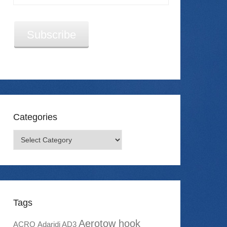
Address
Subscribe
Categories
Categories
Tags
Aerotow hook
ACRO
Adaridi AD3