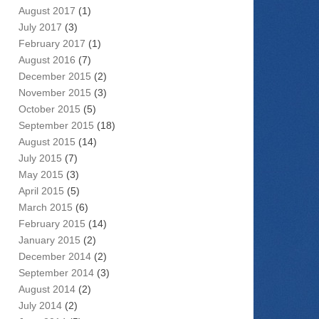
August 2017
(1)
July 2017
(3)
February 2017
(1)
August 2016
(7)
December 2015
(2)
November 2015
(3)
October 2015
(5)
September 2015
(18)
August 2015
(14)
July 2015
(7)
May 2015
(3)
April 2015
(5)
March 2015
(6)
February 2015
(14)
January 2015
(2)
December 2014
(2)
September 2014
(3)
August 2014
(2)
July 2014
(2)