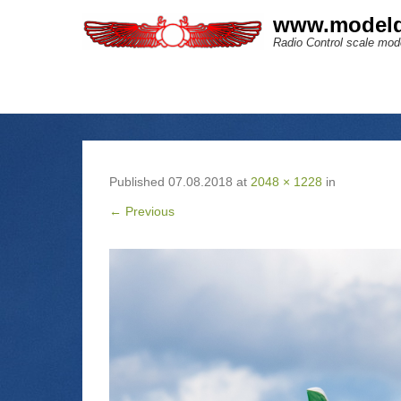
www.modeld
Radio Control scale mode
Published
07.08.2018
at
2048 × 1228
in
← Previous