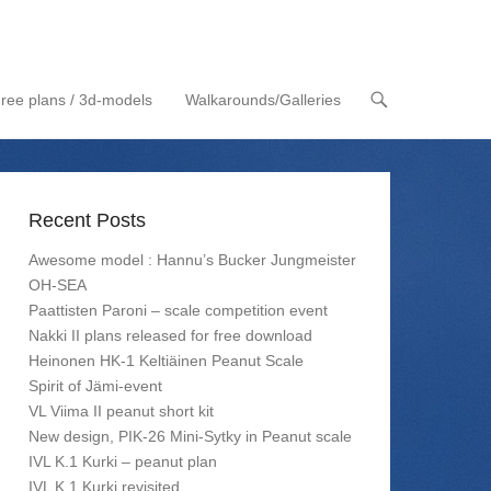
ree plans / 3d-models
Walkarounds/Galleries
Recent Posts
Awesome model : Hannu’s Bucker Jungmeister
OH-SEA
Paattisten Paroni – scale competition event
Nakki II plans released for free download
Heinonen HK-1 Keltiäinen Peanut Scale
Spirit of Jämi-event
VL Viima II peanut short kit
New design, PIK-26 Mini-Sytky in Peanut scale
IVL K.1 Kurki – peanut plan
IVL K.1 Kurki revisited