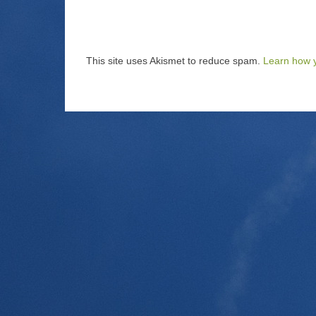
This site uses Akismet to reduce spam.
Learn how 