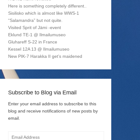
Here is something completely different..
Sisilisko which is almost like WWS-1
“Salamandra” but not quite.
Visited Sprit of Jämi -event
Eklund TE-1 @ Ilmailumuseo
Gluhareff S-22 in France
Kessel 12A 13 @ Ilmailumuseo
New PIK-7 Harakka II get’s maidened
Subscribe to Blog via Email
Enter your email address to subscribe to this
blog and receive notifications of new posts by
email.
Email