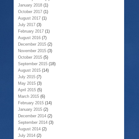
January 2018
(1)
October 2017
(1)
August 2017
(1)
July 2017
(3)
February 2017
(1)
August 2016
(7)
December 2015
(2)
November 2015
(3)
October 2015
(5)
September 2015
(18)
August 2015
(14)
July 2015
(7)
May 2015
(3)
April 2015
(5)
March 2015
(6)
February 2015
(14)
January 2015
(2)
December 2014
(2)
September 2014
(3)
August 2014
(2)
July 2014
(2)