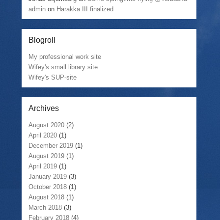
admin
on
Harakka III finalized
Blogroll
My professional work site
Wifey's small library site
Wifey's SUP-site
Archives
August 2020
(2)
April 2020
(1)
December 2019
(1)
August 2019
(1)
April 2019
(1)
January 2019
(3)
October 2018
(1)
August 2018
(1)
March 2018
(3)
February 2018
(4)