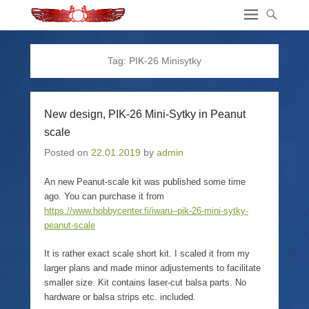
Tag:
PIK-26 Minisytky
New design, PIK-26 Mini-Sytky in Peanut
scale
Posted on
22.01.2019
by
admin
An new Peanut-scale kit was published some time
ago. You can purchase it from
https://www.hobbycenter.fi/iwaru–pik-26-mini-sytky-
peanut-scale
It is rather exact scale short kit. I scaled it from my
larger plans and made minor adjustements to facilitate
smaller size. Kit contains laser-cut balsa parts. No
hardware or balsa strips etc. included.