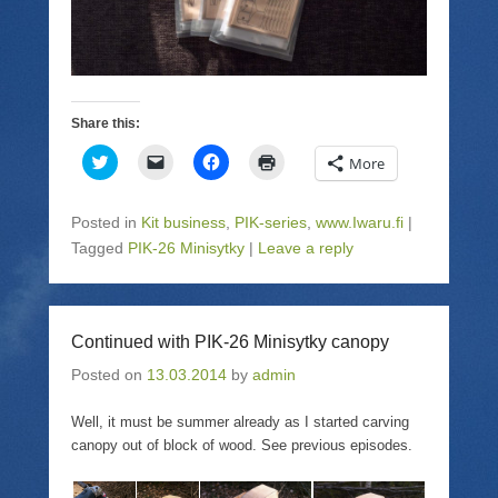
Share this:
C
C
C
C
More
l
l
l
l
i
i
i
i
c
c
c
c
k
k
k
k
Posted in
Kit business
,
PIK-series
,
www.Iwaru.fi
|
t
t
t
t
o
o
o
o
Tagged
PIK-26 Minisytky
|
Leave a reply
s
e
s
p
h
m
h
r
a
a
a
i
r
i
r
n
e
l
e
t
o
a
o
(
Continued with PIK-26 Minisytky canopy
n
l
n
O
T
i
F
p
Posted on
w
13.03.2014
n
a
by
admin
e
i
k
c
n
t
t
e
s
t
o
b
i
Well, it must be summer already as I started carving
e
a
o
n
canopy out of block of wood. See previous episodes.
r
f
o
n
(
r
k
e
O
i
(
w
p
e
O
w