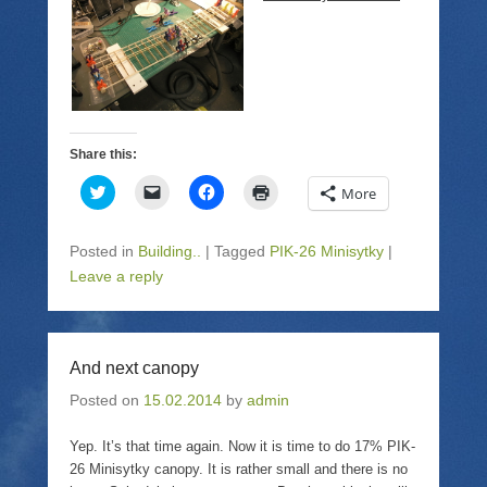
)
i
w
n
)
d
o
w
)
Share this:
C
C
C
C
More
l
l
l
l
i
i
i
i
c
c
c
c
k
k
k
k
Posted in
Building..
|
Tagged
PIK-26 Minisytky
|
t
t
t
t
o
o
o
o
Leave a reply
s
e
s
p
h
m
h
r
a
a
a
i
r
i
r
n
e
l
e
t
o
a
o
(
And next canopy
n
l
n
O
T
i
F
p
Posted on
w
15.02.2014
n
a
by
admin
e
i
k
c
n
t
t
e
s
t
o
b
i
Yep. It’s that time again. Now it is time to do 17% PIK-
e
a
o
n
26 Minisytky canopy. It is rather small and there is no
r
f
o
n
(
r
k
e