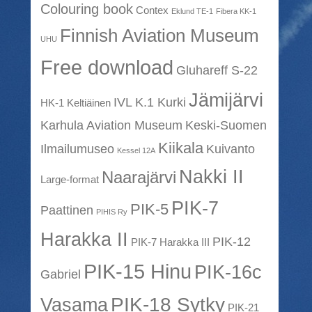
Colouring book
Contex
Eklund TE-1
Fibera KK-1
Finnish Aviation Museum
UHU
Free download
Gluhareff S-22
Jämijärvi
IVL K.1 Kurki
HK-1 Keltiäinen
Karhula Aviation Museum
Keski-Suomen
Kiikala
Ilmailumuseo
Kuivanto
Kessel 12A
Nakki II
Naarajärvi
Large-format
PIK-7
PIK-5
Paattinen
PIHIS Ry
Harakka II
PIK-12
PIK-7 Harakka III
PIK-15 Hinu
PIK-16c
Gabriel
PIK-18 Sytky
Vasama
PIK-21