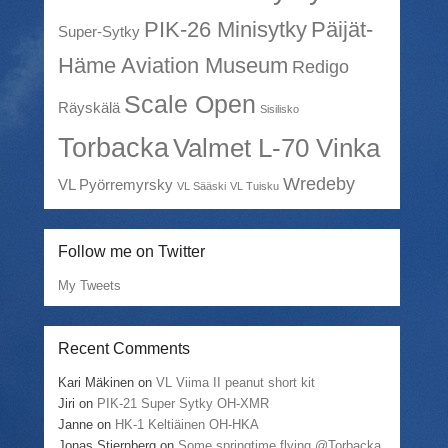
PIK-26 Minisytky
Päijät-
Super-Sytky
Häme Aviation Museum
Redigo
Scale Open
Räyskälä
Sisilisko
Torbacka
Valmet L-70 Vinka
Wredeby
VL Pyörremyrsky
VL Sääski
VL Tuisku
Follow me on Twitter
My Tweets
Recent Comments
Kari Mäkinen
on
VL Viima II peanut short kit
Jiri
on
PIK-21 Super Sytky OH-XMR
Janne
on
HK-1 Keltiäinen OH-HKA
Jonas Stjernberg
on
Some springtime flying @Torbacka