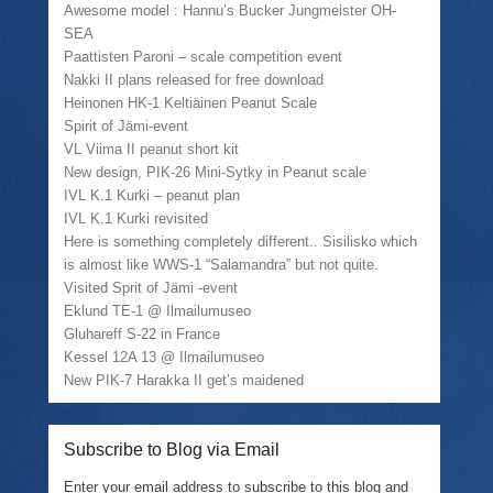
i
k
c
n
Awesome model : Hannu’s Bucker Jungmeister OH-
t
t
e
s
SEA
t
o
b
i
e
a
o
n
Paattisten Paroni – scale competition event
r
f
o
n
(
r
k
e
Nakki II plans released for free download
O
i
(
w
Heinonen HK-1 Keltiäinen Peanut Scale
p
e
O
w
e
n
p
i
Spirit of Jämi-event
n
d
e
n
VL Viima II peanut short kit
s
(
n
d
i
O
s
o
New design, PIK-26 Mini-Sytky in Peanut scale
n
p
i
w
n
e
n
)
IVL K.1 Kurki – peanut plan
e
n
n
IVL K.1 Kurki revisited
w
s
e
w
i
w
Here is something completely different.. Sisilisko which
i
n
w
is almost like WWS-1 “Salamandra” but not quite.
n
n
i
d
e
n
Visited Sprit of Jämi -event
o
w
d
w
w
o
Eklund TE-1 @ Ilmailumuseo
)
i
w
Gluhareff S-22 in France
n
)
d
Kessel 12A 13 @ Ilmailumuseo
o
w
New PIK-7 Harakka II get’s maidened
)
Subscribe to Blog via Email
Enter your email address to subscribe to this blog and