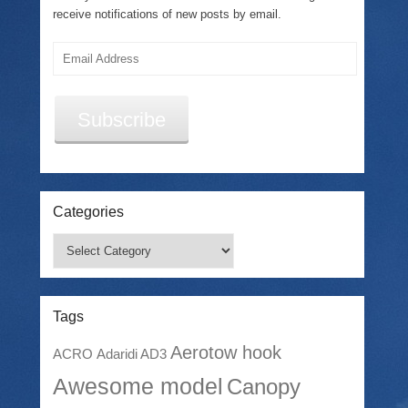
receive notifications of new posts by email.
Email
Address
Subscribe
Categories
Categories
Tags
Aerotow hook
ACRO
Adaridi AD3
Awesome model
Canopy