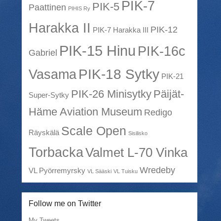
PIK-7
PIK-5
Paattinen
PIHIS Ry
Harakka II
PIK-12
PIK-7 Harakka III
PIK-15 Hinu
PIK-16c
Gabriel
PIK-18 Sytky
Vasama
PIK-21
PIK-26 Minisytky
Päijät-
Super-Sytky
Häme Aviation Museum
Redigo
Scale Open
Räyskälä
Sisilisko
Torbacka
Valmet L-70 Vinka
Wredeby
VL Pyörremyrsky
VL Sääski
VL Tuisku
Follow me on Twitter
My Tweets