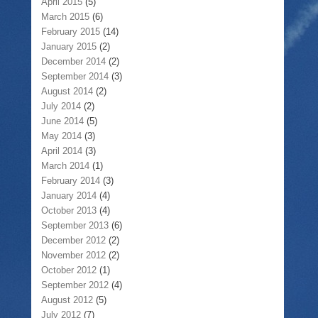
April 2015
(5)
March 2015
(6)
February 2015
(14)
January 2015
(2)
December 2014
(2)
September 2014
(3)
August 2014
(2)
July 2014
(2)
June 2014
(5)
May 2014
(3)
April 2014
(3)
March 2014
(1)
February 2014
(3)
January 2014
(4)
October 2013
(4)
September 2013
(6)
December 2012
(2)
November 2012
(2)
October 2012
(1)
September 2012
(4)
August 2012
(5)
July 2012
(7)