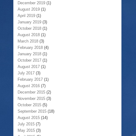
December 2019
(1)
August 2019
(1)
April 2019
(1)
January 2019
(3)
October 2018
(1)
August 2018
(1)
March 2018
(3)
February 2018
(4)
January 2018
(1)
October 2017
(1)
August 2017
(1)
July 2017
(3)
February 2017
(1)
August 2016
(7)
December 2015
(2)
November 2015
(3)
October 2015
(5)
September 2015
(18)
August 2015
(14)
July 2015
(7)
May 2015
(3)