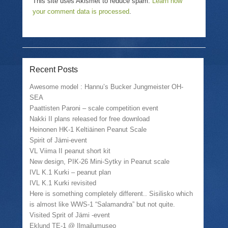
This site uses Akismet to reduce spam.
Learn how
your comment data is processed
.
Recent Posts
Awesome model : Hannu’s Bucker Jungmeister OH-
SEA
Paattisten Paroni – scale competition event
Nakki II plans released for free download
Heinonen HK-1 Keltiäinen Peanut Scale
Spirit of Jämi-event
VL Viima II peanut short kit
New design, PIK-26 Mini-Sytky in Peanut scale
IVL K.1 Kurki – peanut plan
IVL K.1 Kurki revisited
Here is something completely different.. Sisilisko which
is almost like WWS-1 “Salamandra” but not quite.
Visited Sprit of Jämi -event
Eklund TE-1 @ Ilmailumuseo