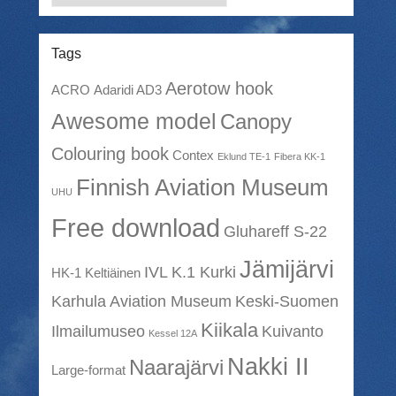
Tags
Aerotow hook
ACRO
Adaridi AD3
Awesome model
Canopy
Colouring book
Contex
Eklund TE-1
Fibera KK-1
Finnish Aviation Museum
UHU
Free download
Gluhareff S-22
Jämijärvi
IVL K.1 Kurki
HK-1 Keltiäinen
Karhula Aviation Museum
Keski-Suomen
Kiikala
Ilmailumuseo
Kuivanto
Kessel 12A
Nakki II
Naarajärvi
Large-format