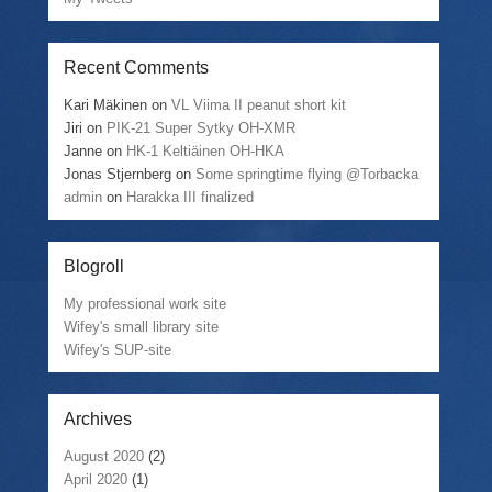
Recent Comments
Kari Mäkinen
on
VL Viima II peanut short kit
Jiri
on
PIK-21 Super Sytky OH-XMR
Janne
on
HK-1 Keltiäinen OH-HKA
Jonas Stjernberg
on
Some springtime flying @Torbacka
admin
on
Harakka III finalized
Blogroll
My professional work site
Wifey's small library site
Wifey's SUP-site
Archives
August 2020
(2)
April 2020
(1)