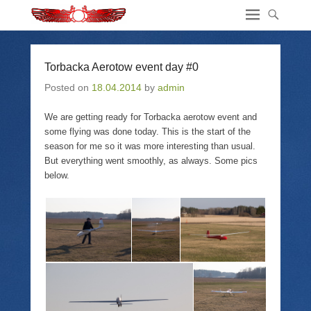
Torbacka Aerotow event day #0
Posted on
18.04.2014
by
admin
We are getting ready for Torbacka aerotow event and
some flying was done today. This is the start of the
season for me so it was more interesting than usual.
But everything went smoothly, as always. Some pics
below.