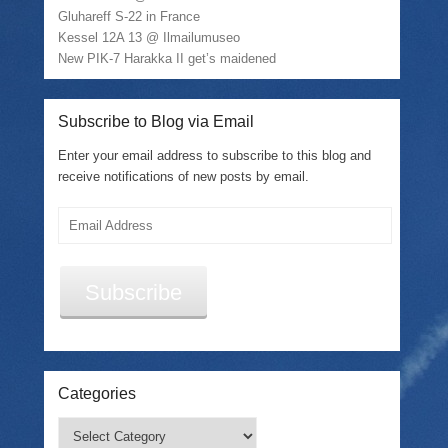
Gluhareff S-22 in France
Kessel 12A 13 @ Ilmailumuseo
New PIK-7 Harakka II get’s maidened
Subscribe to Blog via Email
Enter your email address to subscribe to this blog and
receive notifications of new posts by email.
Email
Address
Subscribe
Categories
Categories