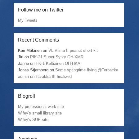
Follow me on Twitter
My Tweets
Recent Comments
Kari Mäkinen
on
VL Viima II peanut short kit
Jiri
on
PIK-21 Super Sytky OH-XMR
Janne
on
HK-1 Keltiäinen OH-HKA
Jonas Stjernberg
on
Some springtime flying @Torbacka
admin
on
Harakka III finalized
Blogroll
My professional work site
Wifey's small library site
Wifey's SUP-site