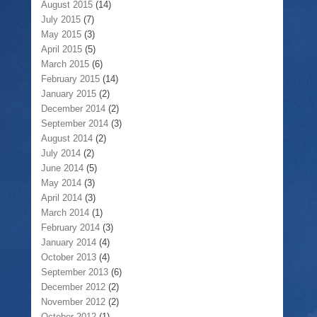
August 2015
(14)
July 2015
(7)
May 2015
(3)
April 2015
(5)
March 2015
(6)
February 2015
(14)
January 2015
(2)
December 2014
(2)
September 2014
(3)
August 2014
(2)
July 2014
(2)
June 2014
(5)
May 2014
(3)
April 2014
(3)
March 2014
(1)
February 2014
(3)
January 2014
(4)
October 2013
(4)
September 2013
(6)
December 2012
(2)
November 2012
(2)
October 2012
(1)