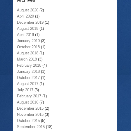
Archives
August 2020
(2)
April 2020
(1)
December 2019
(1)
August 2019
(1)
April 2019
(1)
January 2019
(3)
October 2018
(1)
August 2018
(1)
March 2018
(3)
February 2018
(4)
January 2018
(1)
October 2017
(1)
August 2017
(1)
July 2017
(3)
February 2017
(1)
August 2016
(7)
December 2015
(2)
November 2015
(3)
October 2015
(5)
September 2015
(18)