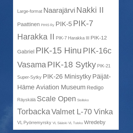
Nakki II
Naarajärvi
Large-format
PIK-7
PIK-5
Paattinen
PIHIS Ry
Harakka II
PIK-12
PIK-7 Harakka III
PIK-15 Hinu
PIK-16c
Gabriel
PIK-18 Sytky
Vasama
PIK-21
PIK-26 Minisytky
Päijät-
Super-Sytky
Häme Aviation Museum
Redigo
Scale Open
Räyskälä
Sisilisko
Torbacka
Valmet L-70 Vinka
Wredeby
VL Pyörremyrsky
VL Sääski
VL Tuisku