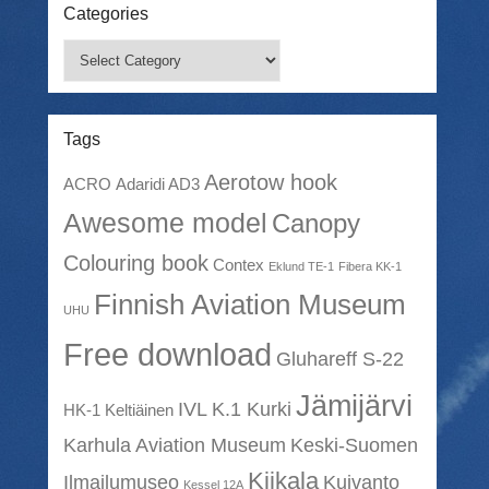
Categories
Categories
Tags
Aerotow hook
ACRO
Adaridi AD3
Awesome model
Canopy
Colouring book
Contex
Eklund TE-1
Fibera KK-1
Finnish Aviation Museum
UHU
Free download
Gluhareff S-22
Jämijärvi
IVL K.1 Kurki
HK-1 Keltiäinen
Karhula Aviation Museum
Keski-Suomen
Kiikala
Ilmailumuseo
Kuivanto
Kessel 12A