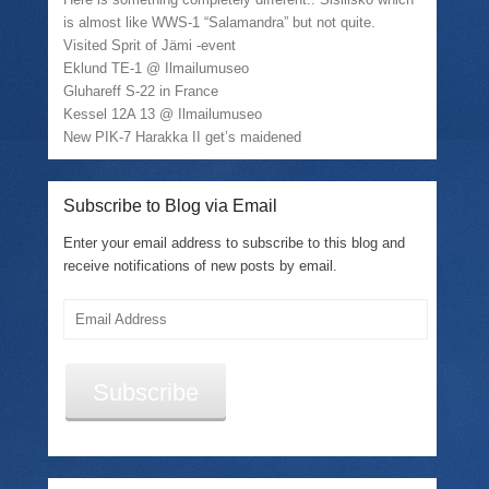
is almost like WWS-1 “Salamandra” but not quite.
Visited Sprit of Jämi -event
Eklund TE-1 @ Ilmailumuseo
Gluhareff S-22 in France
Kessel 12A 13 @ Ilmailumuseo
New PIK-7 Harakka II get’s maidened
Subscribe to Blog via Email
Enter your email address to subscribe to this blog and
receive notifications of new posts by email.
Email
Address
Subscribe