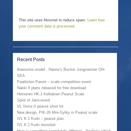
This site uses Akismet to reduce spam.
Learn how
your comment data is processed
.
Recent Posts
Awesome model : Hannu’s Bucker Jungmeister OH-
SEA
Paattisten Paroni – scale competition event
Nakki II plans released for free download
Heinonen HK-1 Keltiäinen Peanut Scale
Spirit of Jämi-event
VL Viima II peanut short kit
New design, PIK-26 Mini-Sytky in Peanut scale
IVL K.1 Kurki – peanut plan
IVL K.1 Kurki revisited
Here is something completely different.. Sisilisko which