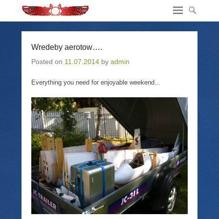
Wredeby aerotow….
Posted on
11.07.2014
by
admin
Everything you need for enjoyable weekend…