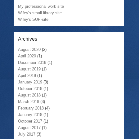
My professional work site
Wifey's small library site
Wifey's SUP-site
Archives
August 2020
(2)
April 2020
(1)
December 2019
(1)
August 2019
(1)
April 2019
(1)
January 2019
(3)
October 2018
(1)
August 2018
(1)
March 2018
(3)
February 2018
(4)
January 2018
(1)
October 2017
(1)
August 2017
(1)
July 2017
(3)