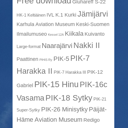
Free download
Gluhareff S-22
Jämijärvi
IVL K.1 Kurki
HK-1 Keltiäinen
Karhula Aviation Museum
Keski-Suomen
Kiikala
Ilmailumuseo
Kuivanto
Kessel 12A
Nakki II
Naarajärvi
Large-format
PIK-7
PIK-5
Paattinen
PIHIS Ry
Harakka II
PIK-12
PIK-7 Harakka III
PIK-15 Hinu
PIK-16c
Gabriel
PIK-18 Sytky
Vasama
PIK-21
PIK-26 Minisytky
Päijät-
Super-Sytky
Häme Aviation Museum
Redigo