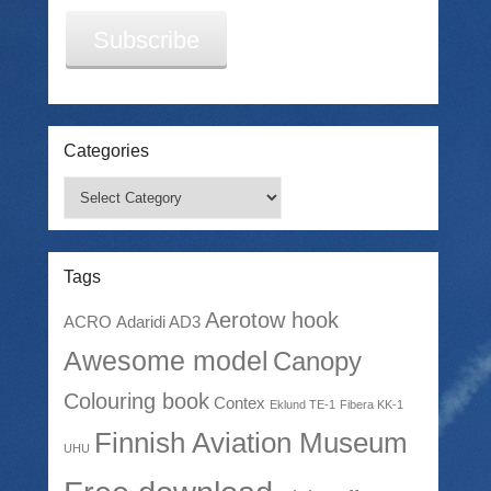
Subscribe
Categories
Categories
Tags
Aerotow hook
ACRO
Adaridi AD3
Awesome model
Canopy
Colouring book
Contex
Eklund TE-1
Fibera KK-1
Finnish Aviation Museum
UHU