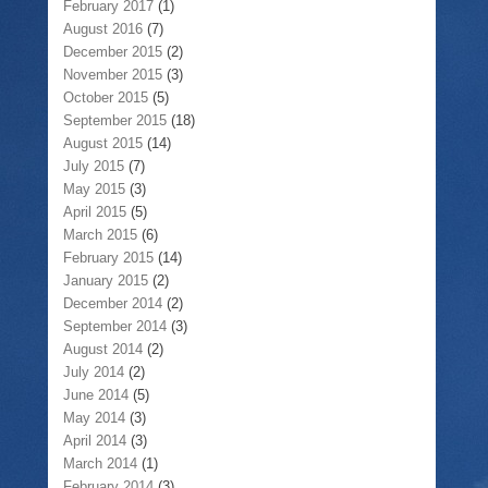
February 2017
(1)
August 2016
(7)
December 2015
(2)
November 2015
(3)
October 2015
(5)
September 2015
(18)
August 2015
(14)
July 2015
(7)
May 2015
(3)
April 2015
(5)
March 2015
(6)
February 2015
(14)
January 2015
(2)
December 2014
(2)
September 2014
(3)
August 2014
(2)
July 2014
(2)
June 2014
(5)
May 2014
(3)
April 2014
(3)
March 2014
(1)
February 2014
(3)