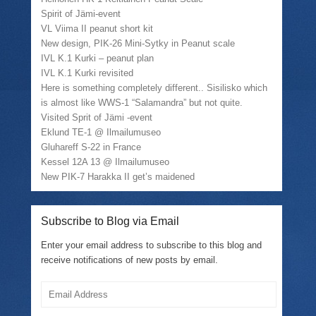
Spirit of Jämi-event
VL Viima II peanut short kit
New design, PIK-26 Mini-Sytky in Peanut scale
IVL K.1 Kurki – peanut plan
IVL K.1 Kurki revisited
Here is something completely different.. Sisilisko which
is almost like WWS-1 “Salamandra” but not quite.
Visited Sprit of Jämi -event
Eklund TE-1 @ Ilmailumuseo
Gluhareff S-22 in France
Kessel 12A 13 @ Ilmailumuseo
New PIK-7 Harakka II get’s maidened
Subscribe to Blog via Email
Enter your email address to subscribe to this blog and
receive notifications of new posts by email.
Email
Address