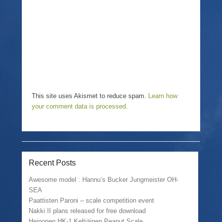
d
e
n
o
w
d
w
w
o
)
i
w
n
)
d
o
w
)
This site uses Akismet to reduce spam.
Learn how
your comment data is processed
.
Recent Posts
Awesome model : Hannu’s Bucker Jungmeister OH-
SEA
Paattisten Paroni – scale competition event
Nakki II plans released for free download
Heinonen HK-1 Keltiäinen Peanut Scale