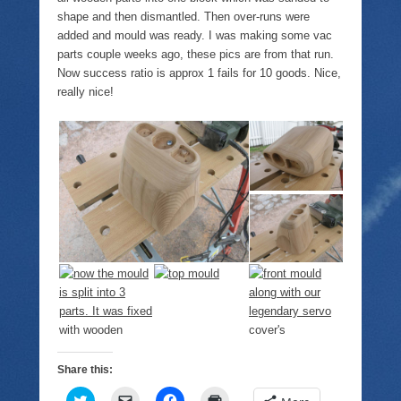
shape and then dismantled. Then over-runs were
added and mould was ready. I was making some vac
parts couple weeks ago, these pics are from that run.
Now success ratio is approx 1 fails for 10 goods. Nice,
really nice!
Share this:
C
C
C
C