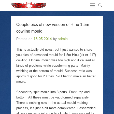
Couple pics of new version of Hinu 1.5m
cowling mould
Posted on
18.05.2014
by
admin
This is actually old news, but I just wanted to share
you pics of advanced mould for 1.5m Hinu (kit nr. 117)
cowling. Original mould was too high and it caused all
kinds of problems while vacuforming parts. Mainly
webbing at the bottom of mould. Success ratio was
approx 1 good for 20 tries. So I had to make an better
mould.
Second try split mould into 3 parts. Front, top and
bottom. All these must be vacuformed separately.
There is nothing new in the actual mould making
process, it’s just a bit more complicated. I assembled
all wooden parts into one block which was sanded to