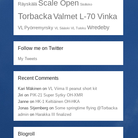
Scale Open
Räyskälä
Sisilisko
Torbacka
Valmet L-70 Vinka
Wredeby
VL Pyörremyrsky
VL Sääski
VL Tuisku
Follow me on Twitter
My Tweets
Recent Comments
Kari Mäkinen
on
VL Viima II peanut short kit
Jiri
on
PIK-21 Super Sytky OH-XMR
Janne
on
HK-1 Keltiäinen OH-HKA
Jonas Stjernberg
on
Some springtime flying @Torbacka
admin
on
Harakka III finalized
Blogroll