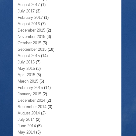
August 2017
(1)
July 2017
(3)
February 2017
(1)
August 2016
(7)
December 2015
(2)
November 2015
(3)
October 2015
(5)
September 2015
(18)
August 2015
(14)
July 2015
(7)
May 2015
(3)
April 2015
(5)
March 2015
(6)
February 2015
(14)
January 2015
(2)
December 2014
(2)
September 2014
(3)
August 2014
(2)
July 2014
(2)
June 2014
(5)
May 2014
(3)