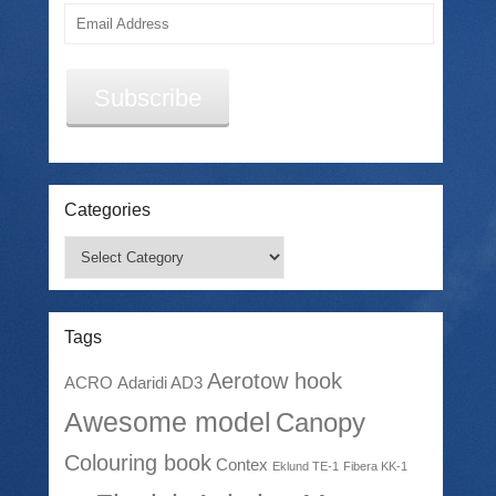
Email
Address
Subscribe
Categories
Categories
Tags
Aerotow hook
ACRO
Adaridi AD3
Awesome model
Canopy
Colouring book
Contex
Eklund TE-1
Fibera KK-1