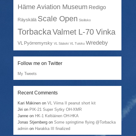
Häme Aviation Museum
Redigo
Scale Open
Räyskälä
Sisilisko
Torbacka
Valmet L-70 Vinka
Wredeby
VL Pyörremyrsky
VL Sääski
VL Tuisku
Follow me on Twitter
My Tweets
Recent Comments
Kari Mäkinen
on
VL Viima II peanut short kit
Jiri
on
PIK-21 Super Sytky OH-XMR
Janne
on
HK-1 Keltiäinen OH-HKA
Jonas Stjernberg
on
Some springtime flying @Torbacka
admin
on
Harakka III finalized