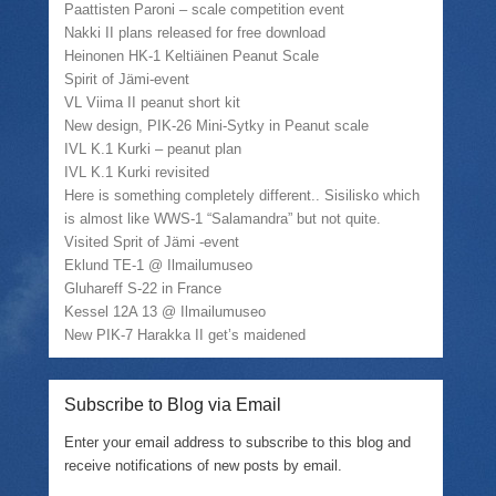
w
w
o
Paattisten Paroni – scale competition event
)
i
w
n
)
Nakki II plans released for free download
d
Heinonen HK-1 Keltiäinen Peanut Scale
o
w
Spirit of Jämi-event
)
VL Viima II peanut short kit
New design, PIK-26 Mini-Sytky in Peanut scale
IVL K.1 Kurki – peanut plan
IVL K.1 Kurki revisited
Here is something completely different.. Sisilisko which
is almost like WWS-1 “Salamandra” but not quite.
Visited Sprit of Jämi -event
Eklund TE-1 @ Ilmailumuseo
Gluhareff S-22 in France
Kessel 12A 13 @ Ilmailumuseo
New PIK-7 Harakka II get’s maidened
Subscribe to Blog via Email
Enter your email address to subscribe to this blog and
receive notifications of new posts by email.