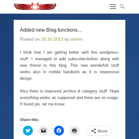
Added new Blog functions…
Posted on
20.10.2013
by
admin
I think that I am getting better with this wordpress-
stuff. I managed to add subscribe-button along with
new theme to this blog. This new wonderfull stuff
works also in mobile handsets as it is responsive
design.
Also there is improved archive & category stuff. Hope
everything works as supposed and there are no snags.
If found pls. let me know..
Share this:
C
C
C
C
More
l
l
l
l
i
i
i
i