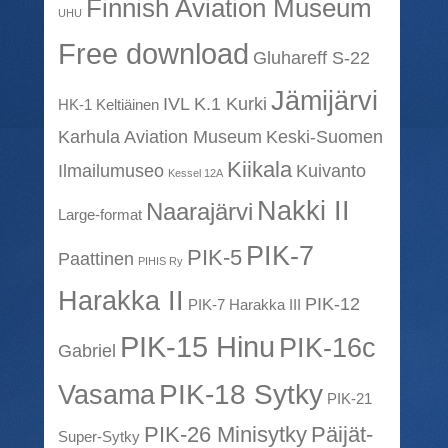
Finnish Aviation Museum
UHU
Free download
Gluhareff S-22
Jämijärvi
IVL K.1 Kurki
HK-1 Keltiäinen
Karhula Aviation Museum
Keski-Suomen
Kiikala
Ilmailumuseo
Kuivanto
Kessel 12A
Nakki II
Naarajärvi
Large-format
PIK-7
PIK-5
Paattinen
PIHIS Ry
Harakka II
PIK-12
PIK-7 Harakka III
PIK-15 Hinu
PIK-16c
Gabriel
PIK-18 Sytky
Vasama
PIK-21
PIK-26 Minisytky
Päijät-
Super-Sytky