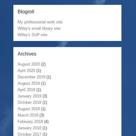
Blogroll
My professional work site
Wifey's small library site
Wifey's SUP-site
Archives
August 2020
(2)
April 2020
(1)
December 2019
(1)
August 2019
(1)
April 2019
(1)
January 2019
(3)
October 2018
(1)
August 2018
(1)
March 2018
(3)
February 2018
(4)
January 2018
(1)
October 2017
(1)