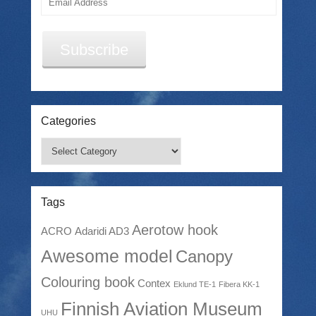
Address
Subscribe
Categories
Categories
Tags
Aerotow hook
ACRO
Adaridi AD3
Awesome model
Canopy
Colouring book
Contex
Eklund TE-1
Fibera KK-1
Finnish Aviation Museum
UHU