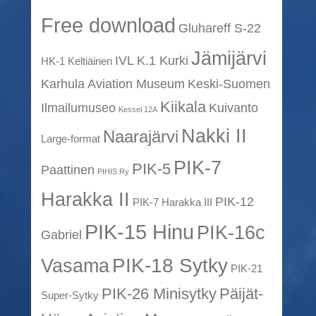
Free download
Gluhareff S-22
Jämijärvi
IVL K.1 Kurki
HK-1 Keltiäinen
Karhula Aviation Museum
Keski-Suomen
Kiikala
Ilmailumuseo
Kuivanto
Kessel 12A
Nakki II
Naarajärvi
Large-format
PIK-7
PIK-5
Paattinen
PIHIS Ry
Harakka II
PIK-12
PIK-7 Harakka III
PIK-15 Hinu
PIK-16c
Gabriel
PIK-18 Sytky
Vasama
PIK-21
PIK-26 Minisytky
Päijät-
Super-Sytky