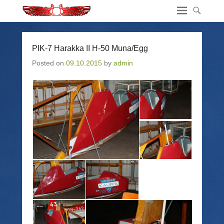
PIK-7 Harakka II H-50 Muna/Egg
Posted on
09.10.2015
by
admin