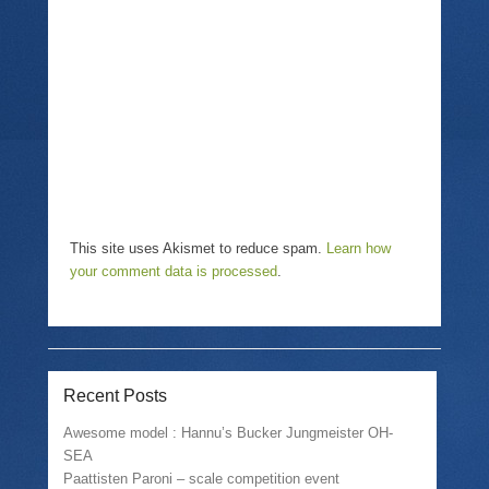
i
n
w
n
n
i
d
e
n
o
w
d
w
w
o
)
i
w
n
)
d
o
w
)
This site uses Akismet to reduce spam.
Learn how
your comment data is processed
.
Recent Posts
Awesome model : Hannu’s Bucker Jungmeister OH-
SEA
Paattisten Paroni – scale competition event