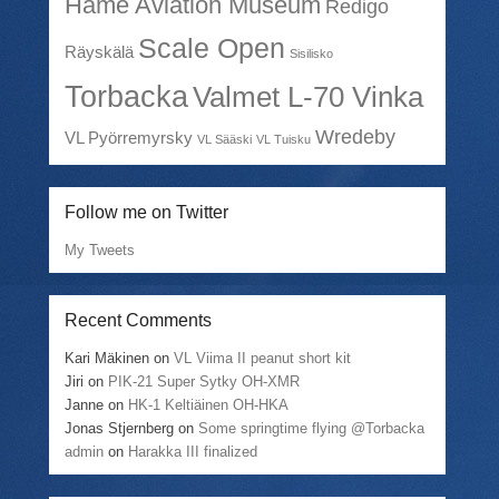
Häme Aviation Museum
Redigo
Scale Open
Räyskälä
Sisilisko
Torbacka
Valmet L-70 Vinka
Wredeby
VL Pyörremyrsky
VL Sääski
VL Tuisku
Follow me on Twitter
My Tweets
Recent Comments
Kari Mäkinen
on
VL Viima II peanut short kit
Jiri
on
PIK-21 Super Sytky OH-XMR
Janne
on
HK-1 Keltiäinen OH-HKA
Jonas Stjernberg
on
Some springtime flying @Torbacka
admin
on
Harakka III finalized