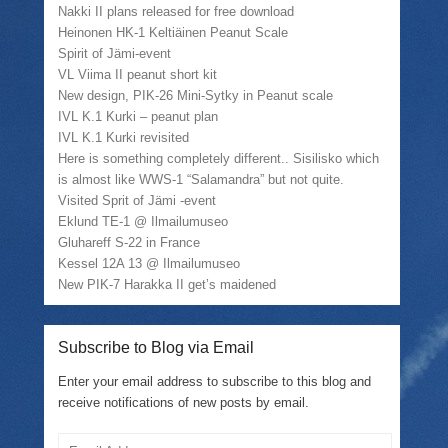
Nakki II plans released for free download
Heinonen HK-1 Keltiäinen Peanut Scale
Spirit of Jämi-event
VL Viima II peanut short kit
New design, PIK-26 Mini-Sytky in Peanut scale
IVL K.1 Kurki – peanut plan
IVL K.1 Kurki revisited
Here is something completely different.. Sisilisko which
is almost like WWS-1 “Salamandra” but not quite.
Visited Sprit of Jämi -event
Eklund TE-1 @ Ilmailumuseo
Gluhareff S-22 in France
Kessel 12A 13 @ Ilmailumuseo
New PIK-7 Harakka II get’s maidened
Subscribe to Blog via Email
Enter your email address to subscribe to this blog and
receive notifications of new posts by email.
Email