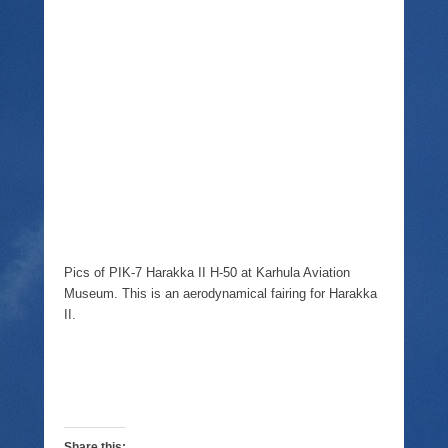
Pics of PIK-7 Harakka II H-50 at Karhula Aviation
Museum. This is an aerodynamical fairing for Harakka
II.
Share this: