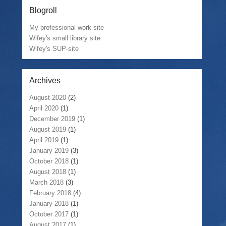
Blogroll
My professional work site
Wifey's small library site
Wifey's SUP-site
Archives
August 2020
(2)
April 2020
(1)
December 2019
(1)
August 2019
(1)
April 2019
(1)
January 2019
(3)
October 2018
(1)
August 2018
(1)
March 2018
(3)
February 2018
(4)
January 2018
(1)
October 2017
(1)
August 2017
(1)