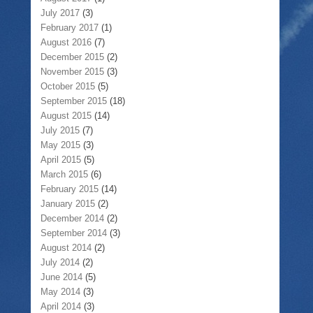
July 2017
(3)
February 2017
(1)
August 2016
(7)
December 2015
(2)
November 2015
(3)
October 2015
(5)
September 2015
(18)
August 2015
(14)
July 2015
(7)
May 2015
(3)
April 2015
(5)
March 2015
(6)
February 2015
(14)
January 2015
(2)
December 2014
(2)
September 2014
(3)
August 2014
(2)
July 2014
(2)
June 2014
(5)
May 2014
(3)
April 2014
(3)