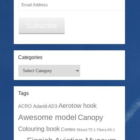
Email
Address
Subscribe
Categories
Categories
Tags
Aerotow hook
ACRO
Adaridi AD3
Awesome model
Canopy
Colouring book
Contex
Eklund TE-1
Fibera KK-1