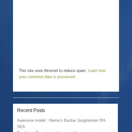
w
i
w
i
n
w
n
n
i
d
e
n
o
w
d
w
w
o
)
i
w
n
)
d
o
w
)
This site uses Akismet to reduce spam.
Learn how
your comment data is processed
.
Recent Posts
Awesome model : Hannu’s Bucker Jungmeister OH-
SEA