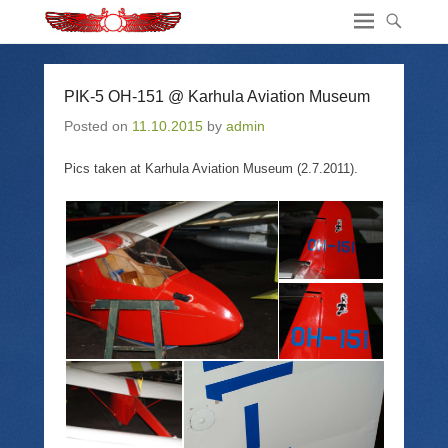
PIK-5 OH-151 @ Karhula Aviation Museum
Posted on
11.10.2015
by
admin
Pics taken at Karhula Aviation Museum (2.7.2011).