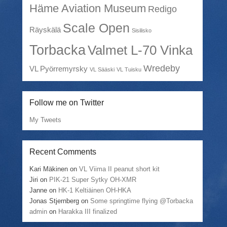
Häme Aviation Museum
Redigo
Scale Open
Räyskälä
Sisilisko
Torbacka
Valmet L-70 Vinka
Wredeby
VL Pyörremyrsky
VL Sääski
VL Tuisku
Follow me on Twitter
My Tweets
Recent Comments
Kari Mäkinen
on
VL Viima II peanut short kit
Jiri
on
PIK-21 Super Sytky OH-XMR
Janne
on
HK-1 Keltiäinen OH-HKA
Jonas Stjernberg
on
Some springtime flying @Torbacka
admin
on
Harakka III finalized