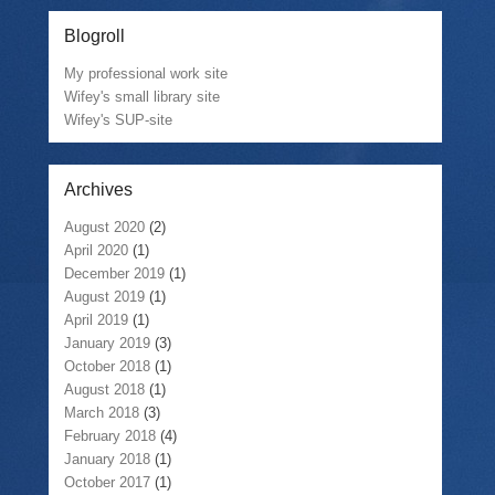
Blogroll
My professional work site
Wifey's small library site
Wifey's SUP-site
Archives
August 2020
(2)
April 2020
(1)
December 2019
(1)
August 2019
(1)
April 2019
(1)
January 2019
(3)
October 2018
(1)
August 2018
(1)
March 2018
(3)
February 2018
(4)
January 2018
(1)
October 2017
(1)