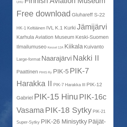
Finnish Aviation Museum
UHU
Free download
Gluhareff S-22
Jämijärvi
IVL K.1 Kurki
HK-1 Keltiäinen
Karhula Aviation Museum
Keski-Suomen
Kiikala
Ilmailumuseo
Kuivanto
Kessel 12A
Nakki II
Naarajärvi
Large-format
PIK-7
PIK-5
Paattinen
PIHIS Ry
Harakka II
PIK-12
PIK-7 Harakka III
PIK-15 Hinu
PIK-16c
Gabriel
PIK-18 Sytky
Vasama
PIK-21
PIK-26 Minisytky
Päijät-
Super-Sytky