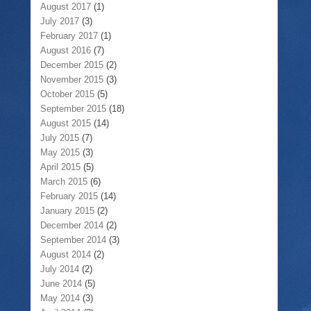
August 2017
(1)
July 2017
(3)
February 2017
(1)
August 2016
(7)
December 2015
(2)
November 2015
(3)
October 2015
(5)
September 2015
(18)
August 2015
(14)
July 2015
(7)
May 2015
(3)
April 2015
(5)
March 2015
(6)
February 2015
(14)
January 2015
(2)
December 2014
(2)
September 2014
(3)
August 2014
(2)
July 2014
(2)
June 2014
(5)
May 2014
(3)