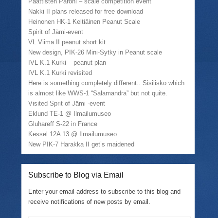
Paattisten Paroni – scale competition event
Nakki II plans released for free download
Heinonen HK-1 Keltiäinen Peanut Scale
Spirit of Jämi-event
VL Viima II peanut short kit
New design, PIK-26 Mini-Sytky in Peanut scale
IVL K.1 Kurki – peanut plan
IVL K.1 Kurki revisited
Here is something completely different.. Sisilisko which
is almost like WWS-1 “Salamandra” but not quite.
Visited Sprit of Jämi -event
Eklund TE-1 @ Ilmailumuseo
Gluhareff S-22 in France
Kessel 12A 13 @ Ilmailumuseo
New PIK-7 Harakka II get’s maidened
Subscribe to Blog via Email
Enter your email address to subscribe to this blog and
receive notifications of new posts by email.