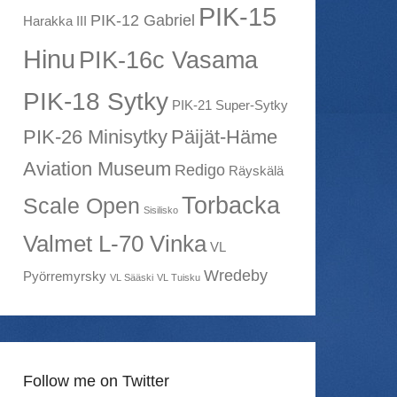
PIK-15
PIK-12 Gabriel
Harakka III
Hinu
PIK-16c Vasama
PIK-18 Sytky
PIK-21 Super-Sytky
PIK-26 Minisytky
Päijät-Häme
Aviation Museum
Redigo
Räyskälä
Torbacka
Scale Open
Sisilisko
Valmet L-70 Vinka
VL
Wredeby
Pyörremyrsky
VL Sääski
VL Tuisku
Follow me on Twitter