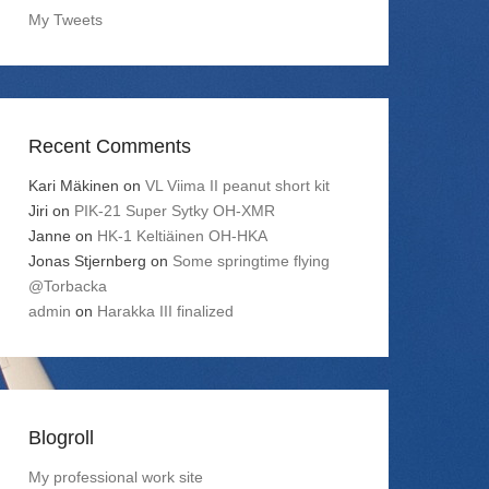
My Tweets
Recent Comments
Kari Mäkinen
on
VL Viima II peanut short kit
Jiri
on
PIK-21 Super Sytky OH-XMR
Janne
on
HK-1 Keltiäinen OH-HKA
Jonas Stjernberg
on
Some springtime flying
@Torbacka
admin
on
Harakka III finalized
Blogroll
My professional work site