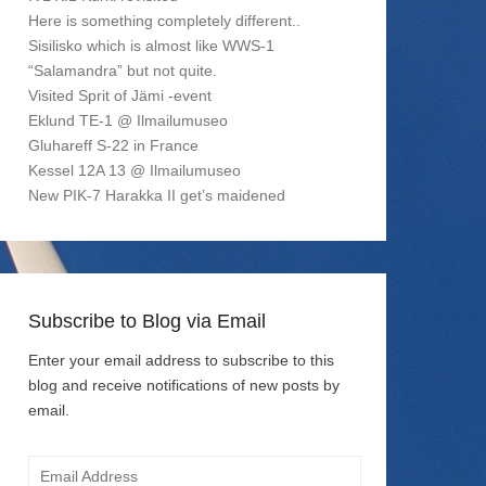
Here is something completely different..
Sisilisko which is almost like WWS-1
“Salamandra” but not quite.
Visited Sprit of Jämi -event
Eklund TE-1 @ Ilmailumuseo
Gluhareff S-22 in France
Kessel 12A 13 @ Ilmailumuseo
New PIK-7 Harakka II get’s maidened
Subscribe to Blog via Email
Enter your email address to subscribe to this
blog and receive notifications of new posts by
email.
Email