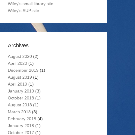
Wifey's small library site
Wifey's SUP-site
Archives
August 2020
(2)
April 2020
(1)
December 2019
(1)
August 2019
(1)
April 2019
(1)
January 2019
(3)
October 2018
(1)
August 2018
(1)
March 2018
(3)
February 2018
(4)
January 2018
(1)
October 2017
(1)