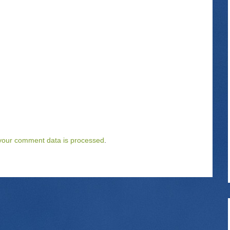
your comment data is processed
.