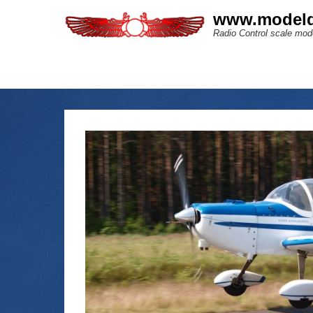
www.modeld
Radio Control scale mode