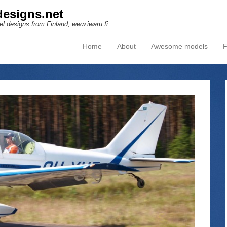
esigns.net
l designs from Finland, www.iwaru.fi
Home
About
Awesome models
F
Primary Menu
Skip to content