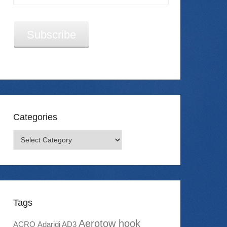
Address
Subscribe
Categories
Categories
Tags
Aerotow hook
ACRO
Adaridi AD3