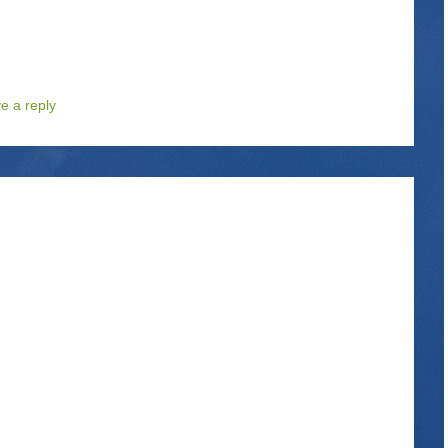
e a reply