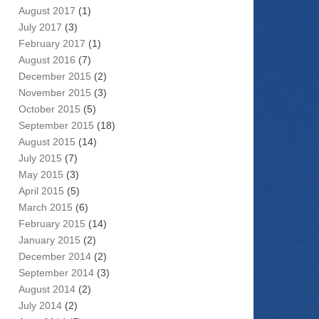
August 2017
(1)
July 2017
(3)
February 2017
(1)
August 2016
(7)
December 2015
(2)
November 2015
(3)
October 2015
(5)
September 2015
(18)
August 2015
(14)
July 2015
(7)
May 2015
(3)
April 2015
(5)
March 2015
(6)
February 2015
(14)
January 2015
(2)
December 2014
(2)
September 2014
(3)
August 2014
(2)
July 2014
(2)