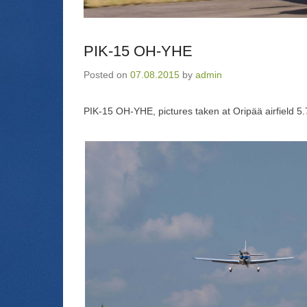
PIK-15 OH-YHE
Posted on
07.08.2015
by
admin
PIK-15 OH-YHE, pictures taken at Oripää airfield 5