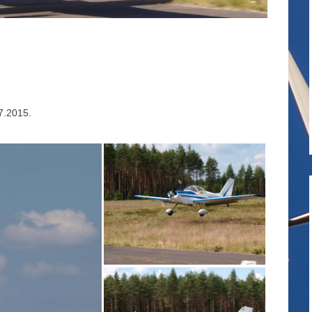
.7.2015.