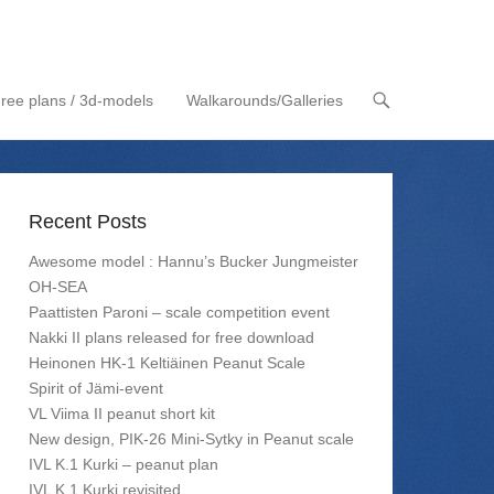
ree plans / 3d-models
Walkarounds/Galleries
Recent Posts
Awesome model : Hannu’s Bucker Jungmeister
OH-SEA
Paattisten Paroni – scale competition event
Nakki II plans released for free download
Heinonen HK-1 Keltiäinen Peanut Scale
Spirit of Jämi-event
VL Viima II peanut short kit
New design, PIK-26 Mini-Sytky in Peanut scale
IVL K.1 Kurki – peanut plan
IVL K.1 Kurki revisited