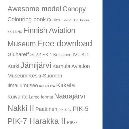
Awesome model
Canopy
Colouring book
Contex
Eklund TE-1
Fibera
Finnish Aviation
KK-1 UHU
Free download
Museum
Gluhareff S-22
IVL K.1
HK-1 Keltiäinen
Jämijärvi
Kurki
Karhula Aviation
Museum
Keski-Suomen
Kiikala
Ilmailumuseo
Kessel 12A
Naarajärvi
Kuivanto
Large-format
Nakki II
PIK-5
Paattinen
PIHIS Ry
PIK-7 Harakka II
PIK-7