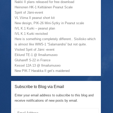
Nakki II plans released for free download
Heinonen HK-1 Keltiäinen Peanut Scale
Spirit of Jämi-event
VL Viima II peanut short kit
New design, PIK-26 Mini-Sytky in Peanut scale
IVL K.1 Kurki – peanut plan
IVL K.1 Kurki revisited
Here is something completely different.. Sisilisko which
is almost like WWS-1 “Salamandra” but not quite.
Visited Sprit of Jämi -event
Eklund TE-1 @ Ilmailumuseo
Gluhareff S-22 in France
Kessel 12A 13 @ Ilmailumuseo
New PIK-7 Harakka II get’s maidened
Subscribe to Blog via Email
Enter your email address to subscribe to this blog and
receive notifications of new posts by email.
Email