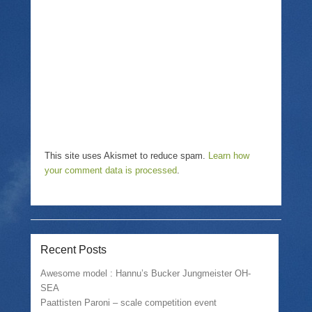
i
n
w
n
n
i
d
e
n
o
w
d
w
w
o
)
i
w
n
)
d
o
w
)
This site uses Akismet to reduce spam.
Learn how
your comment data is processed
.
Recent Posts
Awesome model : Hannu’s Bucker Jungmeister OH-
SEA
Paattisten Paroni – scale competition event