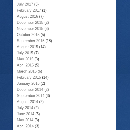
July 2017
(3)
February 2017
(1)
August 2016
(7)
December 2015
(2)
November 2015
(3)
October 2015
(5)
September 2015
(18)
August 2015
(14)
July 2015
(7)
May 2015
(3)
April 2015
(5)
March 2015
(6)
February 2015
(14)
January 2015
(2)
December 2014
(2)
September 2014
(3)
August 2014
(2)
July 2014
(2)
June 2014
(5)
May 2014
(3)
April 2014
(3)