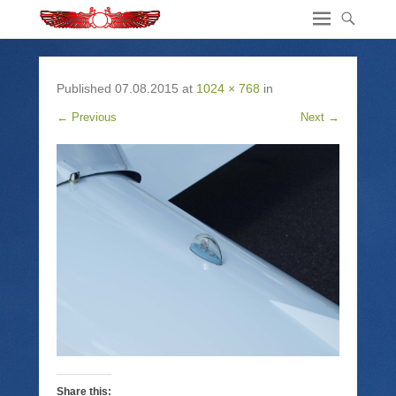
Published
07.08.2015
at
1024 × 768
in
← Previous
Next →
Share this: