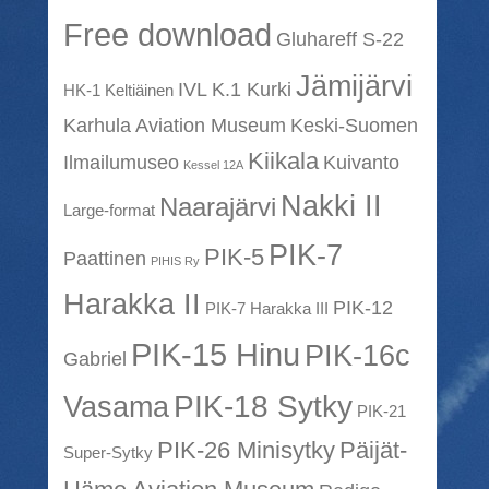
Free download
Gluhareff S-22
Jämijärvi
IVL K.1 Kurki
HK-1 Keltiäinen
Karhula Aviation Museum
Keski-Suomen
Kiikala
Ilmailumuseo
Kuivanto
Kessel 12A
Nakki II
Naarajärvi
Large-format
PIK-7
PIK-5
Paattinen
PIHIS Ry
Harakka II
PIK-12
PIK-7 Harakka III
PIK-15 Hinu
PIK-16c
Gabriel
PIK-18 Sytky
Vasama
PIK-21
PIK-26 Minisytky
Päijät-
Super-Sytky