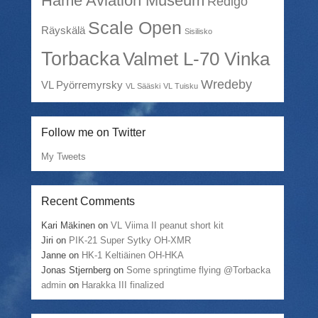
Häme Aviation Museum
Redigo
Scale Open
Räyskälä
Sisilisko
Torbacka
Valmet L-70 Vinka
Wredeby
VL Pyörremyrsky
VL Sääski
VL Tuisku
Follow me on Twitter
My Tweets
Recent Comments
Kari Mäkinen
on
VL Viima II peanut short kit
Jiri
on
PIK-21 Super Sytky OH-XMR
Janne
on
HK-1 Keltiäinen OH-HKA
Jonas Stjernberg
on
Some springtime flying @Torbacka
admin
on
Harakka III finalized