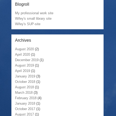
Blogroll
My professional work site
Wifey's small library site
Wifey's SUP-site
Archives
August 2020
(2)
April 2020
(1)
December 2019
(1)
August 2019
(1)
April 2019
(1)
January 2019
(3)
October 2018
(1)
August 2018
(1)
March 2018
(3)
February 2018
(4)
January 2018
(1)
October 2017
(1)
August 2017
(1)