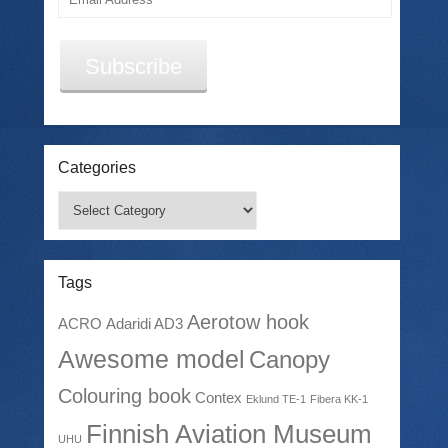
Address
Subscribe
Categories
Categories
Tags
Aerotow hook
ACRO
Adaridi AD3
Awesome model
Canopy
Colouring book
Contex
Eklund TE-1
Fibera KK-1
Finnish Aviation Museum
UHU