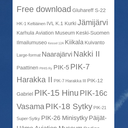
Free download
Gluhareff S-22
Jämijärvi
IVL K.1 Kurki
HK-1 Keltiäinen
Karhula Aviation Museum
Keski-Suomen
Kiikala
Ilmailumuseo
Kuivanto
Kessel 12A
Nakki II
Naarajärvi
Large-format
PIK-7
PIK-5
Paattinen
PIHIS Ry
Harakka II
PIK-12
PIK-7 Harakka III
PIK-15 Hinu
PIK-16c
Gabriel
PIK-18 Sytky
Vasama
PIK-21
PIK-26 Minisytky
Päijät-
Super-Sytky