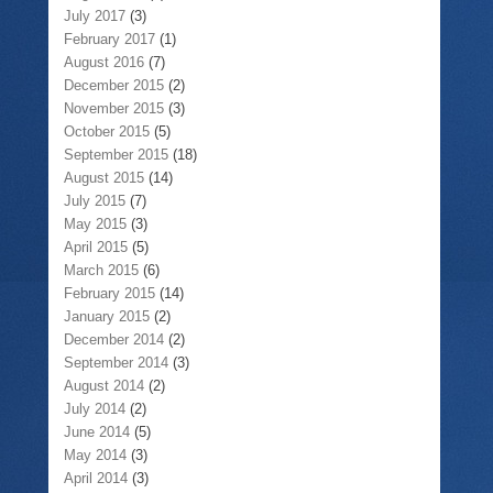
July 2017
(3)
February 2017
(1)
August 2016
(7)
December 2015
(2)
November 2015
(3)
October 2015
(5)
September 2015
(18)
August 2015
(14)
July 2015
(7)
May 2015
(3)
April 2015
(5)
March 2015
(6)
February 2015
(14)
January 2015
(2)
December 2014
(2)
September 2014
(3)
August 2014
(2)
July 2014
(2)
June 2014
(5)
May 2014
(3)
April 2014
(3)