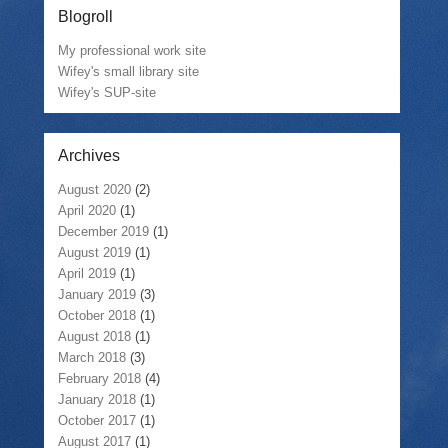
Blogroll
My professional work site
Wifey's small library site
Wifey's SUP-site
Archives
August 2020
(2)
April 2020
(1)
December 2019
(1)
August 2019
(1)
April 2019
(1)
January 2019
(3)
October 2018
(1)
August 2018
(1)
March 2018
(3)
February 2018
(4)
January 2018
(1)
October 2017
(1)
August 2017
(1)