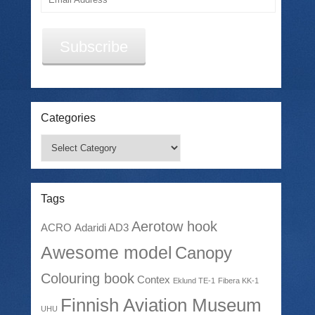
Address
Subscribe
Categories
Categories
Tags
Aerotow hook
ACRO
Adaridi AD3
Awesome model
Canopy
Colouring book
Contex
Eklund TE-1
Fibera KK-1
Finnish Aviation Museum
UHU