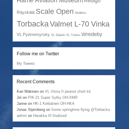
Häme Aviation Museum
Redigo
Scale Open
Räyskälä
Sisilisko
Torbacka
Valmet L-70 Vinka
Wredeby
VL Pyörremyrsky
VL Sääski
VL Tuisku
Follow me on Twitter
My Tweets
Recent Comments
Kari Mäkinen
on
VL Viima II peanut short kit
Jiri
on
PIK-21 Super Sytky OH-XMR
Janne
on
HK-1 Keltiäinen OH-HKA
Jonas Stjernberg
on
Some springtime flying @Torbacka
admin
on
Harakka III finalized