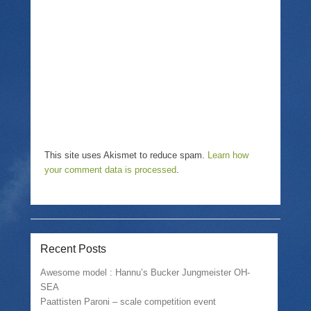
i
n
w
n
n
i
d
e
n
o
w
d
w
w
o
)
i
w
n
)
d
o
w
)
This site uses Akismet to reduce spam.
Learn how
your comment data is processed
.
Recent Posts
Awesome model : Hannu’s Bucker Jungmeister OH-
SEA
Paattisten Paroni – scale competition event