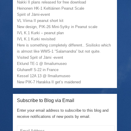
Nakki II plans released for free download
Heinonen HK-1 Keltiäinen Peanut Scale
Spirit of Jämi-event
VL Viima II peanut short kit
New design, PIK-26 Mini-Sytky in Peanut scale
IVL K.1 Kurki – peanut plan
IVL K.1 Kurki revisited
Here is something completely different.. Sisilisko which
is almost like WWS-1 “Salamandra” but not quite.
Visited Sprit of Jämi -event
Eklund TE-1 @ Ilmailumuseo
Gluhareff S-22 in France
Kessel 12A 13 @ Ilmailumuseo
New PIK-7 Harakka II get’s maidened
Subscribe to Blog via Email
Enter your email address to subscribe to this blog and
receive notifications of new posts by email.
Email