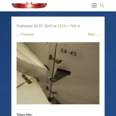
Published
26.07.2015
at
1024 × 768
in
← Previous
Next →
Share this: