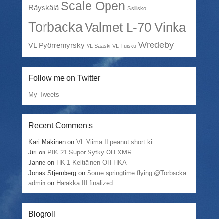
Scale Open
Räyskälä
Sisilisko
Torbacka
Valmet L-70 Vinka
Wredeby
VL Pyörremyrsky
VL Sääski
VL Tuisku
Follow me on Twitter
My Tweets
Recent Comments
Kari Mäkinen
on
VL Viima II peanut short kit
Jiri
on
PIK-21 Super Sytky OH-XMR
Janne
on
HK-1 Keltiäinen OH-HKA
Jonas Stjernberg
on
Some springtime flying @Torbacka
admin
on
Harakka III finalized
Blogroll