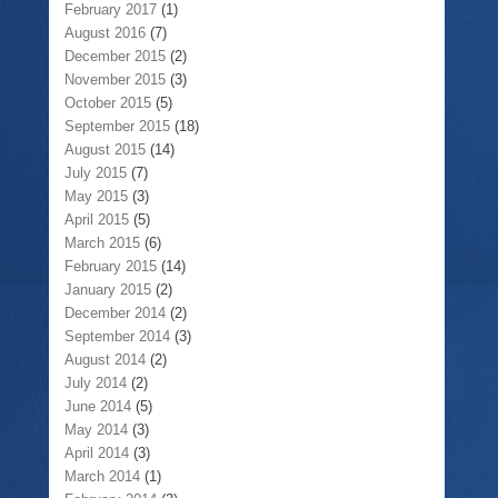
February 2017
(1)
August 2016
(7)
December 2015
(2)
November 2015
(3)
October 2015
(5)
September 2015
(18)
August 2015
(14)
July 2015
(7)
May 2015
(3)
April 2015
(5)
March 2015
(6)
February 2015
(14)
January 2015
(2)
December 2014
(2)
September 2014
(3)
August 2014
(2)
July 2014
(2)
June 2014
(5)
May 2014
(3)
April 2014
(3)
March 2014
(1)