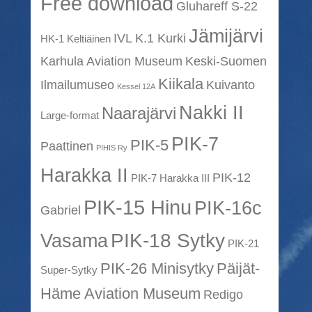
Free download
Gluhareff S-22
Jämijärvi
IVL K.1 Kurki
HK-1 Keltiäinen
Karhula Aviation Museum
Keski-Suomen
Kiikala
Ilmailumuseo
Kuivanto
Kessel 12A
Nakki II
Naarajärvi
Large-format
PIK-7
PIK-5
Paattinen
PIHIS Ry
Harakka II
PIK-12
PIK-7 Harakka III
PIK-15 Hinu
PIK-16c
Gabriel
PIK-18 Sytky
Vasama
PIK-21
PIK-26 Minisytky
Päijät-
Super-Sytky
Häme Aviation Museum
Redigo