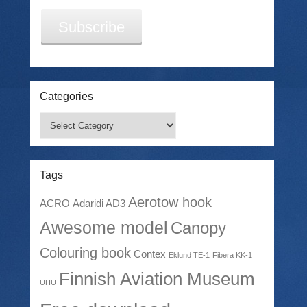
Subscribe
Categories
Categories
Tags
Aerotow hook
ACRO
Adaridi AD3
Awesome model
Canopy
Colouring book
Contex
Eklund TE-1
Fibera KK-1
Finnish Aviation Museum
UHU