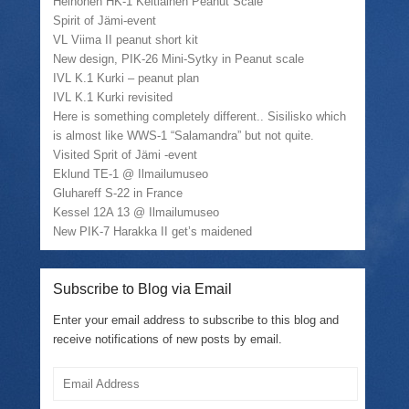
Heinonen HK-1 Keltiäinen Peanut Scale
Spirit of Jämi-event
VL Viima II peanut short kit
New design, PIK-26 Mini-Sytky in Peanut scale
IVL K.1 Kurki – peanut plan
IVL K.1 Kurki revisited
Here is something completely different.. Sisilisko which
is almost like WWS-1 “Salamandra” but not quite.
Visited Sprit of Jämi -event
Eklund TE-1 @ Ilmailumuseo
Gluhareff S-22 in France
Kessel 12A 13 @ Ilmailumuseo
New PIK-7 Harakka II get’s maidened
Subscribe to Blog via Email
Enter your email address to subscribe to this blog and
receive notifications of new posts by email.
Email
Address