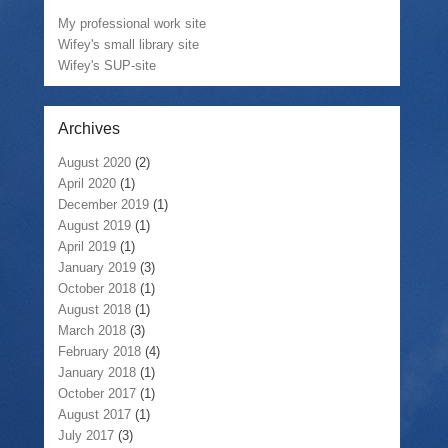
My professional work site
Wifey's small library site
Wifey's SUP-site
Archives
August 2020
(2)
April 2020
(1)
December 2019
(1)
August 2019
(1)
April 2019
(1)
January 2019
(3)
October 2018
(1)
August 2018
(1)
March 2018
(3)
February 2018
(4)
January 2018
(1)
October 2017
(1)
August 2017
(1)
July 2017
(3)