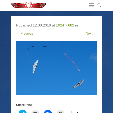
Published
12.08.2019
at
1024 × 682
in
← Previous
Next →
Share this: