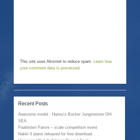
d
e
n
o
w
d
w
w
o
)
i
w
n
)
d
o
w
)
This site uses Akismet to reduce spam.
Learn how
your comment data is processed
.
Recent Posts
Awesome model : Hannu’s Bucker Jungmeister OH-
SEA
Paattisten Paroni – scale competition event
Nakki II plans released for free download