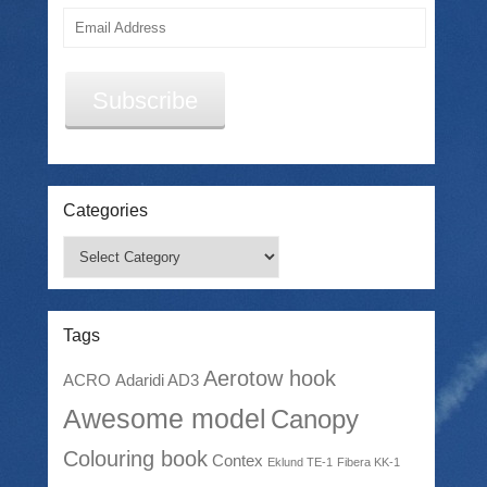
Email
Address
Subscribe
Categories
Categories
Tags
Aerotow hook
ACRO
Adaridi AD3
Awesome model
Canopy
Colouring book
Contex
Eklund TE-1
Fibera KK-1