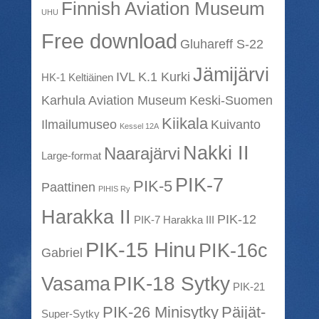
Finnish Aviation Museum
UHU
Free download
Gluhareff S-22
Jämijärvi
IVL K.1 Kurki
HK-1 Keltiäinen
Karhula Aviation Museum
Keski-Suomen
Kiikala
Ilmailumuseo
Kuivanto
Kessel 12A
Nakki II
Naarajärvi
Large-format
PIK-7
PIK-5
Paattinen
PIHIS Ry
Harakka II
PIK-12
PIK-7 Harakka III
PIK-15 Hinu
PIK-16c
Gabriel
PIK-18 Sytky
Vasama
PIK-21
PIK-26 Minisytky
Päijät-
Super-Sytky