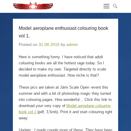
Model aeroplane enthusiast colouring book
vol 1.
Posted on
31.08.2015
by
admin
Here is something funny. I have noticed that adult
colouring books are all the hottest rage today. So I
decided to make my own. Targeted directly to scale
model aeroplane enthusiast. How niche is that?
These pics are taken at Jämi Scale Open -event this
summer and with a bit of photoshop magic they turned
into colouring pages. How wonderful… Click this link to
download your very copy of
Model aeroplane colouring
book vol 1
(pdf, 3,5mb). Print it and start colouring right
away.
Update : I made couple more of these. They have been