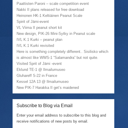
Paattisten Paroni – scale competition event
Nakki II plans released for free download
Heinonen HK-1 Keltiäinen Peanut Scale
Spirit of Jämi-event
VL Viima II peanut short kit
New design, PIK-26 Mini-Sytky in Peanut scale
IVL K.1 Kurki – peanut plan
IVL K.1 Kurki revisited
Here is something completely different.. Sisilisko which
is almost like WWS-1 “Salamandra” but not quite.
Visited Sprit of Jämi -event
Eklund TE-1 @ Ilmailumuseo
Gluhareff S-22 in France
Kessel 12A 13 @ Ilmailumuseo
New PIK-7 Harakka II get’s maidened
Subscribe to Blog via Email
Enter your email address to subscribe to this blog and
receive notifications of new posts by email.