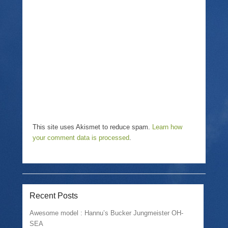
This site uses Akismet to reduce spam.
Learn how
your comment data is processed
.
Recent Posts
Awesome model : Hannu’s Bucker Jungmeister OH-
SEA