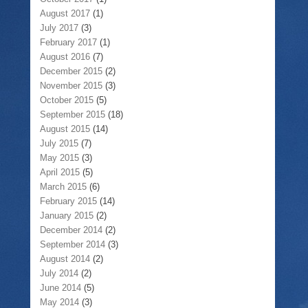
August 2017
(1)
July 2017
(3)
February 2017
(1)
August 2016
(7)
December 2015
(2)
November 2015
(3)
October 2015
(5)
September 2015
(18)
August 2015
(14)
July 2015
(7)
May 2015
(3)
April 2015
(5)
March 2015
(6)
February 2015
(14)
January 2015
(2)
December 2014
(2)
September 2014
(3)
August 2014
(2)
July 2014
(2)
June 2014
(5)
May 2014
(3)