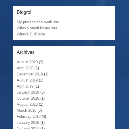
Blogroll
My professional work site
Wifey's small library site
Wifey's SUP-site
Archives
August 2020
(2)
April 2020
(1)
December 2019
(1)
August 2019
(1)
April 2019
(1)
January 2019
(3)
October 2018
(1)
August 2018
(1)
March 2018
(3)
February 2018
(4)
January 2018
(1)
October 2017
(1)