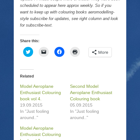
scheduled to appear here approx weekly. So if you
want to keep up with colouring books aeromodelling-
style subscribe for updates, see right column and look
for subscribe-text.
Share this:
C
C
C
C
More
l
l
l
l
i
i
i
i
c
c
c
c
k
k
k
k
t
t
t
t
o
o
o
o
Related
s
e
s
p
h
m
h
r
Model Aeroplane
Second Model
a
a
a
i
r
i
r
n
Enthusiast Colouring
Aeroplane Enthusiast
e
l
e
t
book vol 4.
Colouring book
o
a
o
(
n
l
n
O
19.09.2015
05.09.2015
T
i
F
p
In "Just fooling
In "Just fooling
w
n
a
e
i
k
c
n
around.."
around.."
t
t
e
s
t
o
b
i
e
a
o
n
Model Aeroplane
r
f
o
n
Enthusiast Colouring
(
r
k
e