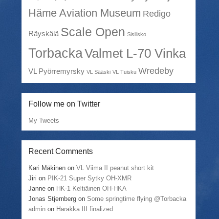
Häme Aviation Museum
Redigo
Scale Open
Räyskälä
Sisilisko
Torbacka
Valmet L-70 Vinka
Wredeby
VL Pyörremyrsky
VL Sääski
VL Tuisku
Follow me on Twitter
My Tweets
Recent Comments
Kari Mäkinen
on
VL Viima II peanut short kit
Jiri
on
PIK-21 Super Sytky OH-XMR
Janne
on
HK-1 Keltiäinen OH-HKA
Jonas Stjernberg
on
Some springtime flying @Torbacka
admin
on
Harakka III finalized